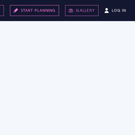
LOG IN
S
START PLANNING
GALLERY