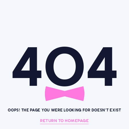
4O4
OOPS! THE PAGE YOU WERE LOOKING FOR DOESN’T EXIST
RETURN TO HOMEPAGE