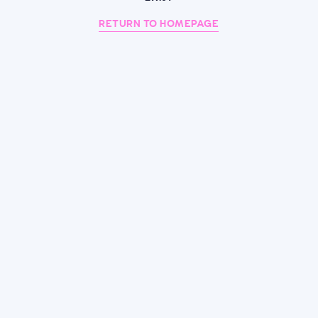
RETURN TO HOMEPAGE