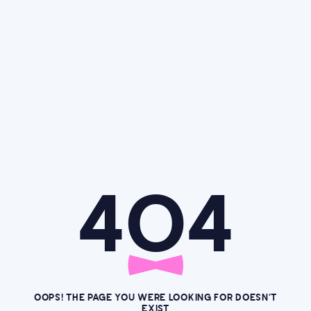
4O4
OOPS! THE PAGE YOU WERE LOOKING FOR DOESN’T
EXIST