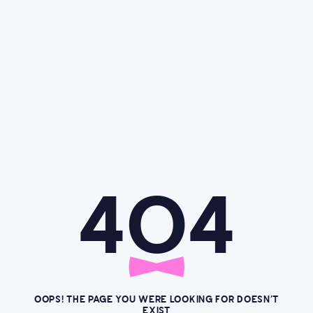
4O4
OOPS! THE PAGE YOU WERE LOOKING FOR DOESN’T
EXIST