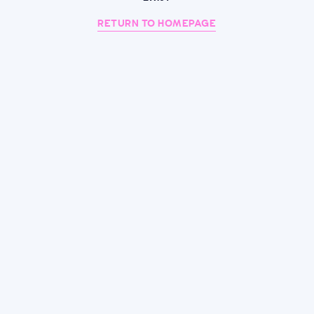
RETURN TO HOMEPAGE