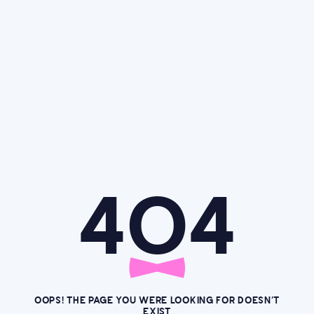
4O4
OOPS! THE PAGE YOU WERE LOOKING FOR DOESN’T
EXIST