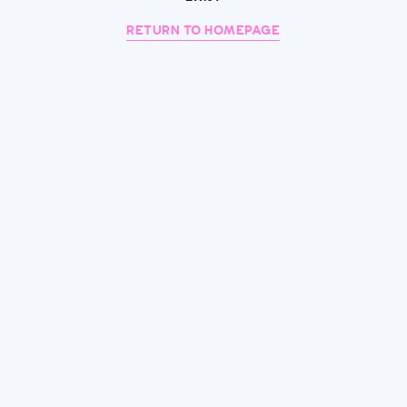
RETURN TO HOMEPAGE