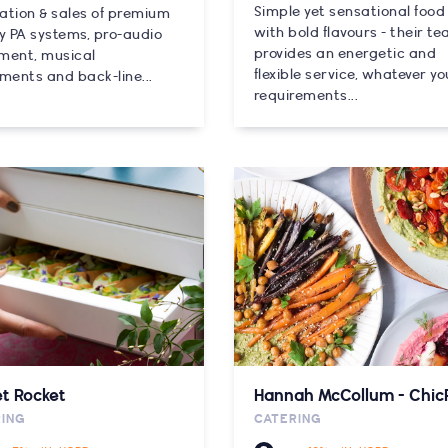
Simple yet sensational food
lation & sales of premium
with bold flavours - their t
ty PA systems, pro-audio
provides an energetic and
ment, musical
flexible service, whatever yo
ments and back-line...
requirements...
t Rocket
Hannah McCollum - Chic
RING
CATERING