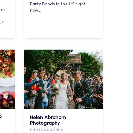
Party Bands in the UK right
eam
now...
ur
P
Helen Abraham
Photography
PHOTOGRAPHER