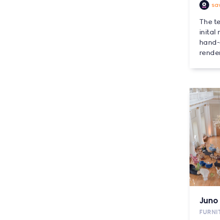
sa
The t
inital
hand-
render
Juno 
FURNI