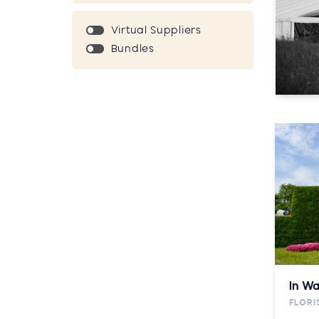
Virtual Suppliers
Bundles
In Wa
FLORI