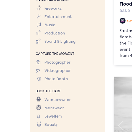
Flood
Fireworks
BAND
Entertainment
sa
Music
Fanta
Production
flamb
Sound & Lighting
the Fl
event
CAPTURE THE MOMENT
from 4
Photographer
Videographer
Photo Booth
LOOK THE PART
Womenswear
Menswear
Jewellery
Beauty