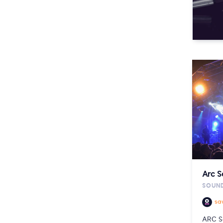
Arc 
SOUND
sa
ARC S