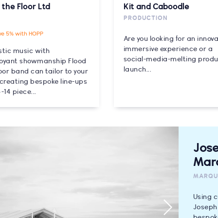
 the Floor Ltd
Kit and Caboodle
PRODUCTION
ve 5% with HOPP
Are you looking for an innova
immersive experience or a
stic music with
social-media-melting prod
oyant showmanship Flood
launch...
oor band can tailor to your
 creating bespoke line-ups
-14 piece...
Jos
Mar
MARQU
Using c
Joseph 
bespoke