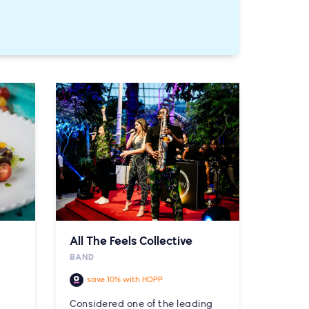
All The Feels Collective
BAND
save 10% with HOPP
Considered one of the leading