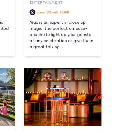
ENTERTAINMENT
save 10% with HOPP
ic,
Max is an expert in close up
ented
magic, the perfect amouse-
bouche to light up your guests
at any celebration or give them
a great talking...