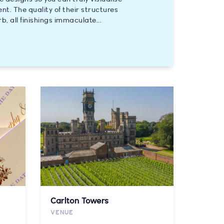
ent. The quality of their structures
rb, all finishings immaculate...
Carlton Towers
VENUE