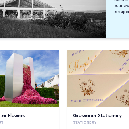
your ev
is supe
ter Flowers
Grosvenor Stationery
ST
STATIONERY