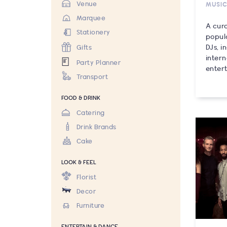
Venue
MUSI
Marquee
A cura
Stationery
popul
DJs, 
Gifts
inter
Party Planner
entert
Transport
FOOD & DRINK
Catering
Drink Brands
Cake
LOOK & FEEL
Florist
Decor
Furniture
ENTERTAIN & DANCE