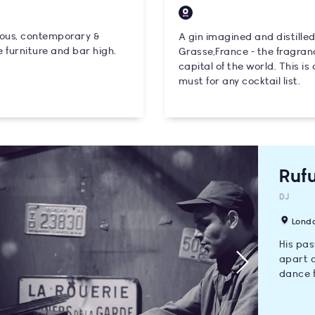
ious, contemporary &
A gin imagined and distilled
 furniture and bar high.
Grasse,France - the fragran
capital of the world. This is 
must for any cocktail list.
Rufu
DJ
Lond
His pas
apart a
dance f