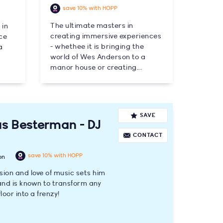
save 10% with HOPP
The ultimate masters in
 in
creating immersive experiences
ce
- whethee it is bringing the
a
world of Wes Anderson to a
manor house or creating...
SAVE
s Besterman - DJ
CONTACT
save 10% with HOPP
on
sion and love of music sets him
nd is known to transform any
loor into a frenzy!