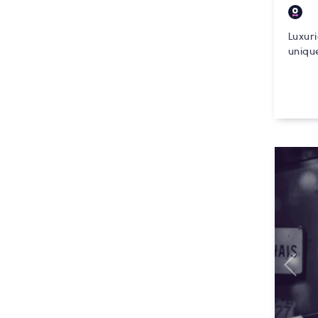
Luxur
unique