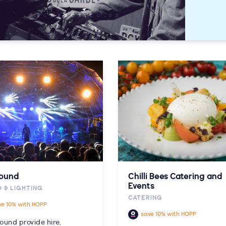
Sound
Chilli Bees Catering and
Events
 & LIGHTING
CATERING
ve 10% with HOPP
save 10% with HOPP
ound provide hire,