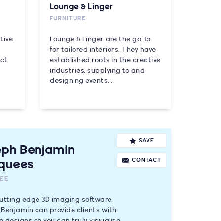
Lounge & Linger
FURNITURE
tive
Lounge & Linger are the go-to
for tailored interiors. They have
uct
established roots in the creative
industries, supplying to and
designing events...
SAVE
eph Benjamin
CONTACT
quees
EE
utting edge 3D imaging software,
Benjamin can provide clients with
 designs so you can truly visiualise