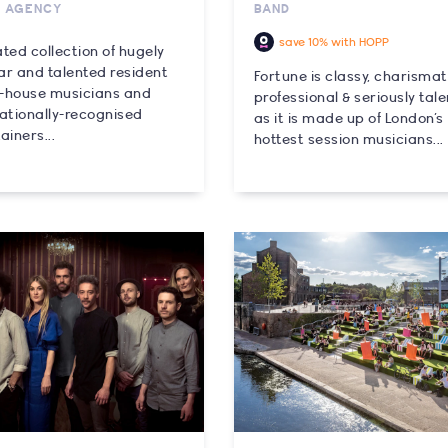
C AGENCY
BAND
save 10% with HOPP
ted collection of hugely
ar and talented resident
Fortune is classy, charismat
in-house musicians and
professional & seriously tal
nationally-recognised
as it is made up of London’s
ainers...
hottest session musicians...