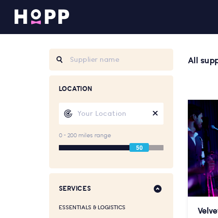
All supp
LOCATION
0 - 200 miles range
50
SERVICES
ESSENTIALS & LOGISTICS
Velve