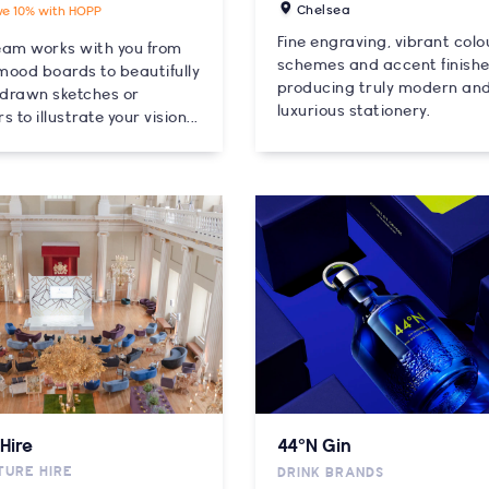
Chelsea
ve 10% with HOPP
Fine engraving, vibrant colo
eam works with you from
schemes and accent finish
 mood boards to beautifully
producing truly modern an
drawn sketches or
luxurious stationery.
s to illustrate your vision...
Hire
44°N Gin
TURE HIRE
DRINK BRANDS