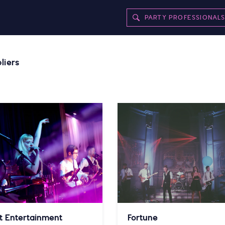
PARTY PROFESSIONAL
liers
t Entertainment
Fortune