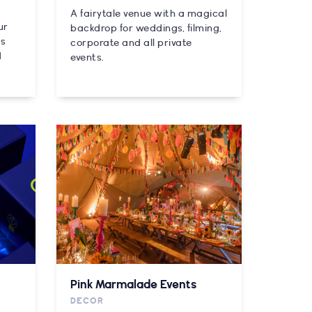
A fairytale venue with a magical
ur
backdrop for weddings, filming,
es
corporate and all private
d
events.
Pink Marmalade Events
DECOR