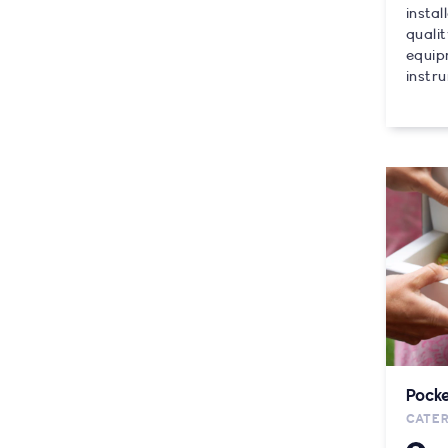
instal
quali
equip
instru
Pocke
CATE