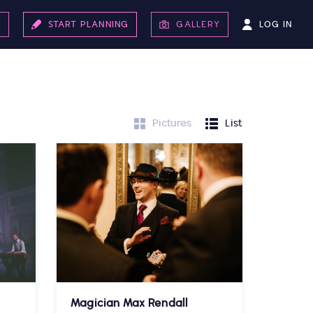
LOG IN
S
START PLANNING
GALLERY
Pictures
List
Magician Max Rendall