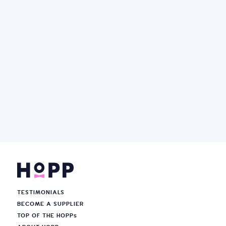
TESTIMONIALS
BECOME A SUPPLIER
TOP OF THE HOPP
s