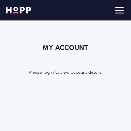
MY ACCOUNT
Please log in to view account details