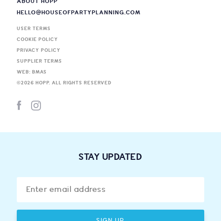
ABOUT HOPP
HELLO@HOUSEOFPARTYPLANNING.COM
USER TERMS
COOKIE POLICY
PRIVACY POLICY
SUPPLIER TERMS
WEB: BMAS
©
2026
HOPP. ALL RIGHTS RESERVED
STAY UPDATED
SIGN UP