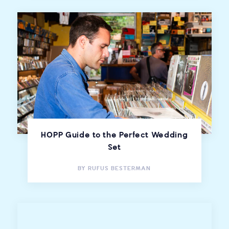
HOPP Guide to the Perfect Wedding
Set
BY
RUFUS BESTERMAN