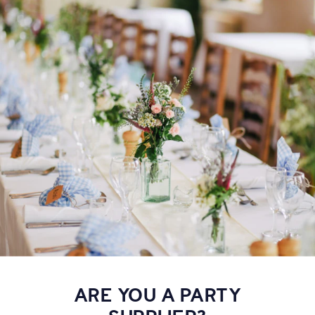
ARE YOU A PARTY