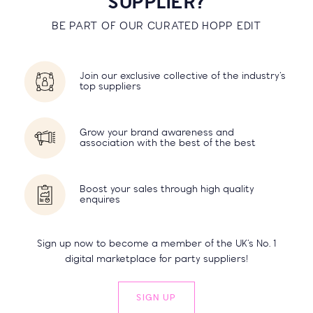
SUPPLIER?
BE PART OF OUR CURATED HOPP EDIT
Join our exclusive collective of the industry’s
top suppliers
Grow your brand awareness and
association with the best of the best
Boost your sales through high quality
enquires
Sign up now to become a member of the UK’s No. 1
digital marketplace for party suppliers!
SIGN UP