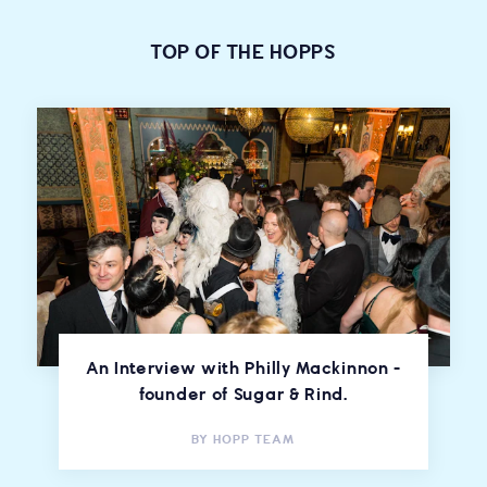
TOP OF THE HOPPS
An Interview with Philly Mackinnon -
founder of Sugar & Rind.
BY
HOPP TEAM