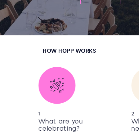
HOW HOPP WORKS
1
2
What are you
Wh
celebrating?
n