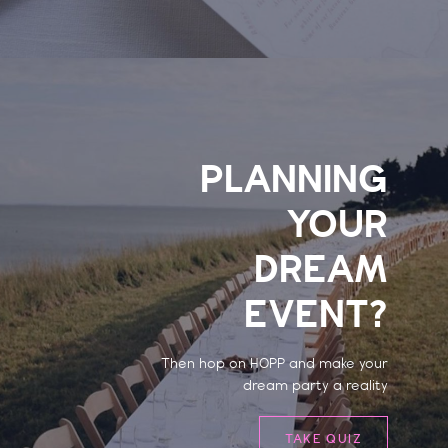
PLANNING
YOUR
DREAM
EVENT?
Then hop on HOPP and make your
dream party a reality
TAKE QUIZ