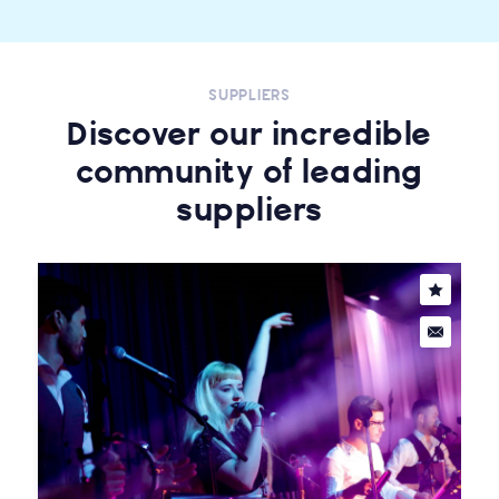
SUPPLIERS
Discover our incredible
community of leading
suppliers