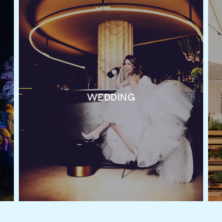
WEDDING