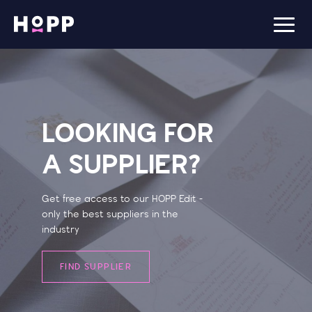
LOOKING FOR
A SUPPLIER?
Get free access to our HOPP Edit -
only the best suppliers in the
industry
FIND SUPPLIER