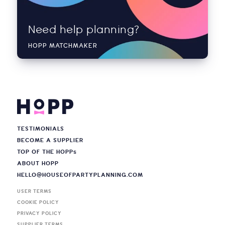
Need help planning?
HOPP MATCHMAKER
TESTIMONIALS
BECOME A SUPPLIER
TOP OF THE HOPP
s
ABOUT HOPP
HELLO@HOUSEOFPARTYPLANNING.COM
USER TERMS
COOKIE POLICY
PRIVACY POLICY
SUPPLIER TERMS