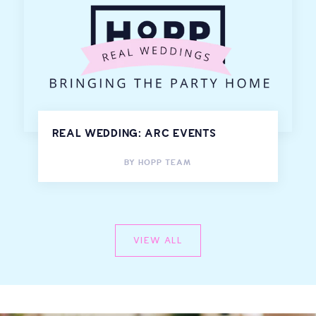
REAL WEDDING: ARC EVENTS
BY
HOPP TEAM
VIEW ALL