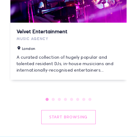
Velvet Entertainment
MUSIC AGENCY
London
A curated collection of hugely popular and
talented resident DJs, in-house musicians and
internationally-recognised entertainers...
START BROWSING