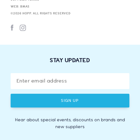
WEB: BMAS
©
2026
HOPP. ALL RIGHTS RESERVED
STAY UPDATED
SIGN UP
Hear about special events, discounts on brands and
new suppliers