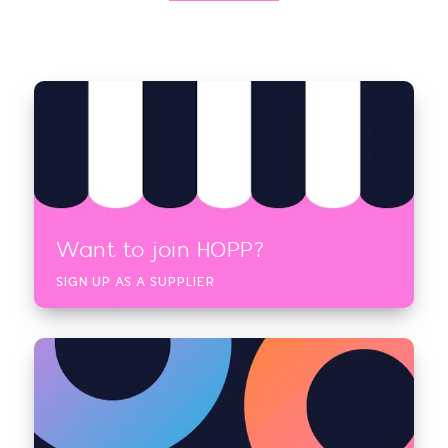
Want to join HOPP?
SIGN UP AS A SUPPLIER