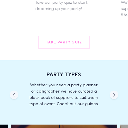
Take our party quiz to start
We’
dreaming up your party!
supp
& fe
TAKE PARTY QUIZ
PARTY TYPES
Whether you need a party planner
or calligrapher we have curated a
black book of suppliers to suit every
type of event. Check out our guides.