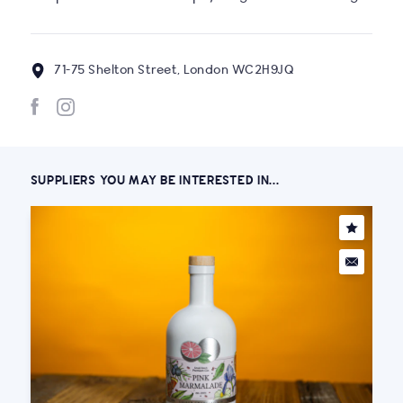
71-75 Shelton Street, London WC2H9JQ
SUPPLIERS YOU MAY BE INTERESTED IN...