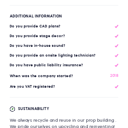
ADDITIONAL INFORMATION
Do you provide CAD plans?
Do you provide stage decor?
Do you have in-house sound?
Do you provide an onsite lighting technician?
Do you have public liability insurance?
2018
When was the company started?
Are you VAT registered?
SUSTAINABILITY
We always recycle and reuse in our prop building .
We pride ourselves on upcycling and reinventing!