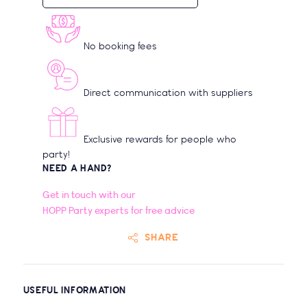
No booking fees
Direct communication with suppliers
Exclusive rewards for people who
party!
NEED A HAND?
Get in touch with our
HOPP Party experts for free advice
SHARE
USEFUL INFORMATION