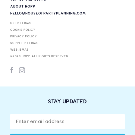
ABOUT HOPP
HELLO@HOUSEOFPARTYPLANNING.COM
USER TERMS
COOKIE POLICY
PRIVACY POLICY
SUPPLIER TERMS
WEB: BMAS
©
2026
HOPP. ALL RIGHTS RESERVED
STAY UPDATED