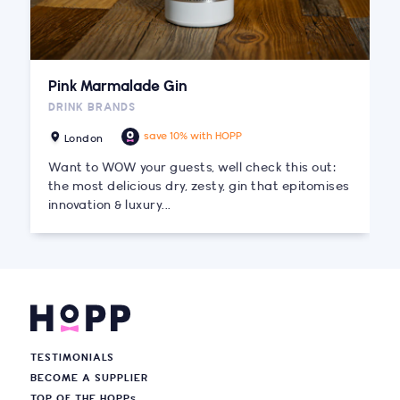
Pink Marmalade Gin
DRINK BRANDS
save 10% with HOPP
London
Want to WOW your guests, well check this out:
the most delicious dry, zesty, gin that epitomises
innovation & luxury...
TESTIMONIALS
BECOME A SUPPLIER
TOP OF THE HOPP
s