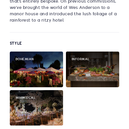
that’s entirely bespoke. On previous commissions,
we’ve brought the world of Wes Anderson to a
manor house and introduced the lush foliage of a
rainforest to a ritzy hotel.
STYLE
BOHEMIAN
INFORMAL
WHIMSICAL