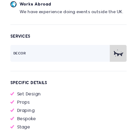
Works Abroad
We have experience doing events outside the UK.
SERVICES
DECOR
SPECIFIC DETAILS
Set Design
Props
Draping
Bespoke
Stage