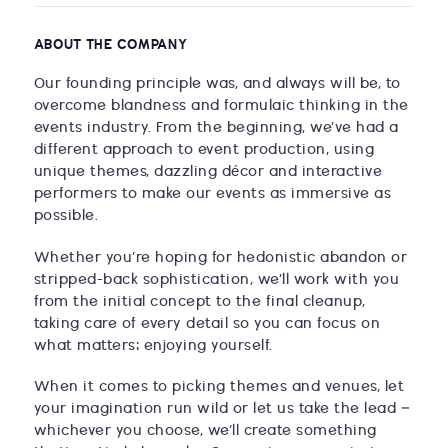
ABOUT THE COMPANY
Our founding principle was, and always will be, to
overcome blandness and formulaic thinking in the
events industry. From the beginning, we’ve had a
different approach to event production, using
unique themes, dazzling décor and interactive
performers to make our events as immersive as
possible.
Whether you’re hoping for hedonistic abandon or
stripped-back sophistication, we’ll work with you
from the initial concept to the final cleanup,
taking care of every detail so you can focus on
what matters: enjoying yourself.
When it comes to picking themes and venues, let
your imagination run wild or let us take the lead –
whichever you choose, we’ll create something