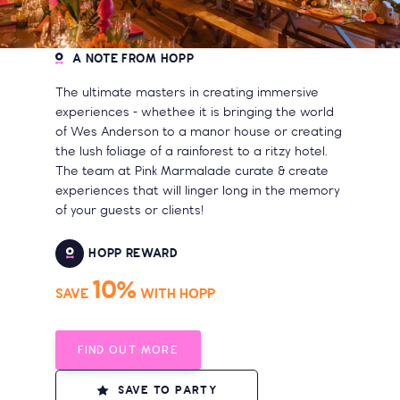
A NOTE FROM HOPP
The ultimate masters in creating immersive
experiences - whethee it is bringing the world
of Wes Anderson to a manor house or creating
the lush foliage of a rainforest to a ritzy hotel.
The team at Pink Marmalade curate & create
experiences that will linger long in the memory
of your guests or clients!
HOPP REWARD
10%
SAVE
WITH HOPP
FIND OUT MORE
SAVE TO PARTY