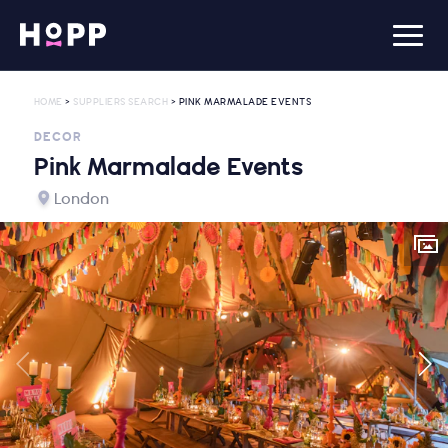
HOME
>
SUPPLIERS SEARCH
> PINK MARMALADE EVENTS
DECOR
Pink Marmalade Events
London