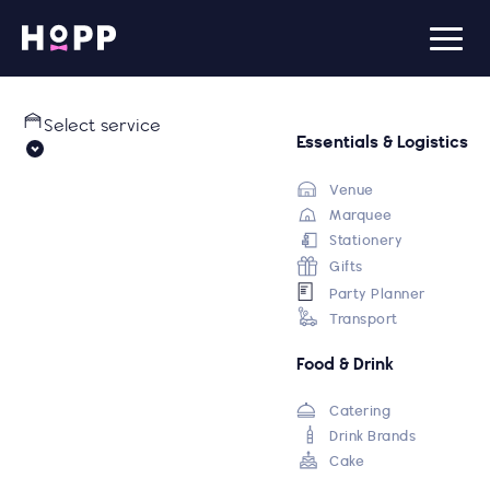
Select service
Essentials & Logistics
Venue
Marquee
Stationery
Gifts
Party Planner
Transport
Food & Drink
Catering
Drink Brands
Cake