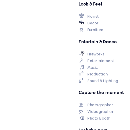
Look & Feel
Florist
Decor
Furniture
Entertain & Dance
Fireworks
Entertainment
Music
Production
Sound & Lighting
Capture the moment
Photographer
Videographer
Photo Booth