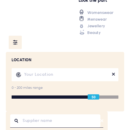
Look the part
Womenswear
Menswear
Jewellery
Beauty
LOCATION
0 - 200 miles range
50