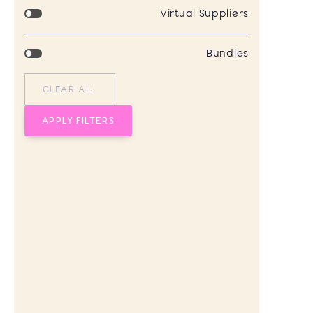
Virtual Suppliers
Bundles
CLEAR ALL
APPLY FILTERS