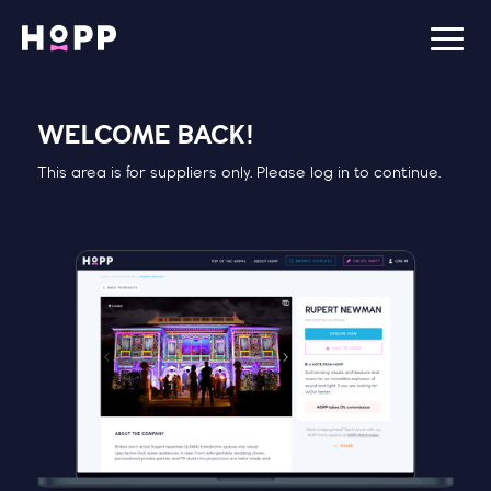
WELCOME BACK!
This area is for suppliers only. Please log in to continue.