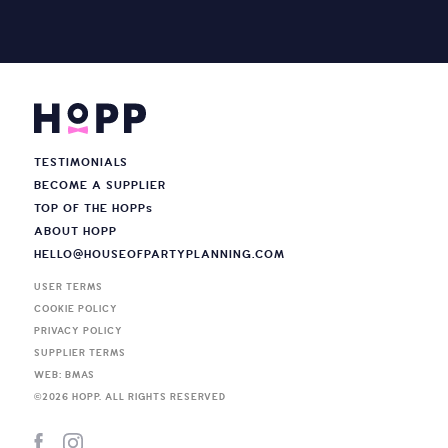
TESTIMONIALS
BECOME A SUPPLIER
TOP OF THE HOPP
s
ABOUT HOPP
HELLO@HOUSEOFPARTYPLANNING.COM
USER TERMS
COOKIE POLICY
PRIVACY POLICY
SUPPLIER TERMS
WEB: BMAS
©
2026
HOPP. ALL RIGHTS RESERVED