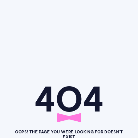
4O4
OOPS! THE PAGE YOU WERE LOOKING FOR DOESN’T
EXIST