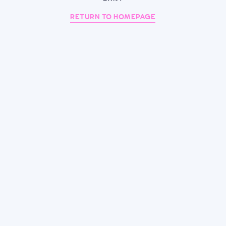
RETURN TO HOMEPAGE