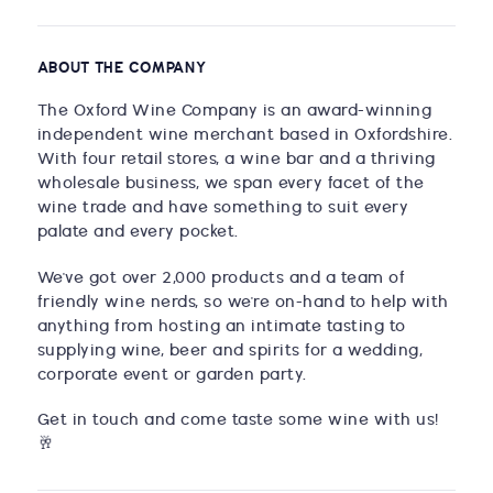
ABOUT THE COMPANY
The Oxford Wine Company is an award-winning
independent wine merchant based in Oxfordshire.
With four retail stores, a wine bar and a thriving
wholesale business, we span every facet of the
wine trade and have something to suit every
palate and every pocket.
We've got over 2,000 products and a team of
friendly wine nerds, so we're on-hand to help with
anything from hosting an intimate tasting to
supplying wine, beer and spirits for a wedding,
corporate event or garden party.
Get in touch and come taste some wine with us!
🥂