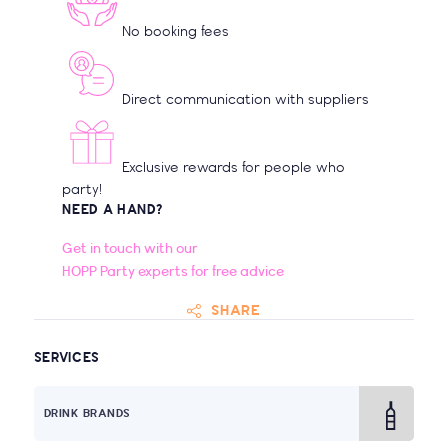
No booking fees
Direct communication with suppliers
Exclusive rewards for people who
party!
NEED A HAND?
Get in touch with our
HOPP Party experts for free advice
SHARE
SERVICES
DRINK BRANDS