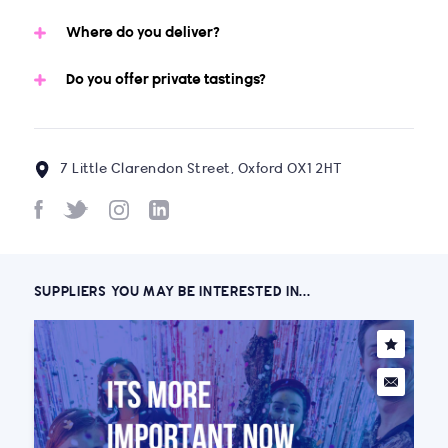
Where do you deliver?
Do you offer private tastings?
7 Little Clarendon Street, Oxford OX1 2HT
SUPPLIERS YOU MAY BE INTERESTED IN...