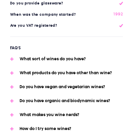
Do you provide glassware?
1992
When was the company started?
Are you VAT registered?
FAQ'S
What sort of wines do you have?
What products do you have other than wine?
Do you have vegan and vegetarian wines?
Do you have organic and biodynamic wines?
What makes you wine nerds?
How do I try some wines?