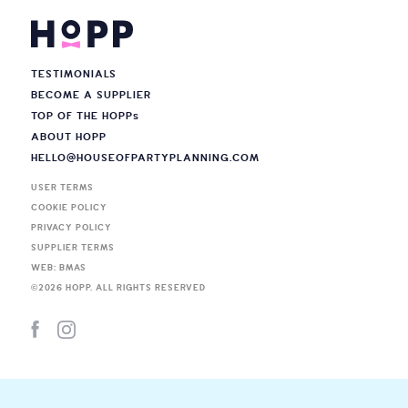
TESTIMONIALS
BECOME A SUPPLIER
TOP OF THE HOPP
s
ABOUT HOPP
HELLO@HOUSEOFPARTYPLANNING.COM
USER TERMS
COOKIE POLICY
PRIVACY POLICY
SUPPLIER TERMS
WEB: BMAS
©
2026
HOPP. ALL RIGHTS RESERVED