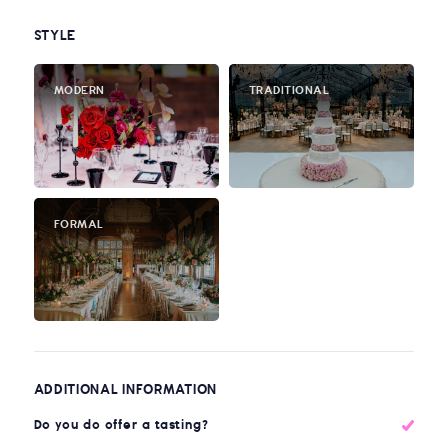
STYLE
MODERN
TRADITIONAL
FORMAL
ADDITIONAL INFORMATION
Do you do offer a tasting?