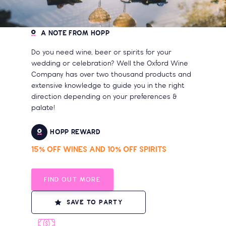
A NOTE FROM HOPP
Do you need wine, beer or spirits for your
wedding or celebration? Well the Oxford Wine
Company has over two thousand products and
extensive knowledge to guide you in the right
direction depending on your preferences &
palate!
HOPP REWARD
15% OFF WINES AND 10% OFF SPIRITS
FIND OUT MORE
SAVE TO PARTY