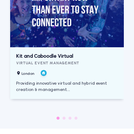
Kit and Caboodle Virtual
VIRTUAL EVENT MANAGEMENT
London
Providing innovative virtual and hybrid event
creation & management...