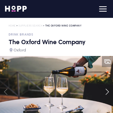
HOME
>
SUPPLIERS SEARCH
> THE OXFORD WINE COMPANY
DRINK BRANDS
The Oxford Wine Company
Oxford