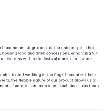
e become an integral part of the unique spirit that is
s, housing food and drink concessions, enhancing VIP
ctivations within the festival market for several
phisticated wedding in the English countryside or
era, the flexible nature of our product allows us to
rements. Speak to someone in our technical sales team