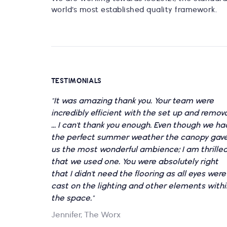
world’s most established quality framework.
TESTIMONIALS
"It was amazing thank you. Your team were
incredibly efficient with the set up and remov
... I can't thank you enough. Even though we ha
the perfect summer weather the canopy gav
us the most wonderful ambience; I am thrille
that we used one. You were absolutely right
that I didn't need the flooring as all eyes were
cast on the lighting and other elements withi
the space."
Jennifer, The Worx