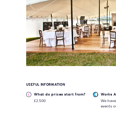
USEFUL INFORMATION
What do prices start from?
Works 
£2,500
We have
events o