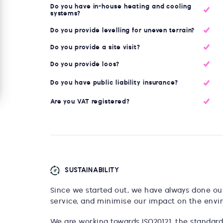
Do you have in-house heating and cooling
systems?
Do you provide levelling for uneven terrain?
Do you provide a site visit?
Do you provide loos?
Do you have public liability insurance?
Are you VAT registered?
SUSTAINABILITY
Since we started out, we have always done our 
service, and minimise our impact on the envi
We are working towards ISO20121, the standard 