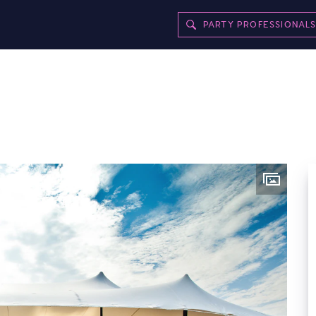
PARTY PROFESSIONAL