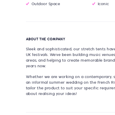
Outdoor Space
Iconic
ABOUT THE COMPANY
Sleek and sophisticated, our stretch tents hav
UK festivals. We've been building music venue
areas, and helping to create memorable brand a
years now.
Whether we are working on a contemporary, so
an informal summer wedding on the French Rivi
tailor the product to suit your specific requi
about realising your ideas!