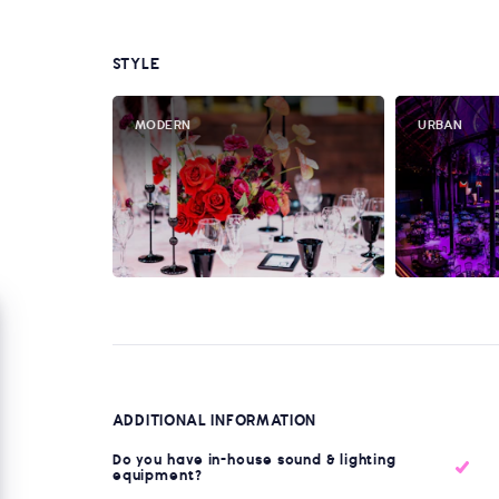
STYLE
MODERN
URBAN
ADDITIONAL INFORMATION
Do you have in-house sound & lighting
equipment?