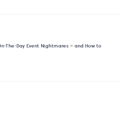
 On-The-Day Event Nightmares – and How to