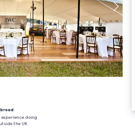
Abroad
 experience doing
utside the UK.