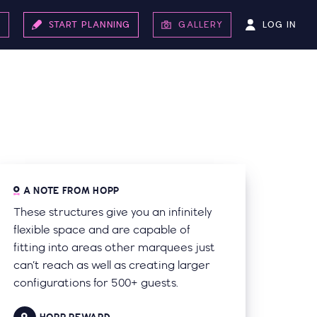
LOG IN
S
START PLANNING
GALLERY
A NOTE FROM HOPP
These structures give you an infinitely
flexible space and are capable of
fitting into areas other marquees just
can’t reach as well as creating larger
configurations for 500+ guests.