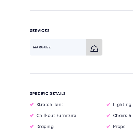
SERVICES
MARQUEE
SPECIFIC DETAILS
Stretch Tent
Lighting
Chill-out Furniture
Chairs &
Draping
Props