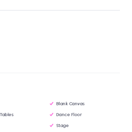
Blank Canvas
 Tables
Dance Floor
Stage