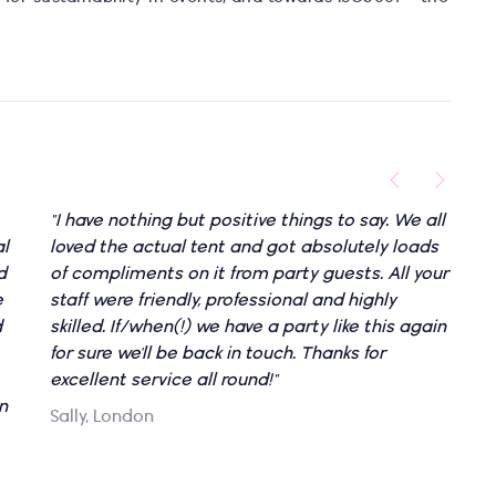
"I have nothing but positive things to say. We all
al
loved the actual tent and got absolutely loads
d
of compliments on it from party guests. All your
e
staff were friendly, professional and highly
d
skilled. If/when(!) we have a party like this again
for sure we'll be back in touch. Thanks for
excellent service all round!"
n
Sally, London