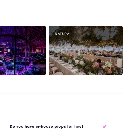
NATURAL
Do you have in-house props for hire?