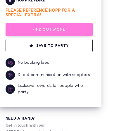
HOPP REWARD
PLEASE REFERENCE HOPP FOR A
SPECIAL EXTRA!
FIND OUT MORE
SAVE TO PARTY
No booking fees
Direct communication with suppliers
Exclusive rewards for people who
party!
NEED A HAND?
Get in touch with our