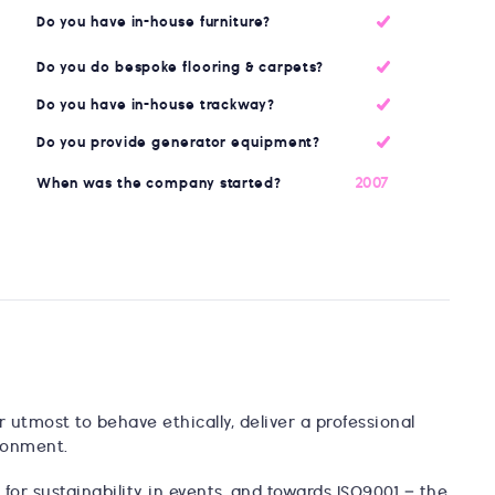
Do you have in-house furniture?
Do you do bespoke flooring & carpets?
Do you have in-house trackway?
Do you provide generator equipment?
2007
When was the company started?
utmost to behave ethically, deliver a professional
ronment.
for sustainability in events, and towards ISO9001 – the