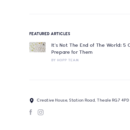
FEATURED ARTICLES
It’s Not The End of The World: 5
Prepare for Them
BY
HOPP TEAM
Creative House, Station Road, Theale RG7 4PD