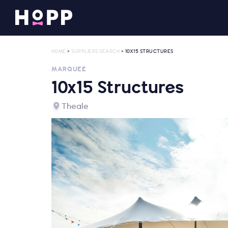
HOME
>
SUPPLIERS SEARCH
> 10X15 STRUCTURES
MARQUEE
10x15 Structures
Theale