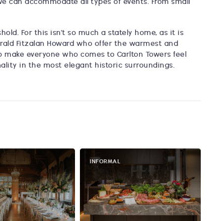
 we can accommodate all types of events. From small
old. For this isn’t so much a stately home, as it is
rald Fitzalan Howard who offer the warmest and
s to make everyone who comes to Carlton Towers feel
mality in the most elegant historic surroundings.
INFORMAL