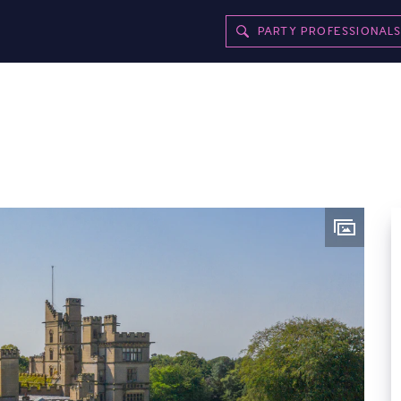
PARTY PROFESSIONAL