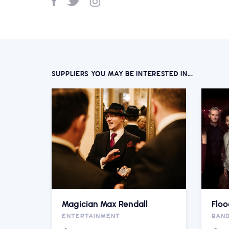
SUPPLIERS YOU MAY BE INTERESTED IN...
Magician Max Rendall
Floo
ENTERTAINMENT
BAN