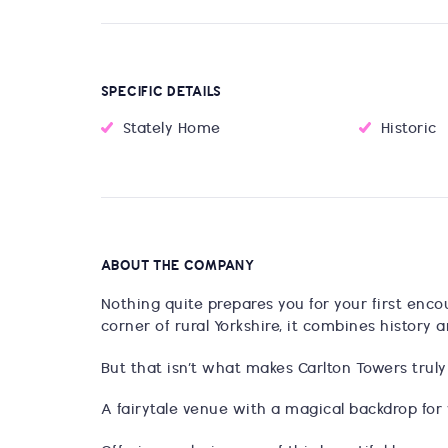
SPECIFIC DETAILS
Stately Home
Historic
ABOUT THE COMPANY
Nothing quite prepares you for your first enco
corner of rural Yorkshire, it combines history 
But that isn’t what makes Carlton Towers truly
A fairytale venue with a magical backdrop for 