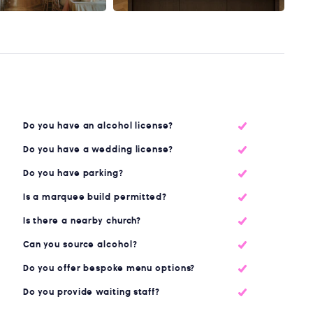
Do you have an alcohol license?
Do you have a wedding license?
Do you have parking?
Is a marquee build permitted?
Is there a nearby church?
Can you source alcohol?
Do you offer bespoke menu options?
Do you provide waiting staff?