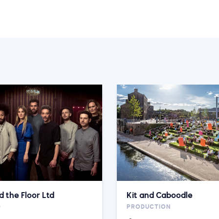
d the Floor Ltd
Kit and Caboodle
D
PRODUCTION