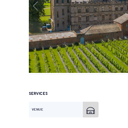
SERVICES
VENUE