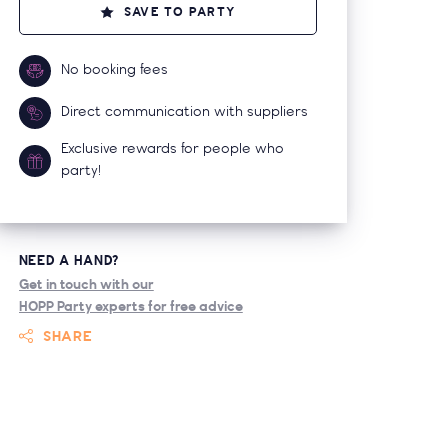
SAVE TO PARTY
No booking fees
Direct communication with suppliers
Exclusive rewards for people who
party!
NEED A HAND?
Get in touch with our
HOPP Party experts for free advice
SHARE