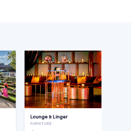
Lounge & Linger
FURNITURE