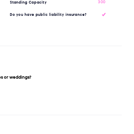
300
Standing Capacity
Do you have public liability insurance?
es or weddings?