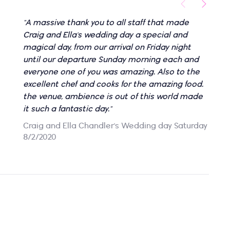
"A massive thank you to all staff that made
"
Craig and Ella's wedding day a special and
d
magical day, from our arrival on Friday night
l
until our departure Sunday morning each and
B
everyone one of you was amazing. Also to the
excellent chef and cooks for the amazing food.
the venue, ambience is out of this world made
it such a fantastic day."
Craig and Ella Chandler's Wedding day Saturday
8/2/2020