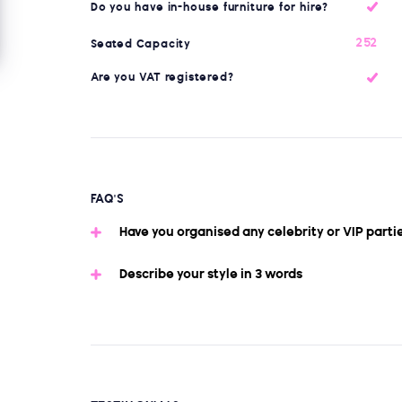
Do you have in-house furniture for hire?
252
Seated Capacity
Are you VAT registered?
FAQ'S
Have you organised any celebrity or VIP parti
Describe your style in 3 words