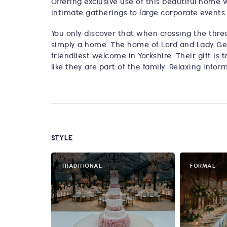
Offering exclusive use of this beautiful home
intimate gatherings to large corporate events.
You only discover that when crossing the thresh
simply a home. The home of Lord and Lady Ge
friendliest welcome in Yorkshire. Their gift i
like they are part of the family. Relaxing infor
STYLE
TRADITIONAL
FORMAL