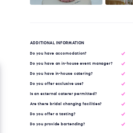
ADDITIONAL INFORMATION
Do you have accomodation?
Do you have an in-house event manager?
Do you have in-house catering?
Do you offer exclusive use?
Is an external caterer permitted?
Are there bridal changing facilities?
Do you offer a tasting?
Do you provide bartending?