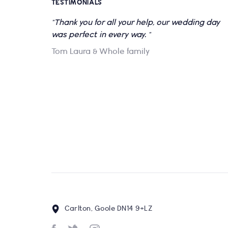
TESTIMONIALS
"Thank you for all your help, our wedding day
was perfect in every way. "
Tom Laura & Whole family
Carlton, Goole DN14 9+LZ