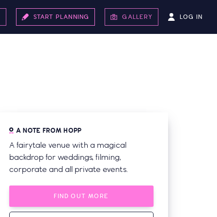
LOG IN
S
START PLANNING
GALLERY
A NOTE FROM HOPP
A fairytale venue with a magical
backdrop for weddings, filming,
corporate and all private events.
FIND OUT MORE