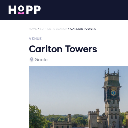
HOME
>
SUPPLIERS SEARCH
> CARLTON TOWERS
VENUE
Carlton Towers
Goole