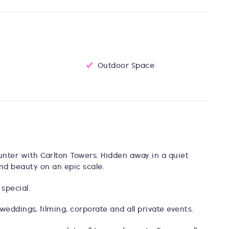
Outdoor Space
unter with Carlton Towers. Hidden away in a quiet
and beauty on an epic scale.
 special.
weddings, filming, corporate and all private events.