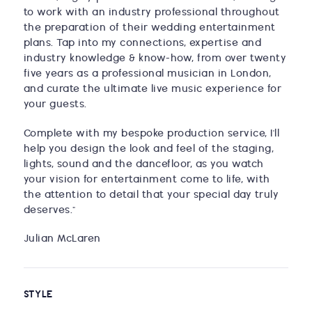
to work with an industry professional throughout
the preparation of their wedding entertainment
plans. Tap into my connections, expertise and
industry knowledge & know-how, from over twenty
five years as a professional musician in London,
and curate the ultimate live music experience for
your guests.
Complete with my bespoke production service, I'll
help you design the look and feel of the staging,
lights, sound and the dancefloor, as you watch
your vision for entertainment come to life, with
the attention to detail that your special day truly
deserves."
Julian McLaren
STYLE