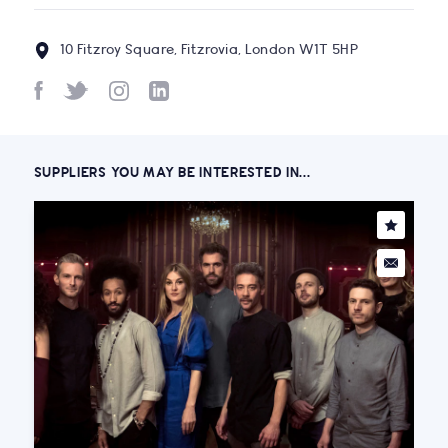
10 Fitzroy Square, Fitzrovia, London W1T 5HP
SUPPLIERS YOU MAY BE INTERESTED IN...