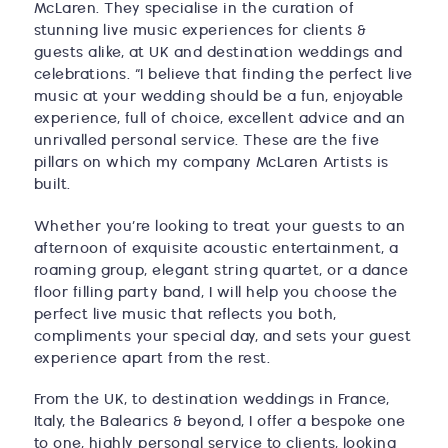
McLaren. They specialise in the curation of
stunning live music experiences for clients &
guests alike, at UK and destination weddings and
celebrations. “I believe that finding the perfect live
music at your wedding should be a fun, enjoyable
experience, full of choice, excellent advice and an
unrivalled personal service. These are the five
pillars on which my company McLaren Artists is
built.
Whether you’re looking to treat your guests to an
afternoon of exquisite acoustic entertainment, a
roaming group, elegant string quartet, or a dance
floor filling party band, I will help you choose the
perfect live music that reflects you both,
compliments your special day, and sets your guest
experience apart from the rest.
From the UK, to destination weddings in France,
Italy, the Balearics & beyond, I offer a bespoke one
to one, highly personal service to clients, looking