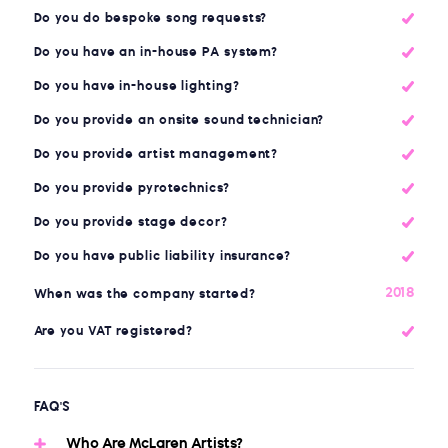
Do you do bespoke song requests?
Do you have an in-house PA system?
Do you have in-house lighting?
Do you provide an onsite sound technician?
Do you provide artist management?
Do you provide pyrotechnics?
Do you provide stage decor?
Do you have public liability insurance?
2018
When was the company started?
Are you VAT registered?
FAQ'S
Who Are McLaren Artists?