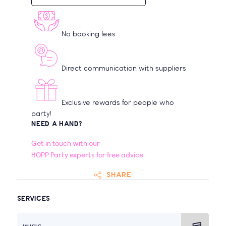
No booking fees
Direct communication with suppliers
Exclusive rewards for people who
party!
NEED A HAND?
Get in touch with our
HOPP Party experts for free advice
SHARE
SERVICES