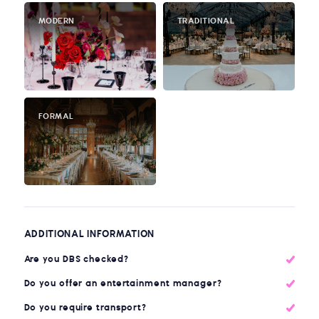
MODERN
TRADITIONAL
FORMAL
ADDITIONAL INFORMATION
Are you DBS checked?
Do you offer an entertainment manager?
Do you require transport?