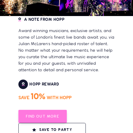
A NOTE FROM HOPP
Award winning musicians, exclusive artists, and
some of London’s finest live bands await you, via
Julian McLaren's hand-picked roster of talent.
No matter what your requirements, he will help
you curate the ultimate live music experience
for you and your guests, with unrivalled
attention to detail and personal service.
HOPP REWARD
10%
SAVE
WITH HOPP
FIND OUT MORE
SAVE TO PARTY