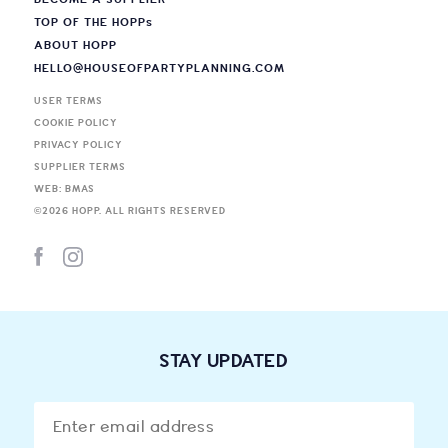
TOP OF THE HOPP
s
ABOUT HOPP
HELLO@HOUSEOFPARTYPLANNING.COM
USER TERMS
COOKIE POLICY
PRIVACY POLICY
SUPPLIER TERMS
WEB: BMAS
©
2026
HOPP. ALL RIGHTS RESERVED
STAY UPDATED