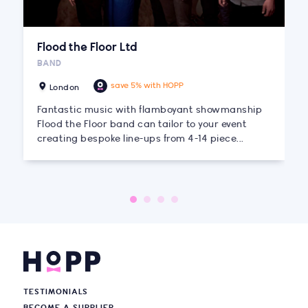
Flood the Floor Ltd
BAND
save 5% with HOPP
London
Fantastic music with flamboyant showmanship
Flood the Floor band can tailor to your event
creating bespoke line-ups from 4-14 piece...
TESTIMONIALS
BECOME A SUPPLIER