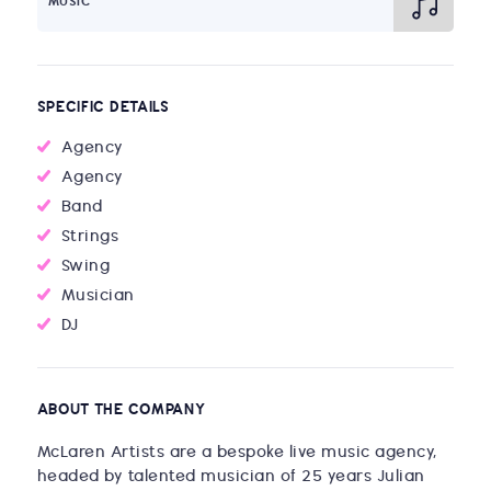
MUSIC
SPECIFIC DETAILS
Agency
Agency
Band
Strings
Swing
Musician
DJ
ABOUT THE COMPANY
McLaren Artists are a bespoke live music agency,
headed by talented musician of 25 years Julian