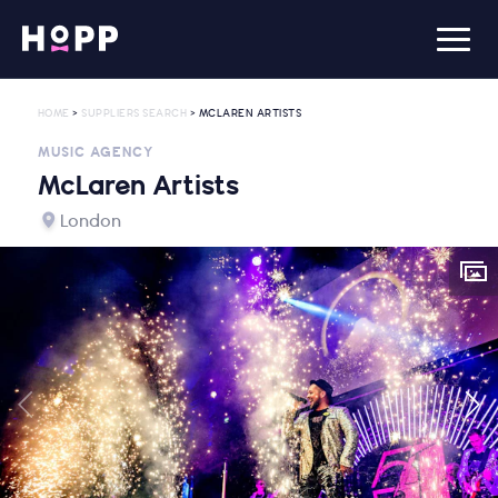
HOME
>
SUPPLIERS SEARCH
> MCLAREN ARTISTS
MUSIC AGENCY
McLaren Artists
London