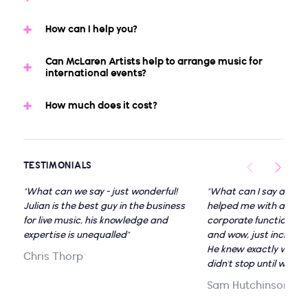
How can I help you?
Can McLaren Artists help to arrange music for
international events?
How much does it cost?
TESTIMONIALS
"What can we say - just wonderful!
"What can I say about 
Julian is the best guy in the business
helped me with a visio
for live music, his knowledge and
corporate function wit
expertise is unequalled"
and wow, just incredibl
He knew exactly what 
Chris Thorp
didn't stop until we we
Sam Hutchinson