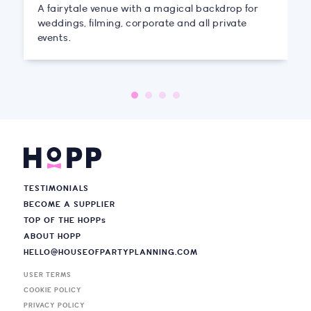
A fairytale venue with a magical backdrop for
weddings, filming, corporate and all private
events.
TESTIMONIALS
BECOME A SUPPLIER
TOP OF THE HOPP
s
ABOUT HOPP
HELLO@HOUSEOFPARTYPLANNING.COM
USER TERMS
COOKIE POLICY
PRIVACY POLICY