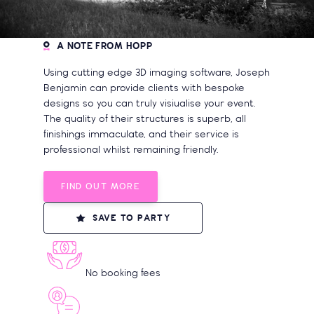
A NOTE FROM HOPP
Using cutting edge 3D imaging software, Joseph
Benjamin can provide clients with bespoke
designs so you can truly visiualise your event.
The quality of their structures is superb, all
finishings immaculate, and their service is
professional whilst remaining friendly.
FIND OUT MORE
SAVE TO PARTY
No booking fees