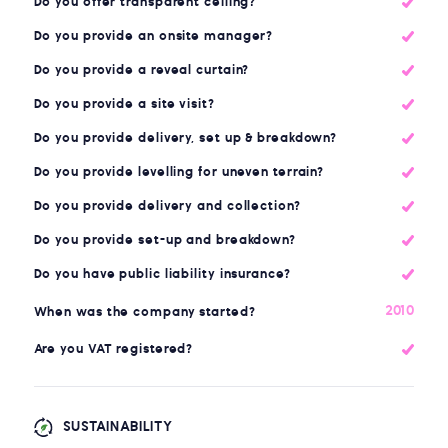
Do you offer transparent ceiling?
Do you provide an onsite manager?
Do you provide a reveal curtain?
Do you provide a site visit?
Do you provide delivery, set up & breakdown?
Do you provide levelling for uneven terrain?
Do you provide delivery and collection?
Do you provide set-up and breakdown?
Do you have public liability insurance?
2010
When was the company started?
Are you VAT registered?
SUSTAINABILITY