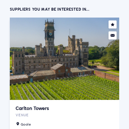
SUPPLIERS YOU MAY BE INTERESTED IN...
Carlton Towers
VENUE
Goole