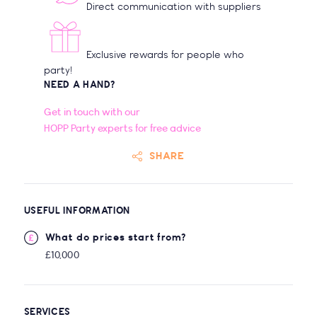
Direct communication with suppliers
Exclusive rewards for people who
party!
NEED A HAND?
Get in touch with our
HOPP Party experts for free advice
SHARE
USEFUL INFORMATION
What do prices start from?
£10,000
SERVICES