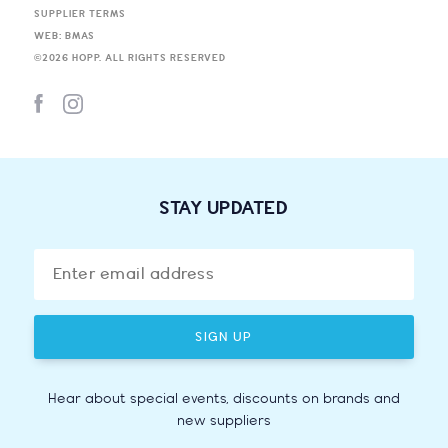
SUPPLIER TERMS
WEB: BMAS
©
2026
HOPP. ALL RIGHTS RESERVED
STAY UPDATED
SIGN UP
Hear about special events, discounts on brands and
new suppliers