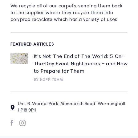
We recycle all of our carpets, sending them back
to the supplier where they recycle them into
polyprop recyclate which has a variety of uses.
FEATURED ARTICLES
It’s Not The End of The World: 5 On-
The-Day Event Nightmares – and How
to Prepare for Them
BY
HOPP TEAM
Unit 6, Wornal Park, Menmarsh Road, Worminghall
HP18 9PH