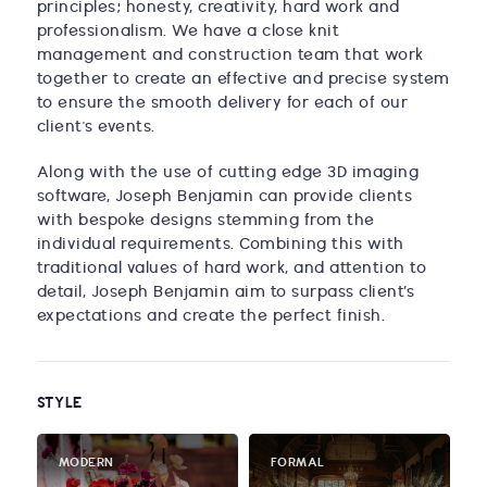
principles; honesty, creativity, hard work and
professionalism. We have a close knit
management and construction team that work
together to create an effective and precise system
to ensure the smooth delivery for each of our
client's events.
Along with the use of cutting edge 3D imaging
software, Joseph Benjamin can provide clients
with bespoke designs stemming from the
individual requirements. Combining this with
traditional values of hard work, and attention to
detail, Joseph Benjamin aim to surpass client’s
expectations and create the perfect finish.
STYLE
MODERN
FORMAL