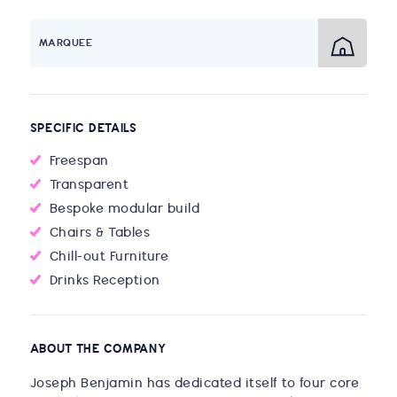
MARQUEE
SPECIFIC DETAILS
Freespan
Transparent
Bespoke modular build
Chairs & Tables
Chill-out Furniture
Drinks Reception
ABOUT THE COMPANY
Joseph Benjamin has dedicated itself to four core