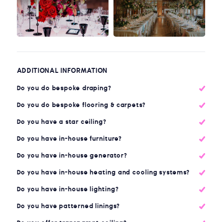
ADDITIONAL INFORMATION
Do you do bespoke draping?
Do you do bespoke flooring & carpets?
Do you have a star ceiling?
Do you have in-house furniture?
Do you have in-house generator?
Do you have in-house heating and cooling systems?
Do you have in-house lighting?
Do you have patterned linings?