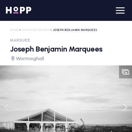
HOME
>
SUPPLIERS SEARCH
> JOSEPH BENJAMIN MARQUEES
MARQUEE
Joseph Benjamin Marquees
Worminghall