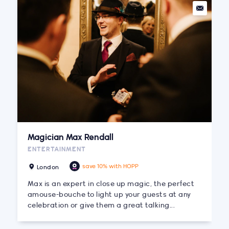
Magician Max Rendall
ENTERTAINMENT
save 10% with HOPP
London
Max is an expert in close up magic, the perfect
amouse-bouche to light up your guests at any
celebration or give them a great talking...