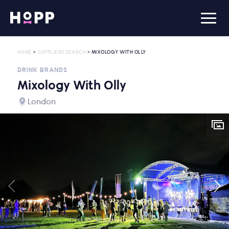
HOME
>
SUPPLIERS SEARCH
> MIXOLOGY WITH OLLY
DRINK BRANDS
Mixology With Olly
London