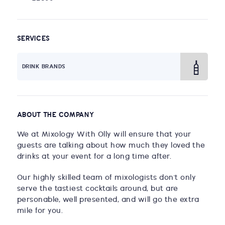
SERVICES
DRINK BRANDS
ABOUT THE COMPANY
We at Mixology With Olly will ensure that your
guests are talking about how much they loved the
drinks at your event for a long time after.
Our highly skilled team of mixologists don't only
serve the tastiest cocktails around, but are
personable, well presented, and will go the extra
mile for you.