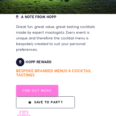
A NOTE FROM HOPP
Great fun, great value, great tasting cocktails
made by expert mixologists. Every event is
unique and therefore the cocktail menu is
bespokely created to suit your personal
preferences.
HOPP REWARD
BESPOKE BRANDED MENUS & COCKTAIL
TASTINGS
FIND OUT MORE
SAVE TO PARTY