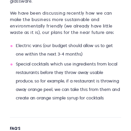
glassware.
We have been discussing recently how we can
make the business more sustainable and
environmentally friendly (we already have little
waste as it is), our plans for the near future are:
Electric vans (our budget should allow us to get
one within the next 3-4 months)
Special cocktails which use ingredients from local
restaurants before they throw away usable
produce, so for example, if a restaurant is throwing
away orange peel, we can take this from them and
create an orange simple syrup for cocktails
FAQ'S