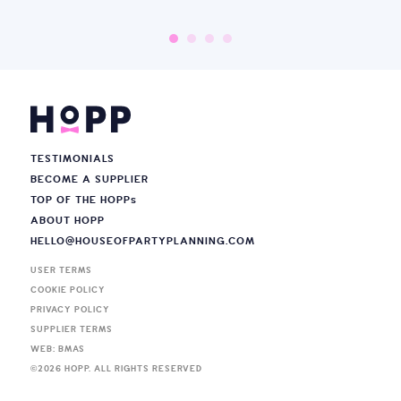
TESTIMONIALS
BECOME A SUPPLIER
TOP OF THE HOPP
s
ABOUT HOPP
HELLO@HOUSEOFPARTYPLANNING.COM
USER TERMS
COOKIE POLICY
PRIVACY POLICY
SUPPLIER TERMS
WEB: BMAS
©
2026
HOPP. ALL RIGHTS RESERVED