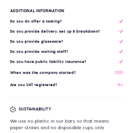
ADDITIONAL INFORMATION
Do you do offer a tasting?
Do you provide delivery, set up & breakdown?
Do you provide glassware?
Do you provide waiting staff?
Do you have public liability insurance?
2021
When was the company started?
No
Are you VAT registered?
SUSTAINABILITY
We use no plastic in our bars, so that means
paper straws and no disposable cups, only