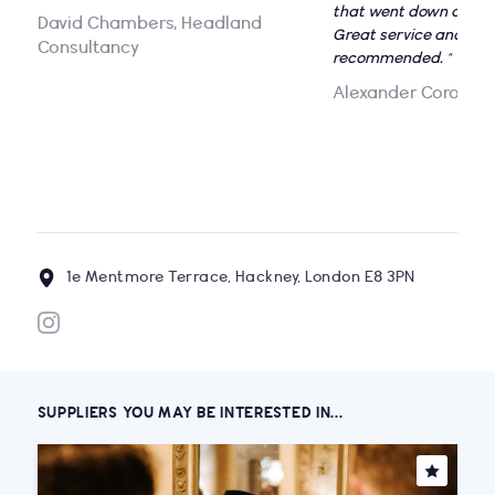
that went down a stor
David Chambers, Headland
Great service and grea
Consultancy
recommended. "
Alexander Corona
1e Mentmore Terrace, Hackney, London E8 3PN
SUPPLIERS YOU MAY BE INTERESTED IN...