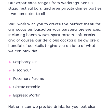
Our experience ranges from weddings, hens &
stags, festival bars, and even private dinner parties
- we can cater to all.
We'll work with you to create the perfect menu for
any occasion, based on your personal preferences,
including beers, wines, spirit mixers, soft drinks,
and of course, our delicious cocktails, below are a
handful of cocktails to give you an idea of what
we can provide:
Raspberry Gin
Pisco Sour
Rosemary Paloma
Classic Bramble
Espresso Martini
Not only can we provide drinks for you, but also