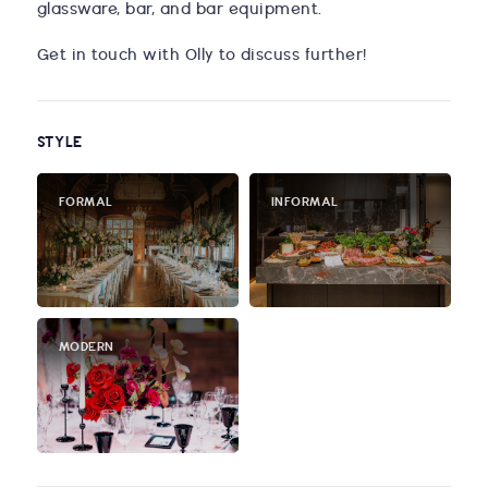
glassware, bar, and bar equipment.
Get in touch with Olly to discuss further!
STYLE
FORMAL
INFORMAL
MODERN