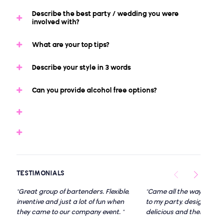
Describe the best party / wedding you were
involved with?
What are your top tips?
Describe your style in 3 words
Can you provide alcohol free options?
TESTIMONIALS
"Great group of bartenders. Flexible,
"Came all the way dow
inventive and just a lot of fun when
to my party, designed 
they came to our company event. "
delicious and theme fit