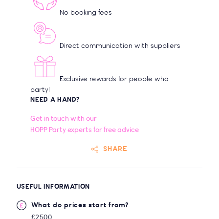
No booking fees
Direct communication with suppliers
Exclusive rewards for people who
party!
NEED A HAND?
Get in touch with our
HOPP Party experts for free advice
SHARE
USEFUL INFORMATION
What do prices start from?
£2500