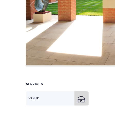
SERVICES
VENUE