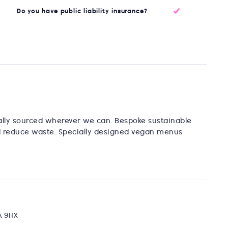
Do you have public liability insurance?
cally sourced wherever we can. Bespoke sustainable
d reduce waste. Specially designed vegan menus
1A 9HX