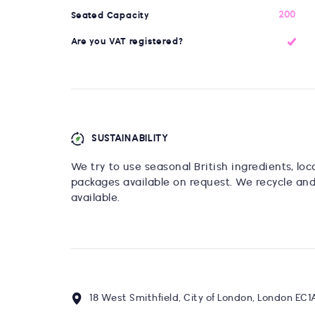
200
Seated Capacity
Are you VAT registered?
SUSTAINABILITY
We try to use seasonal British ingredients, lo
packages available on request. We recycle an
available.
18 West Smithfield, City of London, London EC