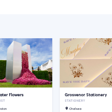
ater Flowers
Grosvenor Stationery
IST
STATIONERY
ndon
Chelsea