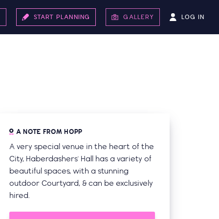
LOG IN
S
START PLANNING
GALLERY
A NOTE FROM HOPP
A very special venue in the heart of the
City, Haberdashers' Hall has a variety of
beautiful spaces, with a stunning
outdoor Courtyard, & can be exclusively
hired.