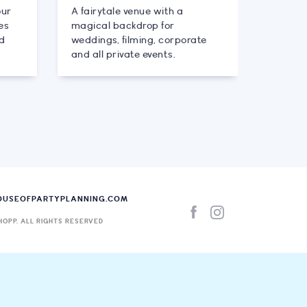
our
A fairytale venue with a
es
magical backdrop for
nd
weddings, filming, corporate
and all private events.
OUSEOFPARTYPLANNING.COM
HOPP. ALL RIGHTS RESERVED