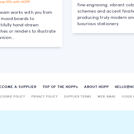
ave 10% with HOPP
Fine engraving, vibrant col
schemes and accent finish
team works with you from
producing truly modern a
al mood boards to
luxurious stationery.
tifully hand-drawn
hes or renders to illustrate
vision...
ECOME A SUPPLIER
TOP OF THE HOPP
s
ABOUT HOPP
HELLO@H
COOKIE POLICY
PRIVACY POLICY
SUPPLIER TERMS
WEB: BMAS
©
2026