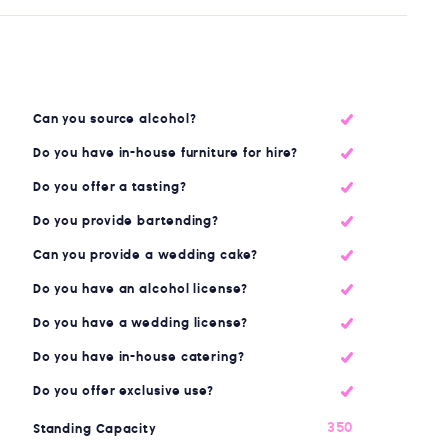
Can you source alcohol?
Do you have in-house furniture for hire?
Do you offer a tasting?
Do you provide bartending?
Can you provide a wedding cake?
Do you have an alcohol license?
Do you have a wedding license?
Do you have in-house catering?
Do you offer exclusive use?
350
Standing Capacity