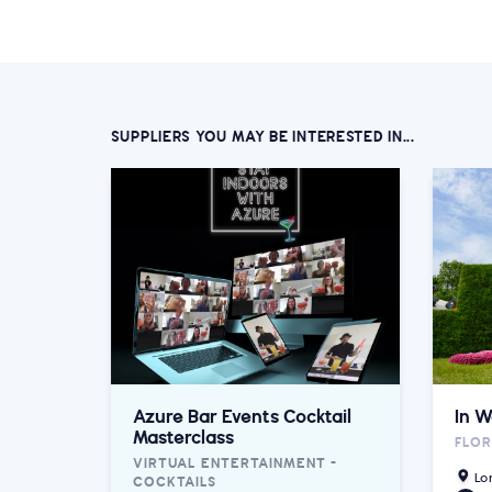
SUPPLIERS YOU MAY BE INTERESTED IN...
Azure Bar Events Cocktail
In W
Masterclass
FLOR
VIRTUAL ENTERTAINMENT -
Lo
COCKTAILS