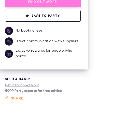
FIND OUT MORE
SAVE TO PARTY
No booking fees
Direct communication with suppliers
Exclusive rewards for people who
party!
NEED A HAND?
Get in touch with our
HOPP Party experts for free advice
SHARE