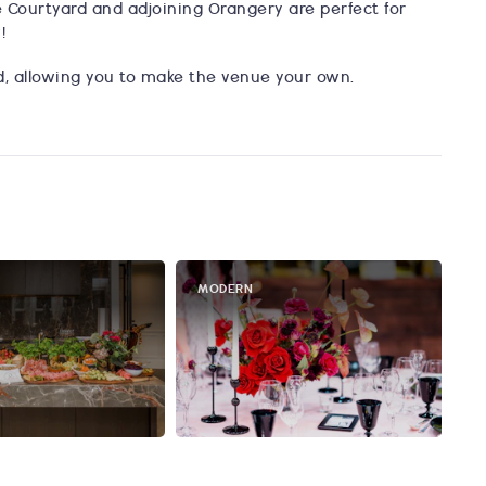
 Courtyard and adjoining Orangery are perfect for
!
ed, allowing you to make the venue your own.
MODERN