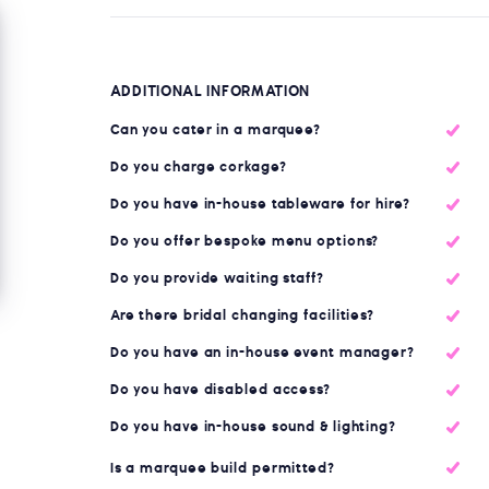
ADDITIONAL INFORMATION
Can you cater in a marquee?
Do you charge corkage?
Do you have in-house tableware for hire?
Do you offer bespoke menu options?
Do you provide waiting staff?
Are there bridal changing facilities?
Do you have an in-house event manager?
Do you have disabled access?
Do you have in-house sound & lighting?
Is a marquee build permitted?