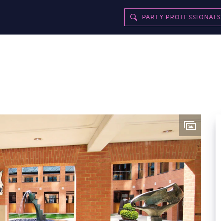
PARTY PROFESSIONAL