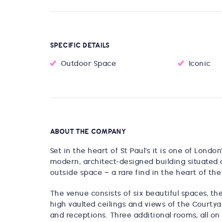
SPECIFIC DETAILS
Outdoor Space
Iconic
ABOUT THE COMPANY
Set in the heart of St Paul’s it is one of Lond
modern, architect-designed building situated 
outside space – a rare find in the heart of the 
The venue consists of six beautiful spaces, the
high vaulted ceilings and views of the Courtyar
and receptions. Three additional rooms, all on 