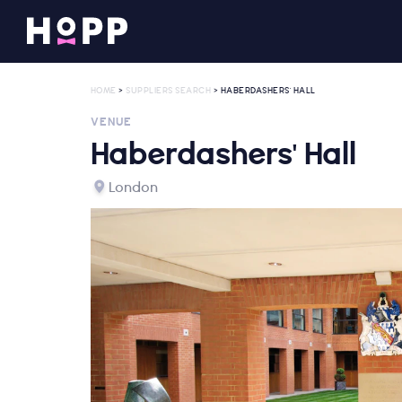
HOME
>
SUPPLIERS SEARCH
> HABERDASHERS' HALL
VENUE
Haberdashers' Hall
London