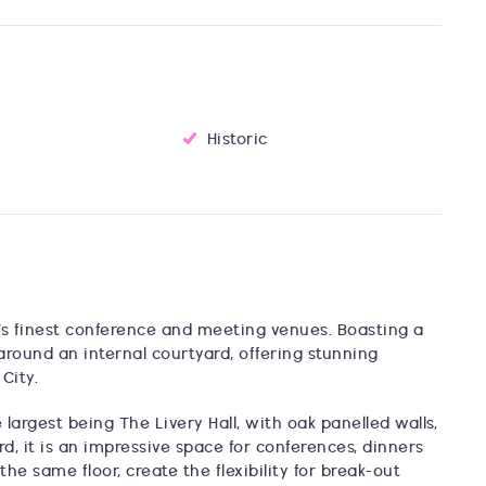
Historic
on’s finest conference and meeting venues. Boasting a
around an internal courtyard, offering stunning
City.
 largest being The Livery Hall, with oak panelled walls,
d, it is an impressive space for conferences, dinners
the same floor, create the flexibility for break-out