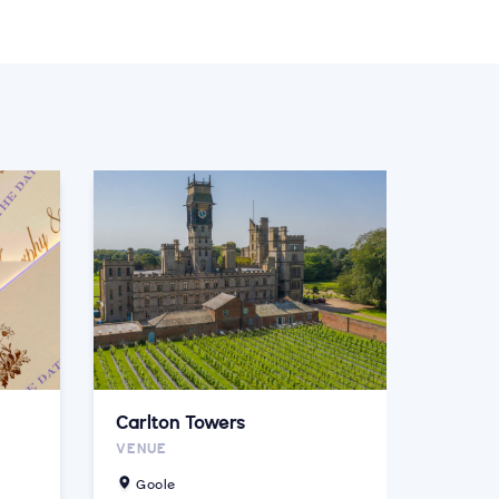
Carlton Towers
VENUE
Goole