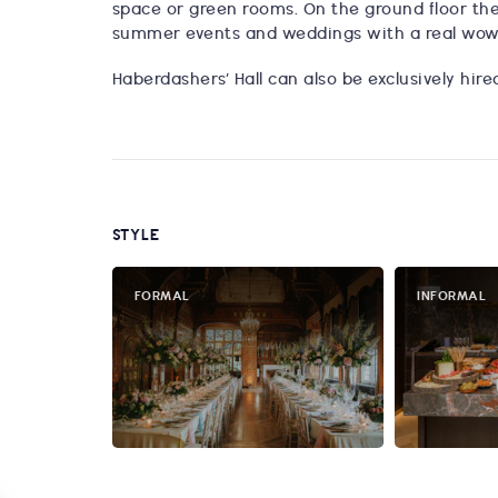
space or green rooms. On the ground floor the
summer events and weddings with a real wow
Haberdashers’ Hall can also be exclusively hir
STYLE
FORMAL
INFORMAL