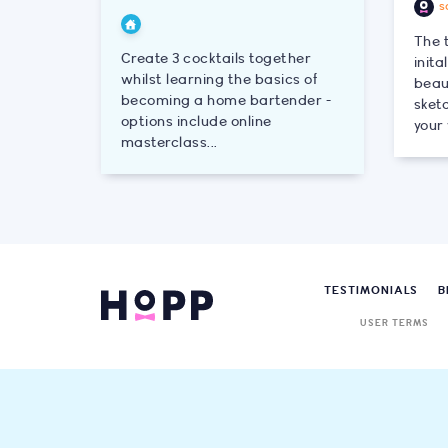
s
The 
Create 3 cocktails together
init
whilst learning the basics of
beau
becoming a home bartender -
sketc
options include online
your 
masterclass...
TESTIMONIALS
B
USER TERMS