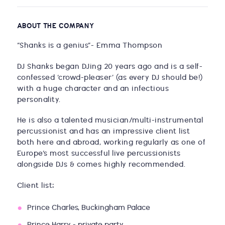
ABOUT THE COMPANY
“Shanks is a genius”- Emma Thompson
DJ Shanks began DJing 20 years ago and is a self-
confessed ‘crowd-pleaser’ (as every DJ should be!)
with a huge character and an infectious
personality.
He is also a talented musician/multi-instrumental
percussionist and has an impressive client list
both here and abroad, working regularly as one of
Europe’s most successful live percussionists
alongside DJs & comes highly recommended.
Client list:
Prince Charles, Buckingham Palace