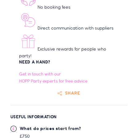
No booking fees
Direct communication with suppliers
Exclusive rewards for people who
party!
NEED A HAND?
Get in touch with our
HOPP Party experts for free advice
SHARE
USEFUL INFORMATION
What do prices start from?
£750