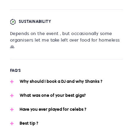
SUSTAINABILITY
Depends on the event , but occasionally some
organisers let me take left over food for homeless
🙏
FAQ'S
Why should I book a DJ and why Shanks ?
What was one of your best gigs?
Have you ever played for celebs ?
Best tip ?