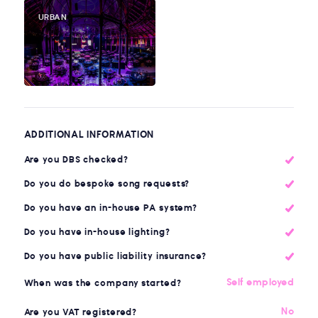
URBAN
ADDITIONAL INFORMATION
Are you DBS checked?
Do you do bespoke song requests?
Do you have an in-house PA system?
Do you have in-house lighting?
Do you have public liability insurance?
Self employed
When was the company started?
No
Are you VAT registered?