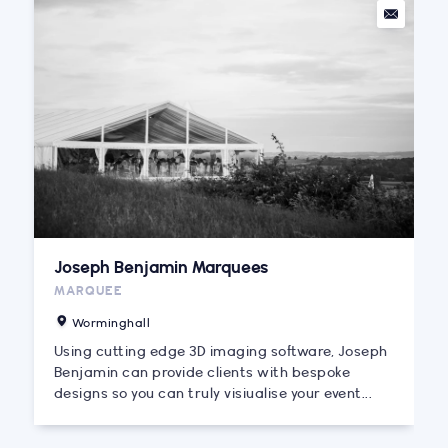
Joseph Benjamin Marquees
MARQUEE
Worminghall
Using cutting edge 3D imaging software, Joseph
Benjamin can provide clients with bespoke
designs so you can truly visiualise your event...