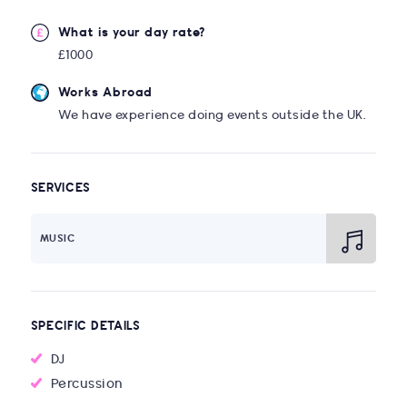
What is your day rate?
£1000
Works Abroad
We have experience doing events outside the UK.
SERVICES
MUSIC
SPECIFIC DETAILS
DJ
Percussion