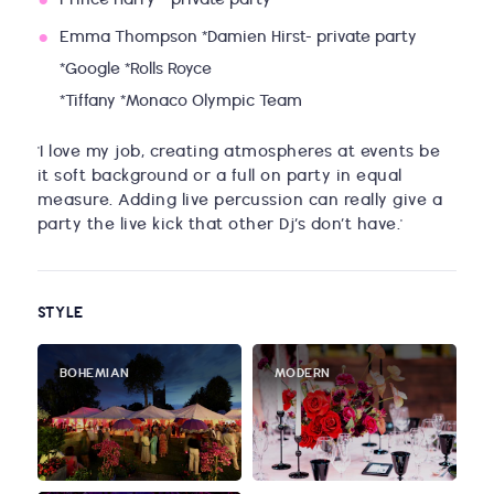
Prince Harry - private party
Emma Thompson *Damien Hirst- private party
*Google *Rolls Royce
*Tiffany *Monaco Olympic Team
'I love my job, creating atmospheres at events be
it soft background or a full on party in equal
measure. Adding live percussion can really give a
party the live kick that other Dj’s don’t have.'
STYLE
BOHEMIAN
MODERN