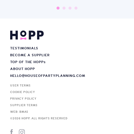
TESTIMONIALS
BECOME A SUPPLIER
TOP OF THE HOPP
s
ABOUT HOPP
HELLO@HOUSEOFPARTYPLANNING.COM
USER TERMS
COOKIE POLICY
PRIVACY POLICY
SUPPLIER TERMS
WEB: BMAS
©
2026
HOPP. ALL RIGHTS RESERVED