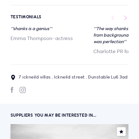
TESTIMONIALS
"“shanks is a genius”"
"“The way shanks flow
from background to a f
Emma Thompson- actress
was perfection”"
Charlotte PR for Pu
7 ickneild villas , Ickneild street , Dunstable Lu6 3ad
SUPPLIERS YOU MAY BE INTERESTED IN...