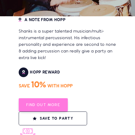
A NOTE FROM HOPP
Shanks is a super talented musician/multi-
instrumental percussionist. His infectious
personality and experience are second to none
& adding percussion can really give a party an
extra live kick!
HOPP REWARD
10%
SAVE
WITH HOPP
FIND OUT MORE
SAVE TO PARTY