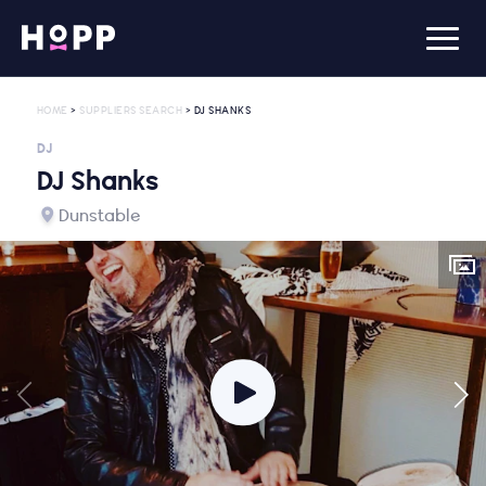
HOME
>
SUPPLIERS SEARCH
> DJ SHANKS
DJ
DJ Shanks
Dunstable