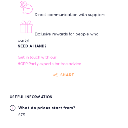
Direct communication with suppliers
Exclusive rewards for people who
party!
NEED A HAND?
Get in touch with our
HOPP Party experts for free advice
SHARE
USEFUL INFORMATION
What do prices start from?
£75