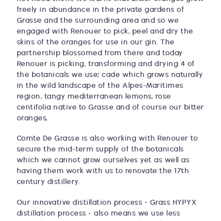
freely in abundance in the private gardens of
Grasse and the surrounding area and so we
engaged with Renouer to pick, peel and dry the
skins of the oranges for use in our gin. The
partnership blossomed from there and today
Renouer is picking, transforming and drying 4 of
the botanicals we use; cade which grows naturally
in the wild landscape of the Alpes-Maritimes
region, tangy mediterranean lemons, rose
centifolia native to Grasse and of course our bitter
oranges,
Comte De Grasse is also working with Renouer to
secure the mid-term supply of the botanicals
which we cannot grow ourselves yet as well as
having them work with us to renovate the 17th
century distillery.
Our innovative distillation process - Grass HYPYX
distillation process - also means we use less