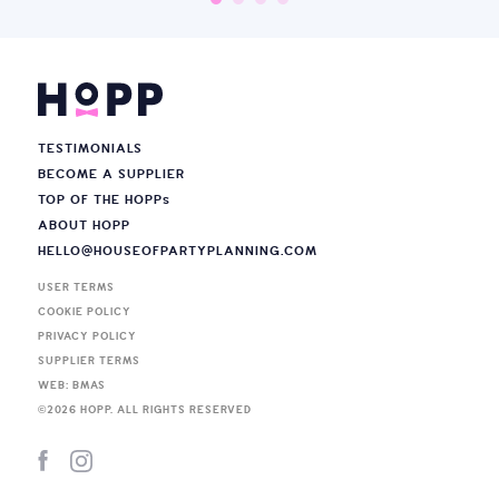
TESTIMONIALS
BECOME A SUPPLIER
TOP OF THE HOPP
s
ABOUT HOPP
HELLO@HOUSEOFPARTYPLANNING.COM
USER TERMS
COOKIE POLICY
PRIVACY POLICY
SUPPLIER TERMS
WEB: BMAS
©
2026
HOPP. ALL RIGHTS RESERVED