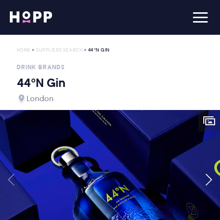
HOME
>
SUPPLIERS SEARCH
> 44°N GIN
DRINK BRANDS
44°N Gin
London