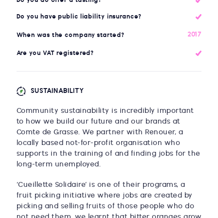
Do you do offer a tasting?
Do you have public liability insurance?
2017
When was the company started?
Are you VAT registered?
SUSTAINABILITY
Community sustainability is incredibly important
to how we build our future and our brands at
Comte de Grasse. We partner with Renouer, a
locally based not-for-profit organisation who
supports in the training of and finding jobs for the
long-term unemployed.
‘Cueillette Solidaire’ is one of their programs, a
fruit picking initiative where jobs are created by
picking and selling fruits of those people who do
not need them, we learnt that bitter oranges grow