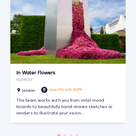
In Water Flowers
FLORIST
save 10% with HOPP
London
The team works with you from inital mood
boards to beautifully hand-drawn sketches or
renders to illustrate your vision...