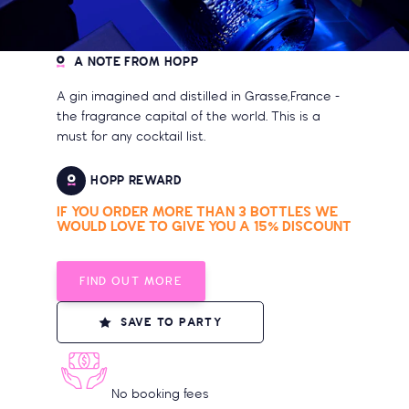
A NOTE FROM HOPP
A gin imagined and distilled in Grasse,France -
the fragrance capital of the world. This is a
must for any cocktail list.
HOPP REWARD
IF YOU ORDER MORE THAN 3 BOTTLES WE
WOULD LOVE TO GIVE YOU A 15% DISCOUNT
FIND OUT MORE
SAVE TO PARTY
No booking fees