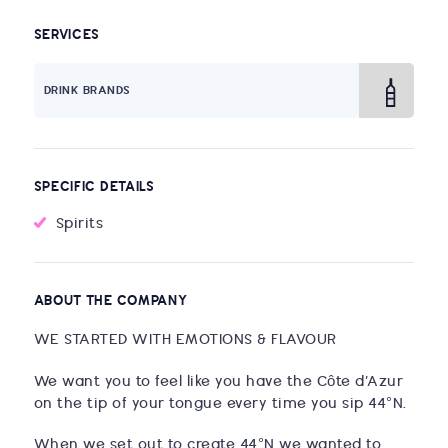
SERVICES
DRINK BRANDS
SPECIFIC DETAILS
Spirits
ABOUT THE COMPANY
WE STARTED WITH EMOTIONS & FLAVOUR
We want you to feel like you have the Côte d’Azur
on the tip of your tongue every time you sip 44°N.
When we set out to create 44°N we wanted to