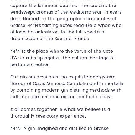
capture the luminous depth of the sea and the
windswept aromas of the Mediterranean in every
drop. Named for the geographic coordinates of
Grasse, 44°N’s tasting notes read like a who’s who
of local botanicals set to the full-spectrum
dreamscape of the South of France.
44°N is the place where the verve of the Cote
d’Azur rubs up against the cultural heritage of
perfume creation.
Our gin encapsulates the exquisite energy and
flavour of Cade, Mimosa, Centifolia and Immortelle
by combining modern gin distilling methods with
cutting edge perfume extraction technology.
It all comes together in what we believe is a
thoroughly revelatory experience.
44°N. A gin imagined and distilled in Grasse.