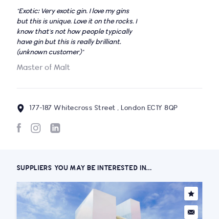
"Exotic: Very exotic gin. I love my gins
but this is unique. Love it on the rocks. I
know that's not how people typically
have gin but this is really brilliant.
(unknown customer)"
Master of Malt
177-187 Whitecross Street , London EC1Y 8QP
SUPPLIERS YOU MAY BE INTERESTED IN...