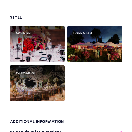
STYLE
MODERN
BOHEMIAN
WHIMSICAL
ADDITIONAL INFORMATION