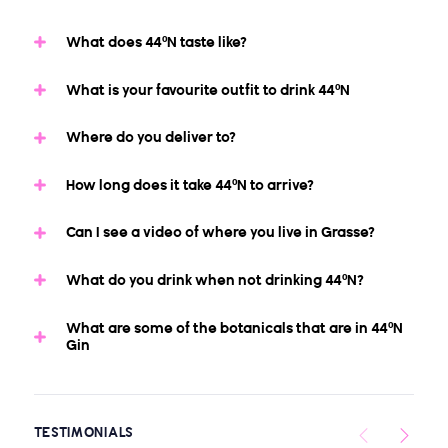
What does 44ºN taste like?
What is your favourite outfit to drink 44ºN
Where do you deliver to?
How long does it take 44ºN to arrive?
Can I see a video of where you live in Grasse?
What do you drink when not drinking 44ºN?
What are some of the botanicals that are in 44ºN
Gin
TESTIMONIALS