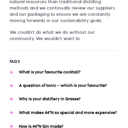
natural resources than traditional distilling
methods and we continually review our suppliers
and our packaging to ensure we are constantly
moving forwards in our sustainability goals.
We couldn’t do what we do without our
community. We wouldn’t want to.
FAQ'S
What is your favourite cocktail?
A question of tonic – which is your favourite?
Why is your distillery in Grasse?
What makes 44ºN so special and more expensive?
How is 44ºN Gin made?