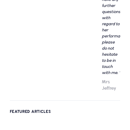
further
questions
with
regard to
her
performance,
please
do not
hesitate
to be in
touch
with me. "
Mrs
Jeffrey
FEATURED ARTICLES
Entertain Your Kids With Virtual