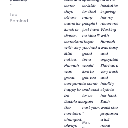
"
some
so little
hesitation
days
for that
in giving
Leo
others
many
her my
Bamford
came for
people I
recommendati
lunch or
just have
Working
dinner,
no idea !!!
with
sometimes
I hope
Hannah
with very
you had a
was easy
little
good
and
notice.
time,
enjoyable.
Hannah
would
She has a
was
love to
very fresh
great
get you
and
company,
to come
healthy
happy to
and cook
style to
be
for us
her food.
flexible as
again
Each
the
next year.
week she
numbers
"
prepared
changed,
a full
Mrs
always
meal