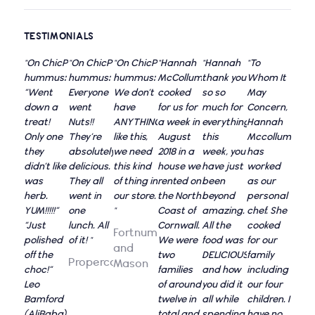
TESTIMONIALS
"On ChicP
"On ChicP
"On ChicP
"Hannah
"Hannah
"To
hummus:
hummus:
hummus:
McCollum
thank you
Whom It
“Went
Everyone
We don’t
cooked
so so
May
down a
went
have
for us for
much for
Concern,
treat!
Nuts!!
ANYTHING
a week in
everything
Hannah
Only one
They’re
like this,
August
this
Mccollum
they
absolutely
we need
2018 in a
week, you
has
didn’t like
delicious.
this kind
house we
have just
worked
was
They all
of thing in
rented on
been
as our
herb.
went in
our store.
the North
beyond
personal
YUM!!!!!”
one
"
Coast of
amazing.
chef. She
“Just
lunch. All
Cornwall.
All the
cooked
Fortnum
polished
of it! "
We were
food was
for our
and
off the
two
DELICIOUS,
family
Propercorn
Mason
choc!”
families
and how
including
Leo
of around
you did it
our four
Bamford
twelve in
all while
children. I
(AliBaba)
total and
spending
have no