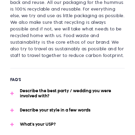
back and reuse. All our packaging for the hummus
is 100% recyclable and reusable. For everything
else, we try and use as little packaging as possible.
We also make sure that recycling is always
possible and if not, we will take what needs to be
recycled home with us. Food waste and
sustainability is the core ethos of our brand. We
also try to travel as sustainably as possible and for
staff to travel together to reduce carbon footprint.
FAQ'S
Describe the best party / wedding you were
involved with?
Describe your style in a few words
What’s your USP?