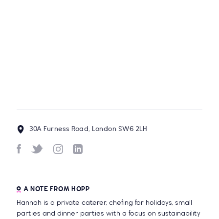
Discos, Activity Packs, Letter Writing
& More...
BY
HOPP TEAM
1/3 of the food we produce in the UK
is never eaten - give the wonky
vegetables some love!
BY
HANNAH MCCOLLUM, CHICP
30A Furness Road, London SW6 2LH
A NOTE FROM HOPP
Hannah is a private caterer, chefing for holidays, small
parties and dinner parties with a focus on sustainability