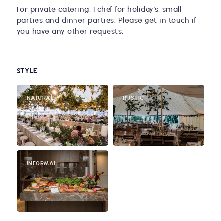
For private catering, I chef for holiday's, small
parties and dinner parties. Please get in touch if
you have any other requests.
STYLE
NATURAL
RUSTIC
INFORMAL