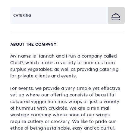
CATERING
ABOUT THE COMPANY
My name is Hannah and I run a company called
ChicP, which makes a variety of hummus from
surplus vegetables, as well as providing catering
for private clients and events.
For events, we provide a very simple yet effective
set up where our offering consists of beautiful
coloured veggie hummus wraps or just a variety
of hummus with crudités. We are a minimal
wastage company where none of our wraps
require cutlery or crockery. We like to pride our
ethos of being sustainable, easy and colourful.