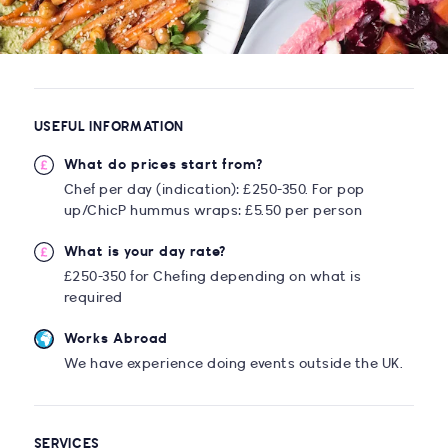
USEFUL INFORMATION
What do prices start from?
Chef per day (indication): £250-350. For pop
up/ChicP hummus wraps: £5.50 per person
What is your day rate?
£250-350 for Chefing depending on what is
required
Works Abroad
We have experience doing events outside the UK.
SERVICES