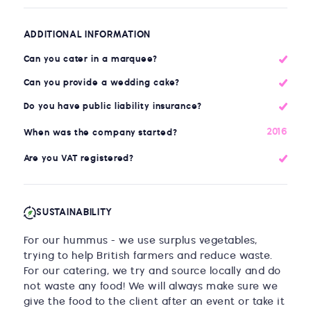
ADDITIONAL INFORMATION
Can you cater in a marquee?
Can you provide a wedding cake?
Do you have public liability insurance?
2016
When was the company started?
Are you VAT registered?
SUSTAINABILITY
For our hummus - we use surplus vegetables,
trying to help British farmers and reduce waste.
For our catering, we try and source locally and do
not waste any food! We will always make sure we
give the food to the client after an event or take it