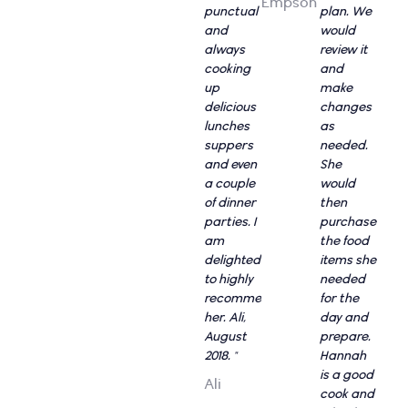
Empson
punctual
plan. We
and
would
always
review it
cooking
and
up
make
delicious
changes
lunches
as
suppers
needed.
and even
She
a couple
would
of dinner
then
parties. I
purchase
am
the food
delighted
items she
to highly
needed
recommend
for the
her. Ali,
day and
August
prepare.
2018. "
Hannah
is a good
Ali
cook and