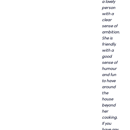
a lovely
person
with a
clear
sense of
ambition.
She is
friendly,
with a
good
sense of
humour
and fun
to have
around
the
house
beyond
her
cooking.
If you
have any