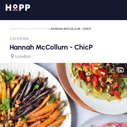
HOME
>
SUPPLIERS SEARCH
> HANNAH MCCOLLUM - CHICP
CATERING
Hannah McCollum - ChicP
London