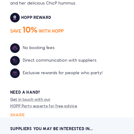
and her delicious ChicP hummus.
HOPP REWARD
10%
SAVE
WITH HOPP
No booking fees
Direct communication with suppliers
Exclusive rewards for people who party!
NEED A HAND?
Get in touch with our
HOPP Party experts for free advice
SHARE
SUPPLIERS YOU MAY BE INTERESTED IN...