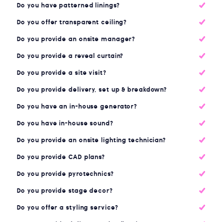
Do you have patterned linings?
Do you offer transparent ceiling?
Do you provide an onsite manager?
Do you provide a reveal curtain?
Do you provide a site visit?
Do you provide delivery, set up & breakdown?
Do you have an in-house generator?
Do you have in-house sound?
Do you provide an onsite lighting technician?
Do you provide CAD plans?
Do you provide pyrotechnics?
Do you provide stage decor?
Do you offer a styling service?