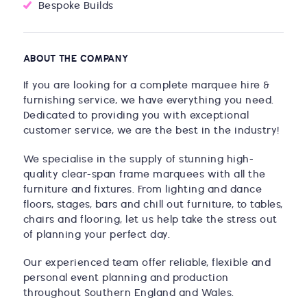
Bespoke Builds
ABOUT THE COMPANY
If you are looking for a complete marquee hire &
furnishing service, we have everything you need.
Dedicated to providing you with exceptional
customer service, we are the best in the industry!
We specialise in the supply of stunning high-
quality clear-span frame marquees with all the
furniture and fixtures. From lighting and dance
floors, stages, bars and chill out furniture, to tables,
chairs and flooring, let us help take the stress out
of planning your perfect day.
Our experienced team offer reliable, flexible and
personal event planning and production
throughout Southern England and Wales.