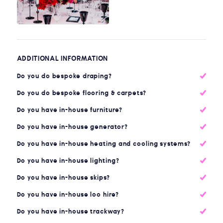
ADDITIONAL INFORMATION
Do you do bespoke draping?
Do you do bespoke flooring & carpets?
Do you have in-house furniture?
Do you have in-house generator?
Do you have in-house heating and cooling systems?
Do you have in-house lighting?
Do you have in-house skips?
Do you have in-house loo hire?
Do you have in-house trackway?