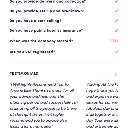
Do you provide delivery and collection?
Do you provide set-up and breakdown?
Do you have a star ceiling?
Do you have public liability insurance?
2003
When was the company started?
Are you VAT registered?
TESTIMONIALS
"I Will Highly Recommend You To
"Adding All The Finish
Anyone Else Thanks so much for all
huge thank you for all
your advice and help over the
and expertise with t
planning period and successfully co-
extras for our weddin
ordinating all the people to be there
fabulous day and even 
at the right times. I will highly
it all together in the r
recommend you to anyone else
day. Your were all very f
looking for a marquee.”
and extremely good at