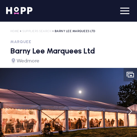
HOME
>
SUPPLIERS SEARCH
> BARNY LEE MARQUEES LTD
MARQUEE
Barny Lee Marquees Ltd
Wedmore