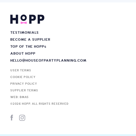
TESTIMONIALS
BECOME A SUPPLIER
TOP OF THE HOPP
s
ABOUT HOPP
HELLO@HOUSEOFPARTYPLANNING.COM
USER TERMS
COOKIE POLICY
PRIVACY POLICY
SUPPLIER TERMS
WEB: BMAS
©
2026
HOPP. ALL RIGHTS RESERVED