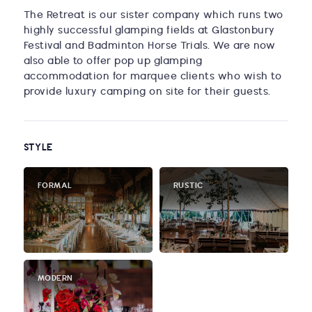
The Retreat is our sister company which runs two
highly successful glamping fields at Glastonbury
Festival and Badminton Horse Trials. We are now
also able to offer pop up glamping
accommodation for marquee clients who wish to
provide luxury camping on site for their guests.
STYLE
FORMAL
RUSTIC
MODERN