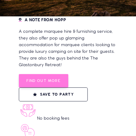
A NOTE FROM HOPP
A complete marquee hire & furnishing service,
they also offer pop up glamping
accommodation for marquee clients looking to
provide luxury camping on site for their guests.
They are also the guys behind the The
Glastonbury Retreat!
FIND OUT MORE
SAVE TO PARTY
No booking fees