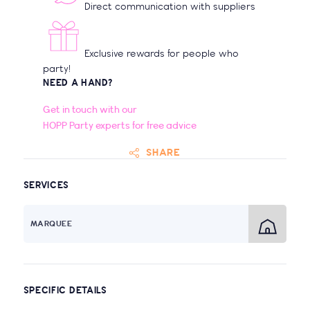
Direct communication with suppliers
Exclusive rewards for people who
party!
NEED A HAND?
Get in touch with our
HOPP Party experts for free advice
SHARE
SERVICES
MARQUEE
SPECIFIC DETAILS