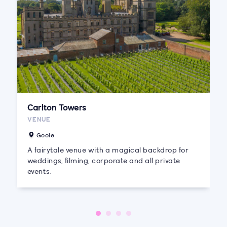
Carlton Towers
VENUE
Goole
A fairytale venue with a magical backdrop for
weddings, filming, corporate and all private
events.