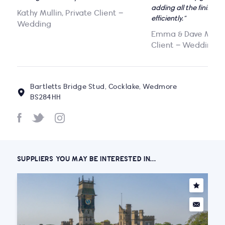
adding all the finishin
Kathy Mullin, Private Client –
efficiently.”
Wedding
Emma & Dave Maguir
Client – Wedding
Bartletts Bridge Stud, Cocklake, Wedmore
BS284HH
SUPPLIERS YOU MAY BE INTERESTED IN...