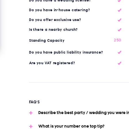
Do you have a wedding license?
Do you have in-house catering?
Do you offer exclusive use?
Is there a nearby church?
250
Standing Capacity
Do you have public liability insurance?
Are you VAT registered?
FAQ'S
Describe the best party / wedding you were i
What is your number one top tip?