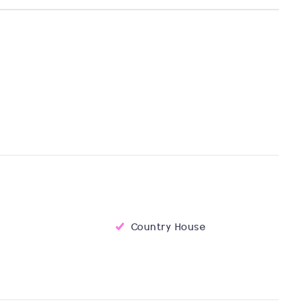
Country House