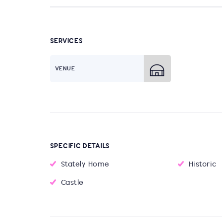
SERVICES
VENUE
SPECIFIC DETAILS
Stately Home
Historic
Castle