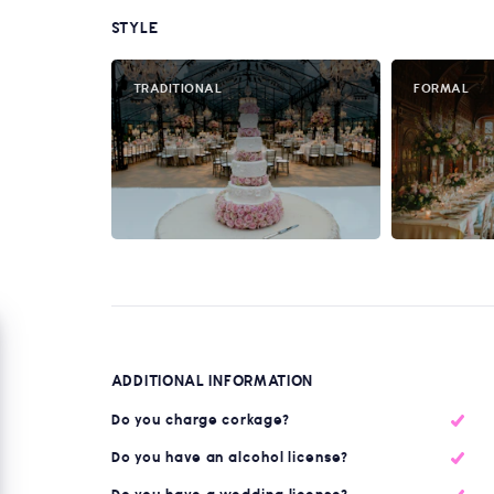
STYLE
TRADITIONAL
FORMAL
ADDITIONAL INFORMATION
Do you charge corkage?
Do you have an alcohol license?