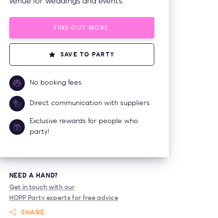
venue for weddings and events.
FIND OUT MORE
SAVE TO PARTY
No booking fees
Direct communication with suppliers
Exclusive rewards for people who
party!
NEED A HAND?
Get in touch with our
HOPP Party experts for free advice
SHARE