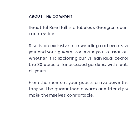
ABOUT THE COMPANY
Beautiful Rise Hall is a fabulous Georgian coun
countryside.
Rise is an exclusive hire wedding and events v
you and your guests. We invite you to treat ou
whether it is exploring our 31 individual bedro
the 30 acres of landscaped gardens, with featu
all yours.
From the moment your guests arrive down the
they will be guaranteed a warm and friendly
make themselves comfortable.