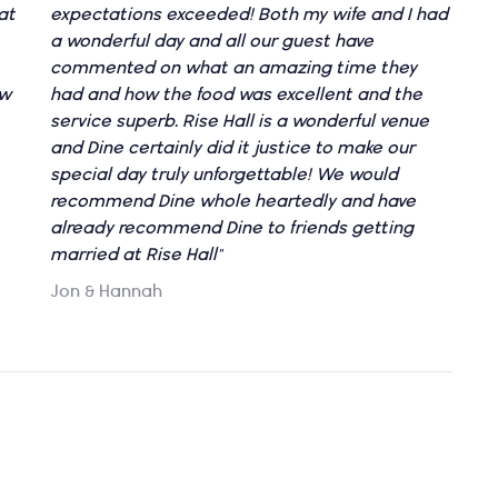
at
expectations exceeded! Both my wife and I had
l
a wonderful day and all our guest have
w
commented on what an amazing time they
L
ow
had and how the food was excellent and the
service superb. Rise Hall is a wonderful venue
and Dine certainly did it justice to make our
special day truly unforgettable! We would
recommend Dine whole heartedly and have
already recommend Dine to friends getting
married at Rise Hall"
Jon & Hannah