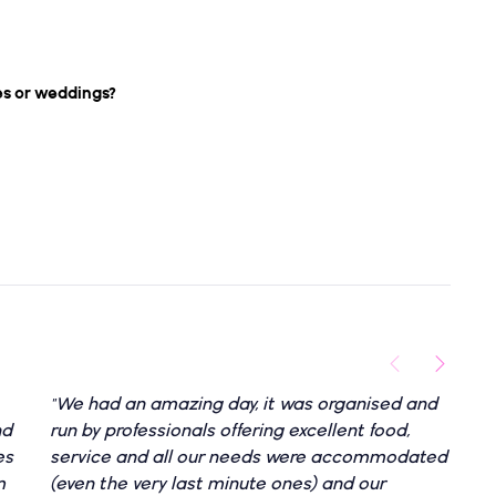
es or weddings?
"We had an amazing day, it was organised and
"
nd
run by professionals offering excellent food,
e
es
service and all our needs were accommodated
e
m
(even the very last minute ones) and our
h