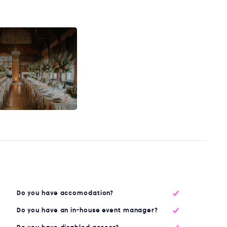
Do you have accomodation?
Do you have an in-house event manager?