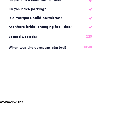
Do you have disabled access?
Do you have parking?
Is a marquee build permitted?
Are there bridal changing facilities?
220
Seated Capacity
1998
When was the company started?
nvolved with?