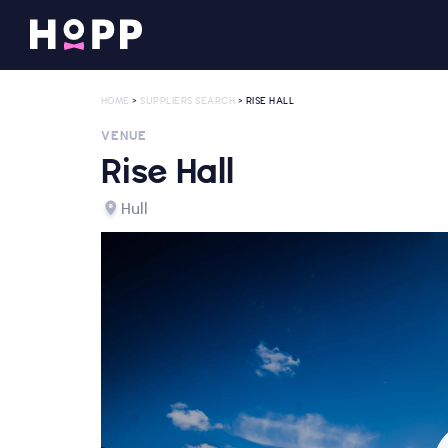
HOME
>
SUPPLIERS SEARCH
> RISE HALL
VENUE
Rise Hall
Hull