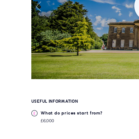
USEFUL INFORMATION
What do prices start from?
£6,000