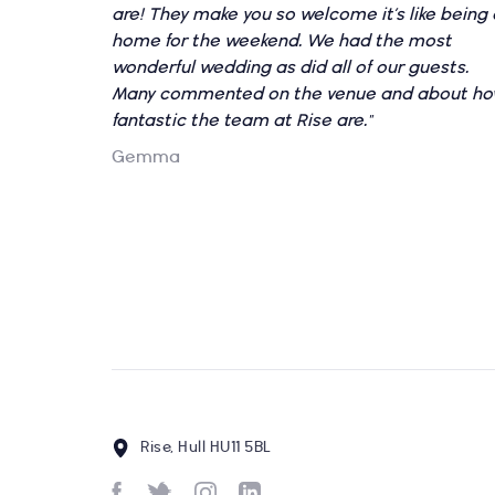
are! They make you so welcome it’s like being 
home for the weekend. We had the most
wonderful wedding as did all of our guests.
Many commented on the venue and about h
fantastic the team at Rise are."
Gemma
Rise, Hull HU11 5BL