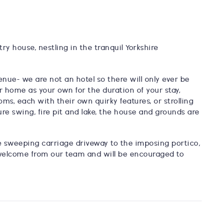
try house, nestling in the tranquil Yorkshire
enue- we are not an hotel so there will only ever be
r home as your own for the duration of your stay,
oms, each with their own quirky features, or strolling
re swing, fire pit and lake, the house and grounds are
 sweeping carriage driveway to the imposing portico,
 welcome from our team and will be encouraged to