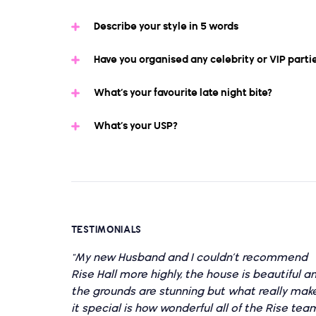
Describe your style in 5 words
Have you organised any celebrity or VIP parti
What’s your favourite late night bite?
What’s your USP?
TESTIMONIALS
"My new Husband and I couldn’t recommend
Rise Hall more highly, the house is beautiful a
the grounds are stunning but what really mak
it special is how wonderful all of the Rise tea