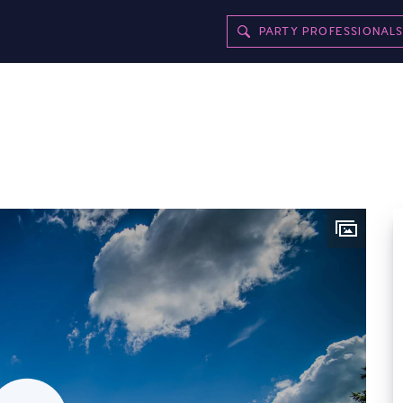
PARTY PROFESSIONAL