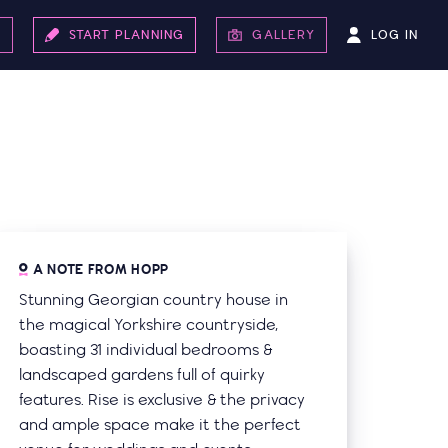
LOG IN
S
START PLANNING
GALLERY
A NOTE FROM HOPP
Stunning Georgian country house in
the magical Yorkshire countryside,
boasting 31 individual bedrooms &
landscaped gardens full of quirky
features. Rise is exclusive & the privacy
and ample space make it the perfect