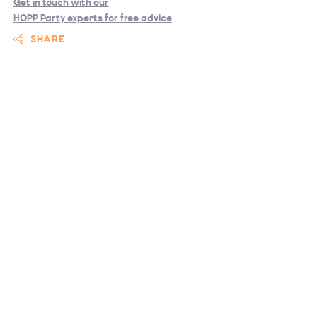
Get in touch with our
HOPP Party experts for free advice
SHARE