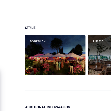
STYLE
BOHEMIAN
RUSTIC
ADDITIONAL INFORMATION