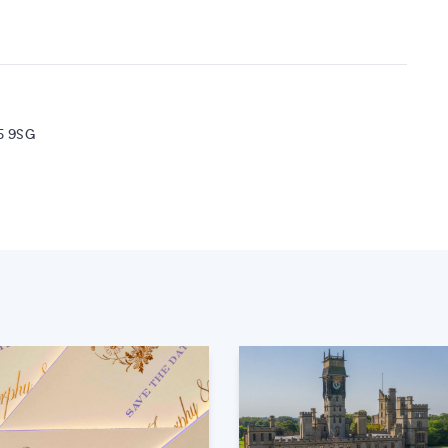
5 9SG