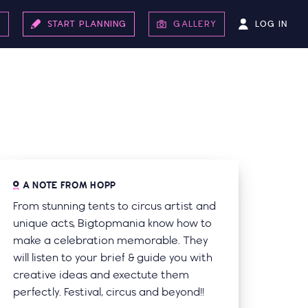
LOG IN
S
START PLANNING
GALLERY
A NOTE FROM HOPP
From stunning tents to circus artist and
unique acts, Bigtopmania know how to
make a celebration memorable. They
will listen to your brief & guide you with
creative ideas and exectute them
perfectly. Festival, circus and beyond!!