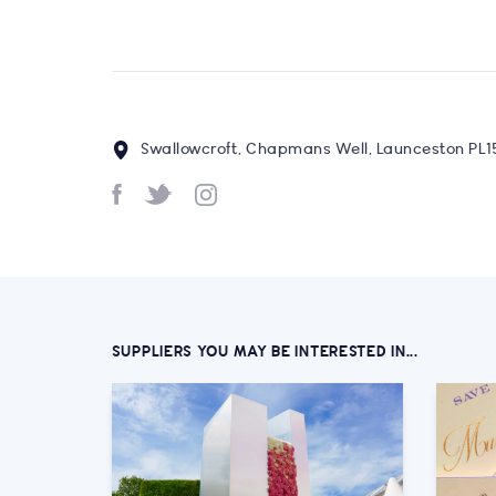
Swallowcroft, Chapmans Well, Launceston PL1
SUPPLIERS YOU MAY BE INTERESTED IN...