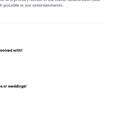
h possible in our entertainments.
nvolved with?
es or weddings?