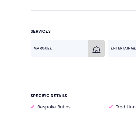
SERVICES
MARQUEE
ENTERTAINM
SPECIFIC DETAILS
Bespoke Builds
Traditio