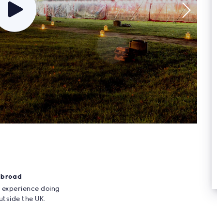
Abroad
 experience doing
utside the UK.