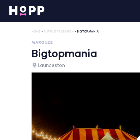
HOME
>
SUPPLIERS SEARCH
> BIGTOPMANIA
MARQUEE
Bigtopmania
Launceston