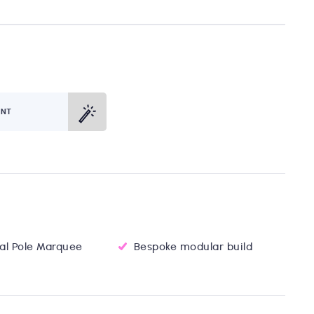
ENT
nal Pole Marquee
Bespoke modular build