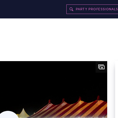
PARTY PROFESSIONAL