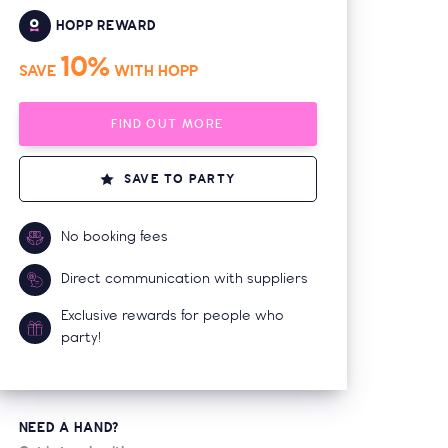
HOPP REWARD
10%
SAVE
WITH HOPP
FIND OUT MORE
SAVE TO PARTY
No booking fees
Direct communication with suppliers
Exclusive rewards for people who
party!
NEED A HAND?