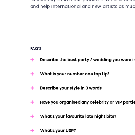
and help international and new artists as muc
FAQ'S
Describe the best party / wedding you were i
What is your number one top tip?
Describe your style in 3 words
Have you organised any celebrity or VIP parti
What’s your favourite late night bite?
What’s your USP?