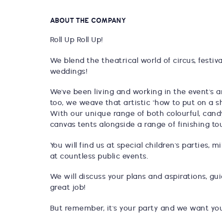
ABOUT THE COMPANY
Roll Up Roll Up!
We blend the theatrical world of circus, festiv
weddings!
We've been living and working in the event's 
too, we weave that artistic "how to put on a s
With our unique range of both colourful, cand
canvas tents alongside a range of finishing to
You will find us at special children's parties,
at countless public events.
We will discuss your plans and aspirations, g
great job!
But remember, it's your party and we want your