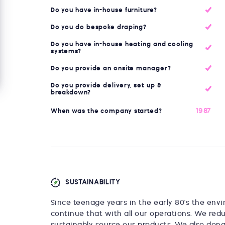
Do you have in-house furniture?
Do you do bespoke draping?
Do you have in-house heating and cooling
systems?
Do you provide an onsite manager?
Do you provide delivery, set up &
breakdown?
1987
When was the company started?
SUSTAINABILITY
Since teenage years in the early 80's the env
continue that with all our operations. We red
sustainably source our products. We also dona