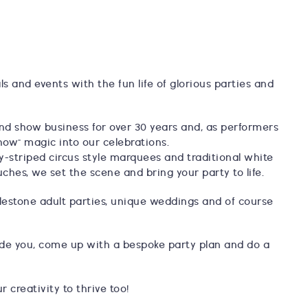
als and events with the fun life of glorious parties and
and show business for over 30 years and, as performers
how" magic into our celebrations.
y-striped circus style marquees and traditional white
uches, we set the scene and bring your party to life.
 milestone adult parties, unique weddings and of course
uide you, come up with a bespoke party plan and do a
 creativity to thrive too!