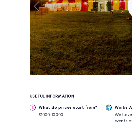
USEFUL INFORMATION
What do prices start from?
Works 
£1000-10,000
We have
events o