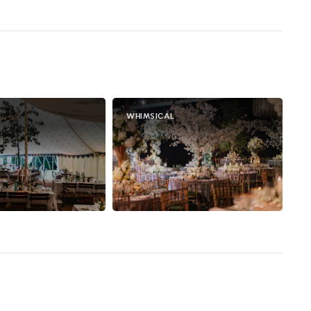
WHIMSICAL