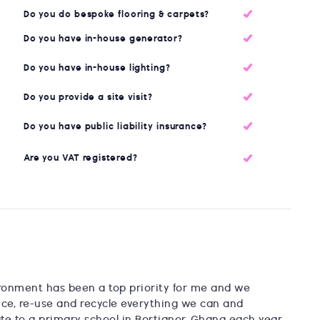
Do you do bespoke flooring & carpets?
Do you have in-house generator?
Do you have in-house lighting?
Do you provide a site visit?
Do you have public liability insurance?
Are you VAT registered?
ironment has been a top priority for me and we
uce, re-use and recycle everything we can and
te to a primary school in Bortianor, Ghana each year