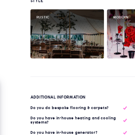
STYLE
RUSTIC
MODERN
ADDITIONAL INFORMATION
Do you do bespoke flooring & carpets?
Do you have in-house heating and cooling
systems?
Do you have in-house generator?