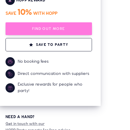
HOPP REWARD
10%
SAVE
WITH HOPP
FIND OUT MORE
SAVE TO PARTY
No booking fees
Direct communication with suppliers
Exclusive rewards for people who
party!
NEED A HAND?
Get in touch with our