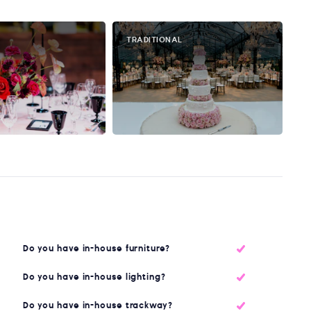
TRADITIONAL
Do you have in-house furniture?
Do you have in-house lighting?
Do you have in-house trackway?