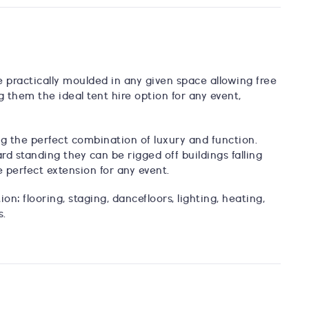
be practically moulded in any given space allowing free
ng them the ideal tent hire option for any event,
ing the perfect combination of luxury and function.
d standing they can be rigged off buildings falling
 perfect extension for any event.
on: flooring, staging, dancefloors, lighting, heating,
s.