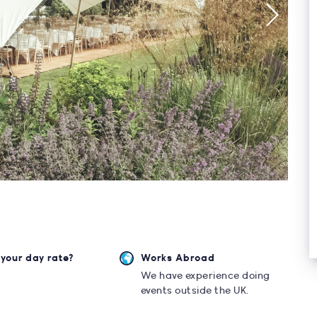
your day rate?
Works Abroad
0
We have experience doing
events outside the UK.