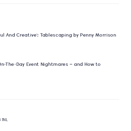
yful And Creative'; Tablescaping by Penny Morrison
 On-The-Day Event Nightmares – and How to
8 1NL