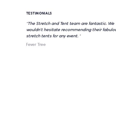
TESTIMONIALS
"The Stretch and Tent team are fantastic. We
wouldn’t hesitate recommending their fabulo
stretch tents for any event. "
Fever Tree