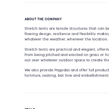
ABOUT THE COMPANY
Stretch tents are tensile structures that can 
flowing design, resilience and flexibility maki
whatever the weather, wherever the location.
Stretch tents are practical and elegant, offer
From being pitched and erected on grass or har
out over whatever outdoor space to create the
We also provide Pagodas and offer full producti
furniture, seating, bar hire and embellishment