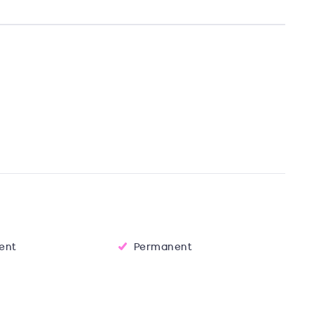
Tent
Permanent