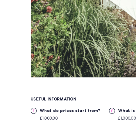
USEFUL INFORMATION
What do prices start from?
What is 
£1,000.00
£1,000.0