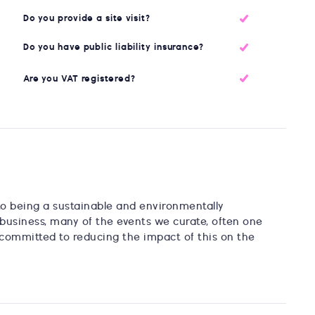
Do you provide a site visit?
Do you have public liability insurance?
Are you VAT registered?
to being a sustainable and environmentally
business, many of the events we curate, often one
re committed to reducing the impact of this on the