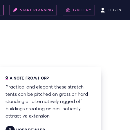
LOG IN
S
START PLANNING
GALLERY
A NOTE FROM HOPP
Practical and elegant these stretch
tents can be pitched on grass or hard
standing or alternatively rigged off
buildings creating an aesthetically
attractive extension.