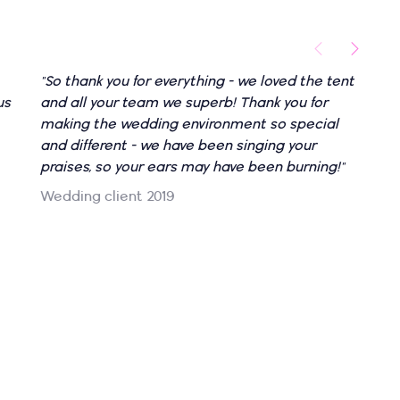
"So thank you for everything - we loved the tent
"
us
and all your team we superb! Thank you for
l
making the wedding environment so special
f
and different - we have been singing your
o
praises, so your ears may have been burning!"
t
o
Wedding client 2019
c
c
g
a
w
N
W