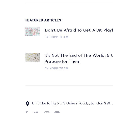
FEATURED ARTICLES
'Don’t Be Afraid To Get A Bit Pla
BY
HOPP TEAM
It’s Not The End of The World: 5
Prepare for Them
BY
HOPP TEAM
Unit 1 Building 5, , 19 Osiers Road, , London SW1