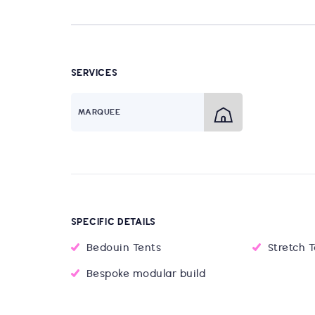
SERVICES
MARQUEE
SPECIFIC DETAILS
Bedouin Tents
Stretch 
Bespoke modular build