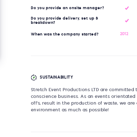
Do you provide an onsite manager?
Do you provide delivery, set up &
breakdown?
2012
When was the company started?
SUSTAINABILITY
Stretch Event Productions LTD are committed 
conscience business. As an events orientated 
off’s, result in the production of waste, we a
environment as much as possible!