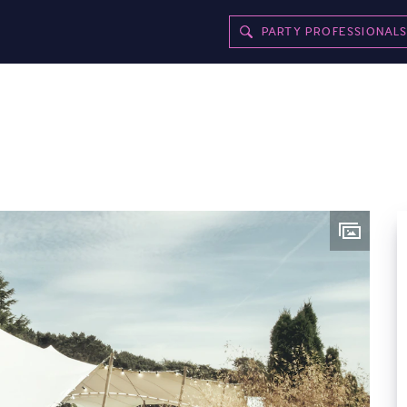
PARTY PROFESSIONAL