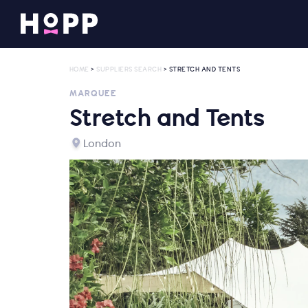
HOME
>
SUPPLIERS SEARCH
> STRETCH AND TENTS
MARQUEE
Stretch and Tents
London