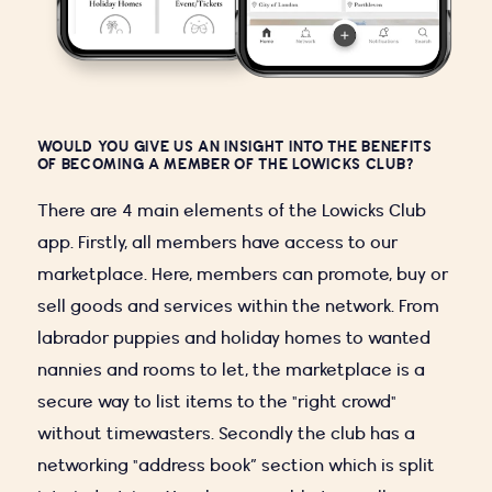
WOULD YOU GIVE US AN INSIGHT INTO THE BENEFITS
OF BECOMING A MEMBER OF THE LOWICKS CLUB?
There are 4 main elements of the Lowicks Club
app. Firstly, all members have access to our
marketplace. Here, members can promote, buy or
sell goods and services within the network. From
labrador puppies and holiday homes to wanted
nannies and rooms to let, the marketplace is a
secure way to list items to the "right crowd"
without timewasters. Secondly the club has a
networking "address book” section which is split