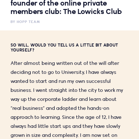
founder of the online private
members club: The Lowicks Club
BY
HOPP TEAM
SO WILL, WOULD YOU TELL US A LITTLE BIT ABOUT
YOURSELF?
After almost being written out of the will after
deciding not to go to University, I have always
wanted to start and run my own successful
business. I went straight into the city to work my
way up the corporate ladder and learn about
“real business” and adopted the hands-on
approach to learning. Since the age of 12, I have
always had little start ups and they have slowly
grown in size and complexity. I am now set on