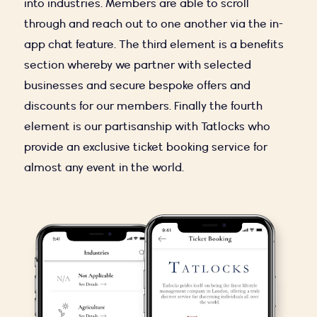
into industries. Members are able to scroll
through and reach out to one another via the in-
app chat feature. The third element is a benefits
section whereby we partner with selected
businesses and secure bespoke offers and
discounts for our members. Finally the fourth
element is our partisanship with Tatlocks who
provide an exclusive ticket booking service for
almost any event in the world.