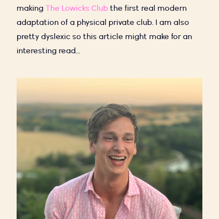
making
The Lowicks Club
the first real modern
adaptation of a physical private club. I am also
pretty dyslexic so this article might make for an
interesting read...