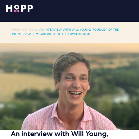
HOME
>
TOP TIPS
> AN INTERVIEW WITH WILL YOUNG, FOUNDER OF THE
ONLINE PRIVATE MEMBERS CLUB: THE LOWICKS CLUB
An interview with Will Young,