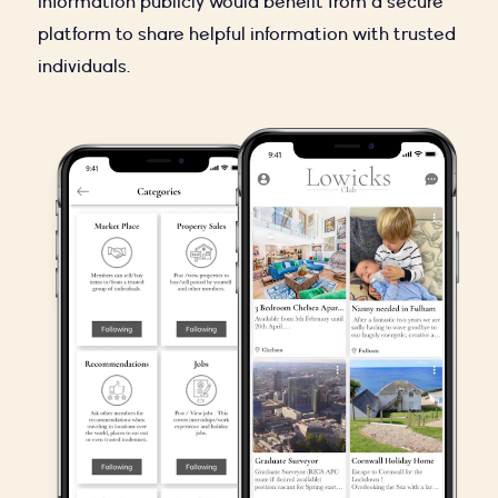
information publicly would benefit from a secure
platform to share helpful information with trusted
individuals.