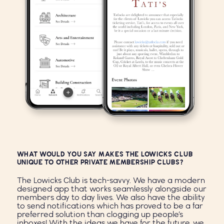
WHAT WOULD YOU SAY MAKES THE LOWICKS CLUB
UNIQUE TO OTHER PRIVATE MEMBERSHIP CLUBS?
The Lowicks Club is tech-savvy. We have a modern
designed app that works seamlessly alongside our
members day to day lives. We also have the ability
to send notifications which has proved to be a far
preferred solution than clogging up people’s
inboxes! With the ideas we have for the future, we