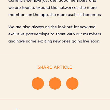
Currently we have just over 3000 members, and
we are keen to expand the network as the more
members on the app, the more useful it becomes.
We are also always on the look out for new and
exclusive partnerships to share with our members
and have some exciting new ones going live soon.
SHARE ARTICLE