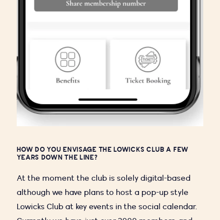
HOW DO YOU ENVISAGE THE LOWICKS CLUB A FEW
YEARS DOWN THE LINE?
At the moment the club is solely digital-based
although we have plans to host a pop-up style
Lowicks Club at key events in the social calendar.