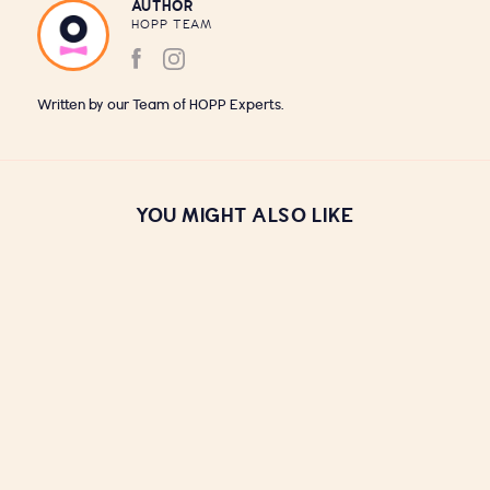
AUTHOR
HOPP TEAM
Written by our Team of HOPP Experts.
YOU MIGHT ALSO LIKE