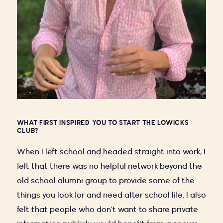
WHAT FIRST INSPIRED YOU TO START THE LOWICKS
CLUB?
When I left school and headed straight into work, I
felt that there was no helpful network beyond the
old school alumni group to provide some of the
things you look for and need after school life. I also
felt that people who don’t want to share private