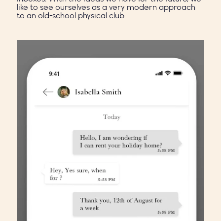
like to see ourselves as a very modern approach
to an old-school physical club.