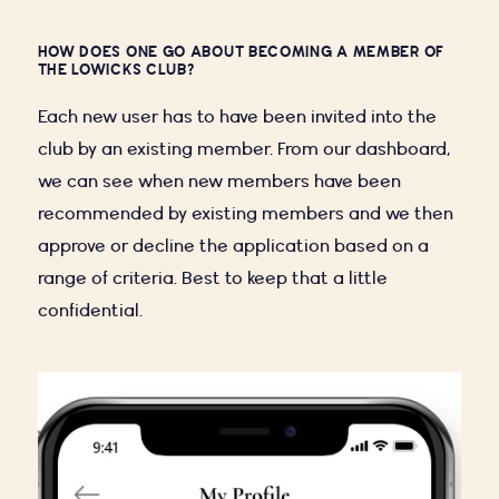
HOW DOES ONE GO ABOUT BECOMING A MEMBER OF
THE LOWICKS CLUB?
Each new user has to have been invited into the
club by an existing member. From our dashboard,
we can see when new members have been
recommended by existing members and we then
approve or decline the application based on a
range of criteria. Best to keep that a little
confidential.