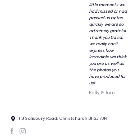
little moments we
had missed or had
passed us by too
quickly, we are so
extremely grateful.
Thank you David,
we really can’t
express how
incredible we think
you are as well as
the photos you
have produced for
us!"
Kelly & Tom
118 Salisbury Road, Christchurch BH23 7JN