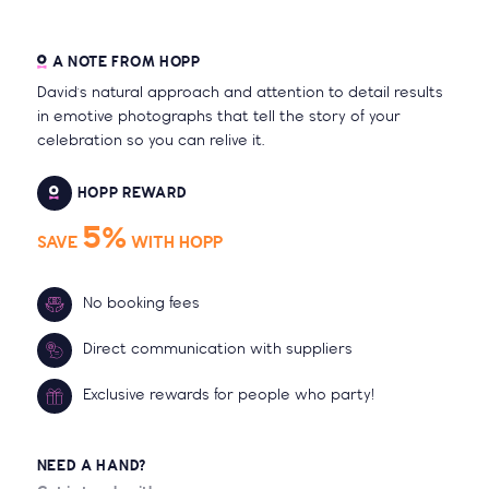
A NOTE FROM HOPP
David's natural approach and attention to detail results
in emotive photographs that tell the story of your
celebration so you can relive it.
HOPP REWARD
5%
SAVE
WITH HOPP
No booking fees
Direct communication with suppliers
Exclusive rewards for people who party!
NEED A HAND?