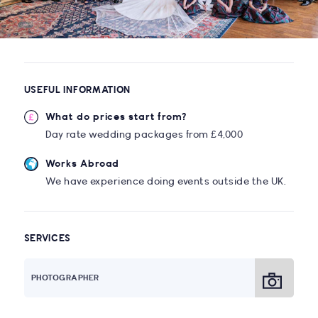
USEFUL INFORMATION
What do prices start from?
Day rate wedding packages from £4,000
Works Abroad
We have experience doing events outside the UK.
SERVICES
PHOTOGRAPHER