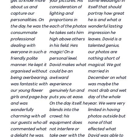
get to know more
your pictures. His
same weddings! In
about us and
consideration of
itself that should
capture our
lighting and
portray how great
personalities. On
proportions in
he is and what a
the day, he was the
each of the photos
wonderful lasting
consummate
he takes sets him
impression he
professional
high above others
leaves. David is a
dealing with
in his field. He's
talented genius,
everyone in such a
magic! On a
our photos are
friendly, polite
personal level,
nothing short of
manner. He kept it
David makes what
magical. We got
organised without
could be an
married in
being overbearing,
awkward
December on what
was fantastic with
experience
was maybe the
our young flower
genuinely fun and
most drab and wet
girls and page boy
puts you at ease.
day of the whole
and was
On the day itself, he
year. We were very
wonderfully
blends into the
limited in having
charming with all
crowd; his
photos outside but
our guests who all
equipment does
none of that
commented what
not interfere or
effected what
a delight he was.
take over with the
David was able to