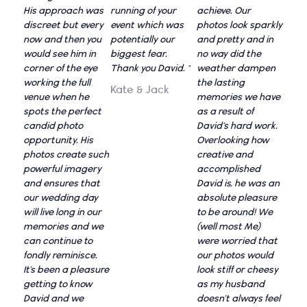
His approach was
running of your
achieve. Our
discreet but every
event which was
photos look sparkly
now and then you
potentially our
and pretty and in
would see him in
biggest fear.
no way did the
corner of the eye
Thank you David. "
weather dampen
working the full
the lasting
Kate & Jack
venue when he
memories we have
spots the perfect
as a result of
candid photo
David’s hard work.
opportunity. His
Overlooking how
photos create such
creative and
powerful imagery
accomplished
and ensures that
David is, he was an
our wedding day
absolute pleasure
will live long in our
to be around! We
memories and we
(well most Me)
can continue to
were worried that
fondly reminisce.
our photos would
It’s been a pleasure
look stiff or cheesy
getting to know
as my husband
David and we
doesn’t always feel