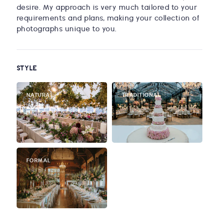
desire. My approach is very much tailored to your
requirements and plans, making your collection of
photographs unique to you.
STYLE
NATURAL
TRADITIONAL
FORMAL