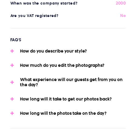
2000
When was the company started?
No
Are you VAT registered?
FAQ'S
How do you describe your style?
How much do you edit the photographs?
What experience will our guests get from you on
the day?
How long will it take to get our photos back?
How long will the photos take on the day?