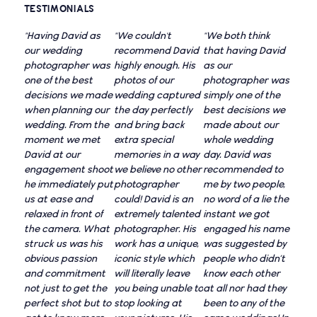
TESTIMONIALS
"Having David as
"We couldn't
"We both think
our wedding
recommend David
that having David
photographer was
highly enough. His
as our
one of the best
photos of our
photographer was
decisions we made
wedding captured
simply one of the
when planning our
the day perfectly
best decisions we
wedding. From the
and bring back
made about our
moment we met
extra special
whole wedding
David at our
memories in a way
day. David was
engagement shoot
we believe no other
recommended to
he immediately put
photographer
me by two people,
us at ease and
could! David is an
no word of a lie the
relaxed in front of
extremely talented
instant we got
the camera. What
photographer. His
engaged his name
struck us was his
work has a unique,
was suggested by
obvious passion
iconic style which
people who didn’t
and commitment
will literally leave
know each other
not just to get the
you being unable to
at all nor had they
perfect shot but to
stop looking at
been to any of the