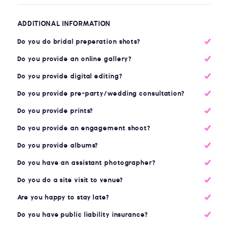
ADDITIONAL INFORMATION
Do you do bridal preperation shots?
Do you provide an online gallery?
Do you provide digital editing?
Do you provide pre-party/wedding consultation?
Do you provide prints?
Do you provide an engagement shoot?
Do you provide albums?
Do you have an assistant photographer?
Do you do a site visit to venue?
Are you happy to stay late?
Do you have public liability insurance?