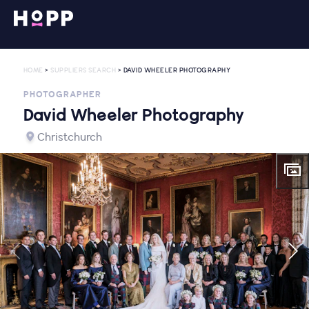
HOME
>
SUPPLIERS SEARCH
> DAVID WHEELER PHOTOGRAPHY
PHOTOGRAPHER
David Wheeler Photography
Christchurch