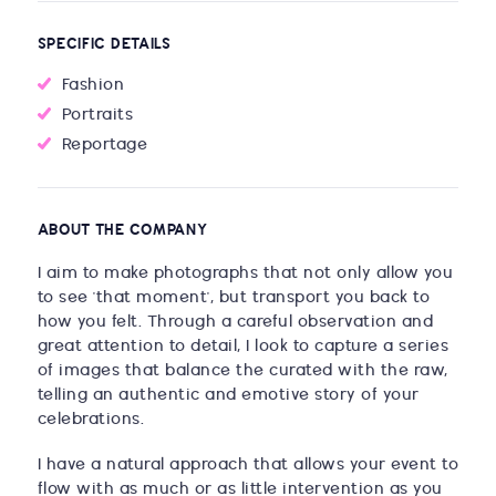
SPECIFIC DETAILS
Fashion
Portraits
Reportage
ABOUT THE COMPANY
I aim to make photographs that not only allow you
to see 'that moment', but transport you back to
how you felt. Through a careful observation and
great attention to detail, I look to capture a series
of images that balance the curated with the raw,
telling an authentic and emotive story of your
celebrations.
I have a natural approach that allows your event to
flow with as much or as little intervention as you