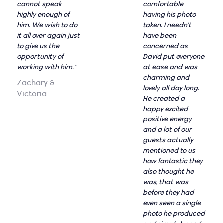
cannot speak
comfortable
highly enough of
having his photo
him. We wish to do
taken. I needn’t
it all over again just
have been
to give us the
concerned as
opportunity of
David put everyone
working with him."
at ease and was
charming and
Zachary &
lovely all day long.
Victoria
He created a
happy excited
positive energy
and a lot of our
guests actually
mentioned to us
how fantastic they
also thought he
was, that was
before they had
even seen a single
photo he produced