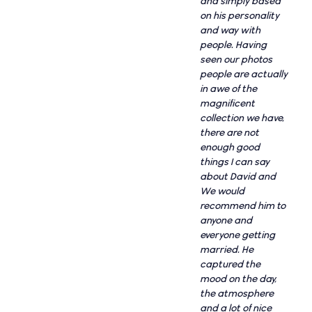
and simply based
on his personality
and way with
people. Having
seen our photos
people are actually
in awe of the
magnificent
collection we have,
there are not
enough good
things I can say
about David and
We would
recommend him to
anyone and
everyone getting
married. He
captured the
mood on the day,
the atmosphere
and a lot of nice