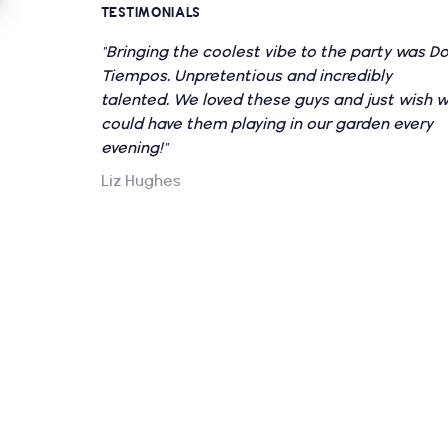
TESTIMONIALS
"Bringing the coolest vibe to the party was D
Tiempos. Unpretentious and incredibly
talented. We loved these guys and just wish 
could have them playing in our garden every
evening!"
Liz Hughes