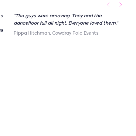
os
"The guys were amazing. They had the
"
dancefloor full all night. Everyone loved them."
p
we
r
Pippa Hitchman, Cowdray Polo Events
m
a
t
g
o
t
w
u
a
t
g
c
s
n