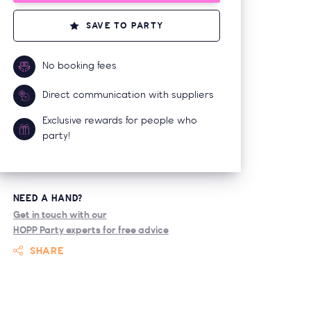
SAVE TO PARTY
No booking fees
Direct communication with suppliers
Exclusive rewards for people who
party!
NEED A HAND?
Get in touch with our
HOPP Party experts for free advice
SHARE