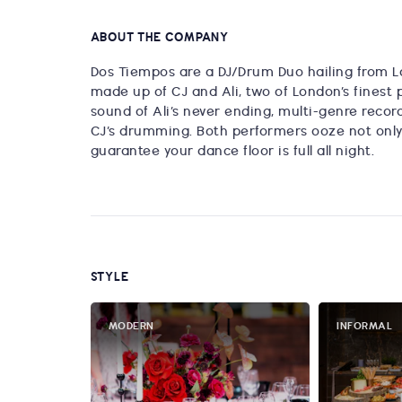
ABOUT THE COMPANY
Dos Tiempos are a DJ/Drum Duo hailing from Lo
made up of CJ and Ali, two of London’s finest 
sound of Ali’s never ending, multi-genre recor
CJ’s drumming. Both performers ooze not only ta
guarantee your dance floor is full all night.
STYLE
MODERN
INFORMAL