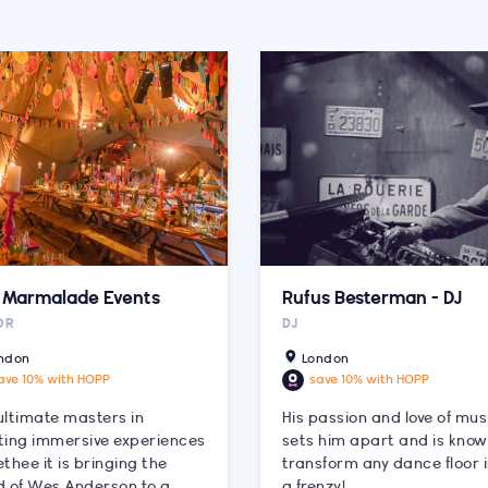
k Marmalade Events
Rufus Besterman - DJ
OR
DJ
ndon
London
ave 10% with HOPP
save 10% with HOPP
ultimate masters in
His passion and love of mus
ting immersive experiences
sets him apart and is know
thee it is bringing the
transform any dance floor 
d of Wes Anderson to a
a frenzy!