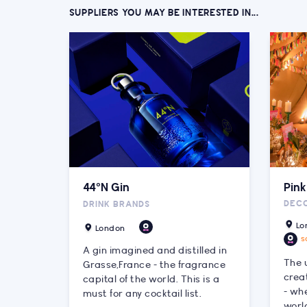
SUPPLIERS YOU MAY BE INTERESTED IN...
44°N Gin
Pin
DEC
DRINK BRANDS
Lo
London
s
A gin imagined and distilled in
The 
Grasse,France - the fragrance
crea
capital of the world. This is a
- whe
must for any cocktail list.
worl