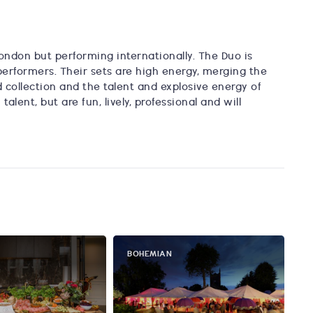
ndon but performing internationally. The Duo is
performers. Their sets are high energy, merging the
d collection and the talent and explosive energy of
lent, but are fun, lively, professional and will
BOHEMIAN