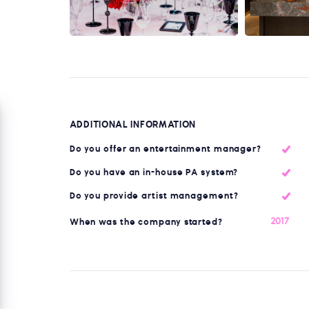
ADDITIONAL INFORMATION
Do you offer an entertainment manager?
Do you have an in-house PA system?
Do you provide artist management?
2017
When was the company started?