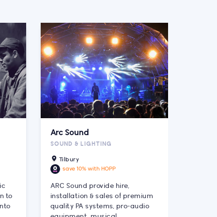
Arc Sound
SOUND & LIGHTING
Tilbury
save 10% with HOPP
ic
ARC Sound provide hire,
n to
installation & sales of premium
into
quality PA systems, pro-audio
equipment, musical