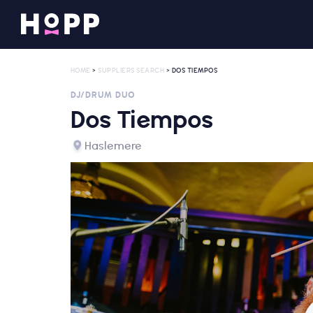
HOME
>
SUPPLIERS SEARCH
> DOS TIEMPOS
DJ/DRUM DUO
Dos Tiempos
Haslemere