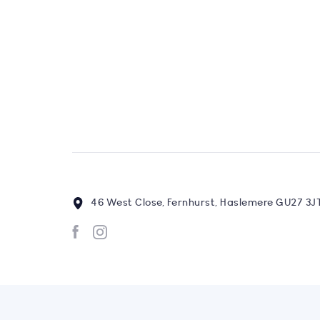
46 West Close, Fernhurst, Haslemere GU27 3J