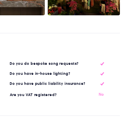
Do you do bespoke song requests?
Do you have in-house lighting?
Do you have public liability insurance?
No
Are you VAT registered?