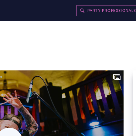
PARTY PROFESSIONAL