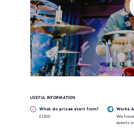
USEFUL INFORMATION
What do prices start from?
Works 
£1200
We have
events o