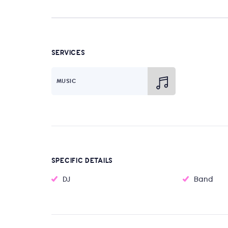
SERVICES
MUSIC
SPECIFIC DETAILS
DJ
Band