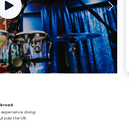
Abroad
 experience doing
utside the UK.