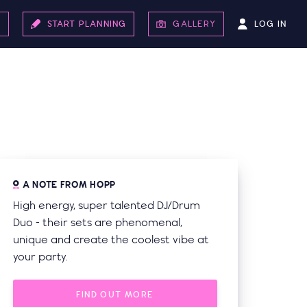
LOG IN
S
START PLANNING
GALLERY
A NOTE FROM HOPP
High energy, super talented DJ/Drum
Duo - their sets are phenomenal,
unique and create the coolest vibe at
your party.
FIND OUT MORE