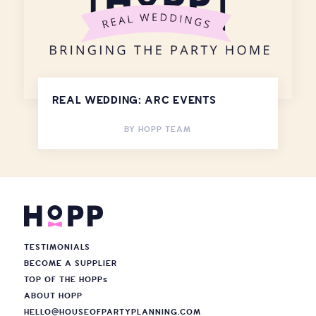
REAL WEDDING: ARC EVENTS
BY
HOPP TEAM
TESTIMONIALS
BECOME A SUPPLIER
TOP OF THE HOPP
s
ABOUT HOPP
HELLO@HOUSEOFPARTYPLANNING.COM