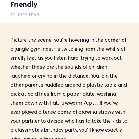
Friendly
BY
HOPP TEAM
Picture the scene: you’re hovering in the corner of
a jungle gym, nostrils twitching from the whiffs of
smelly feet as you listen hard, trying to work out
whether those are the sounds of children
laughing or crying in the distance. You join the
other parents huddled around a plastic table and
pick at cold fries from a paper plate, washing
them down with flat, lukewarm 7up . . . If you’ve
ever played a tense game of drawing straws with
your partner to decide who has to take the kids to
a classmate’s birthday party, you’ll know exactly