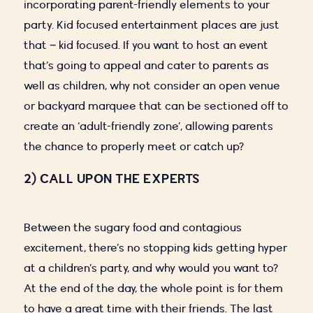
incorporating parent-friendly elements to your
party. Kid focused entertainment places are just
that – kid focused. If you want to host an event
that’s going to appeal and cater to parents as
well as children, why not consider an open venue
or backyard marquee that can be sectioned off to
create an ‘adult-friendly zone’, allowing parents
the chance to properly meet or catch up?
2) CALL UPON THE EXPERTS
Between the sugary food and contagious
excitement, there’s no stopping kids getting hyper
at a children’s party, and why would you want to?
At the end of the day, the whole point is for them
to have a great time with their friends. The last