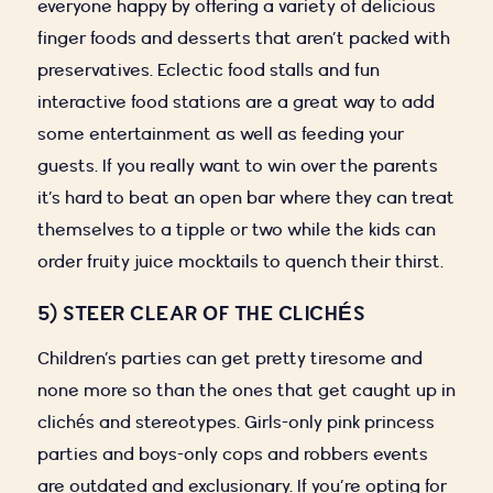
everyone happy by offering a variety of delicious
finger foods and desserts that aren’t packed with
preservatives. Eclectic food stalls and fun
interactive food stations are a great way to add
some entertainment as well as feeding your
guests. If you really want to win over the parents
it’s hard to beat an open bar where they can treat
themselves to a tipple or two while the kids can
order fruity juice mocktails to quench their thirst.
5) STEER CLEAR OF THE CLICHÉS
Children’s parties can get pretty tiresome and
none more so than the ones that get caught up in
clichés and stereotypes. Girls-only pink princess
parties and boys-only cops and robbers events
are outdated and exclusionary. If you’re opting for