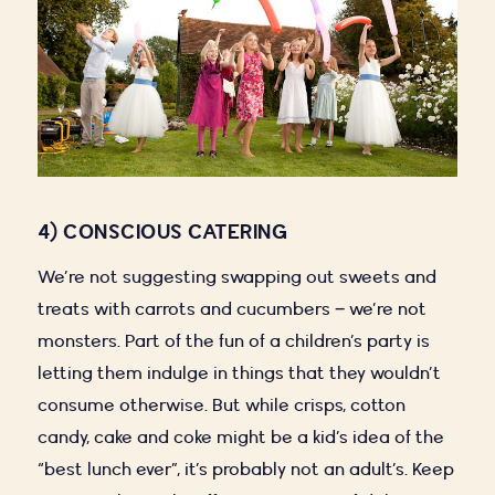
4) CONSCIOUS CATERING
We’re not suggesting swapping out sweets and
treats with carrots and cucumbers – we’re not
monsters. Part of the fun of a children’s party is
letting them indulge in things that they wouldn’t
consume otherwise. But while crisps, cotton
candy, cake and coke might be a kid’s idea of the
“best lunch ever”, it’s probably not an adult’s. Keep