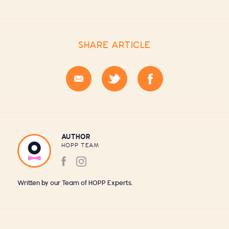
SHARE ARTICLE
AUTHOR
HOPP TEAM
Written by our Team of HOPP Experts.