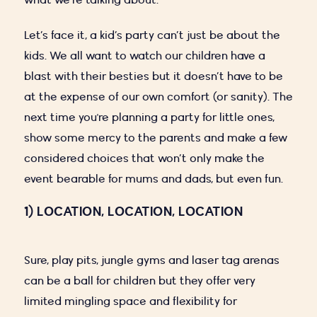
what we’re talking about.
Let’s face it, a kid’s party can’t just be about the
kids. We all want to watch our children have a
blast with their besties but it doesn’t have to be
at the expense of our own comfort (or sanity). The
next time you're planning a party for little ones,
show some mercy to the parents and make a few
considered choices that won’t only make the
event bearable for mums and dads, but even fun.
1) LOCATION, LOCATION, LOCATION
Sure, play pits, jungle gyms and laser tag arenas
can be a ball for children but they offer very
limited mingling space and flexibility for