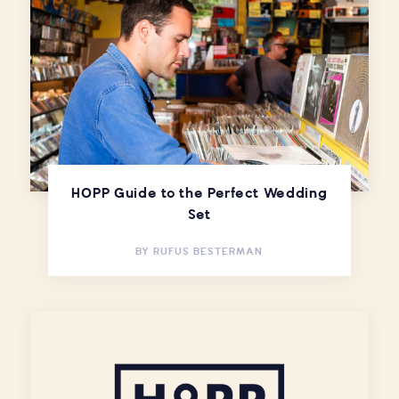
HOPP Guide to the Perfect Wedding
Set
BY
RUFUS BESTERMAN