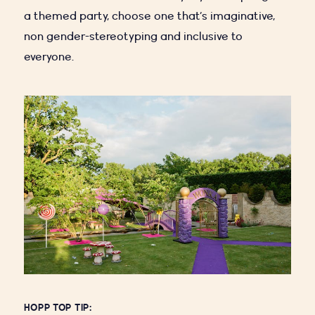
a themed party, choose one that’s imaginative,
non gender-stereotyping and inclusive to
everyone.
HOPP TOP TIP: