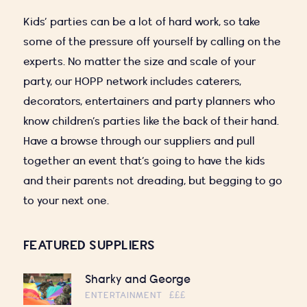
Kids’ parties can be a lot of hard work, so take
some of the pressure off yourself by calling on the
experts. No matter the size and scale of your
party, our HOPP network includes caterers,
decorators, entertainers and party planners who
know children’s parties like the back of their hand.
Have a browse through our suppliers and pull
together an event that’s going to have the kids
and their parents not dreading, but begging to go
to your next one.
FEATURED SUPPLIERS
Sharky and George
ENTERTAINMENT
£££