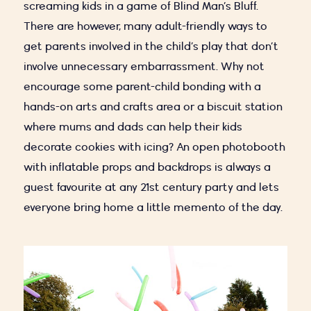
screaming kids in a game of Blind Man’s Bluff.
There are however, many adult-friendly ways to
get parents involved in the child’s play that don’t
involve unnecessary embarrassment. Why not
encourage some parent-child bonding with a
hands-on arts and crafts area or a biscuit station
where mums and dads can help their kids
decorate cookies with icing? An open photobooth
with inflatable props and backdrops is always a
guest favourite at any 21st century party and lets
everyone bring home a little memento of the day.