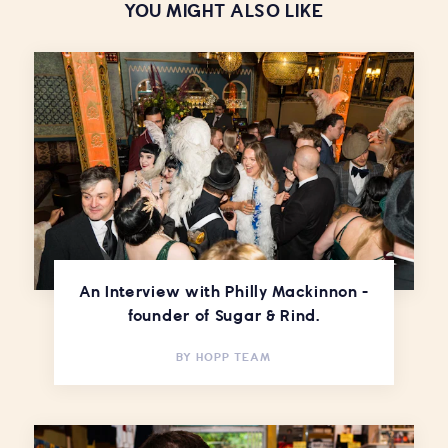
YOU MIGHT ALSO LIKE
An Interview with Philly Mackinnon -
founder of Sugar & Rind.
BY
HOPP TEAM