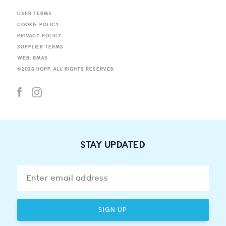
USER TERMS
COOKIE POLICY
PRIVACY POLICY
SUPPLIER TERMS
WEB: BMAS
©
2026
HOPP. ALL RIGHTS RESERVED
STAY UPDATED
SIGN UP