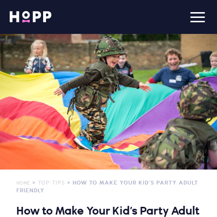
>
TOP TIPS
> HOW TO MAKE YOUR KID’S PARTY ADULT
HOME
FRIENDLY
How to Make Your Kid’s Party Adult