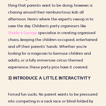
thing that parents want to be doing, however, is
chasing around their rambunctious kids all
afternoon. Here’s where the experts swoop in to
save the day. Children’s party organisers like
Sharky & George
specialise in creating organised
chaos, keeping the children occupied, entertained
and off their parents’ hands. Whether you’re
looking for a magician to bemuse children and
adults, or a fully immersive circus-themed
experience, these party pros have it covered.
3) INTRODUCE A LITTLE INTERACTIVITY
Forced fun sucks. No parent wants to be pressured
into competing in a sack race or blind-folded by