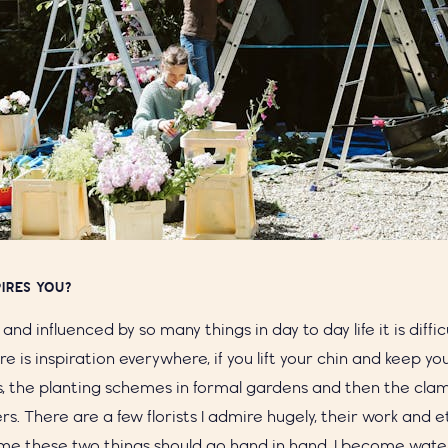
IRES YOU?
d and influenced by so many things in day to day life it is diffi
re is inspiration everywhere, if you lift your chin and keep y
s, the planting schemes in formal gardens and then the clam
wers. There are a few florists I admire hugely, their work and 
me these two things should go hand in hand. I become wate