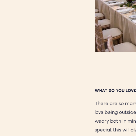
WHAT DO YOU LOVE
There are so many 
love being outside
weary both in mi
special, this will