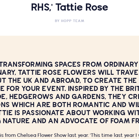
RHS,' Tattie Rose
BY
HOPP TEAM
 TRANSFORMING SPACES FROM ORDINARY
ARY, TATTIE ROSE FLOWERS WILL TRAVE
 THE UK AND ABROAD, TO CREATE THE
 FOR YOUR EVENT. INSPIRED BY THE BRI
E, HEDGEROWS AND GARDENS, THEY CR
ONS WHICH ARE BOTH ROMANTIC AND WIL
TTIE IS PASSIONATE ABOUT WORKING WI
 NATURE AND AN ADVOCATE OF FOAM FR
s from Chelsea Flower Show last year. 'This time last year 