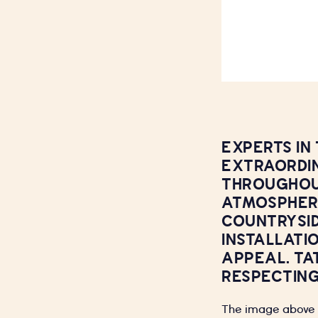
EXPERTS IN
EXTRAORDIN
THROUGHOUT
ATMOSPHERE
COUNTRYSID
INSTALLATI
APPEAL. TA
RESPECTING
The image above i