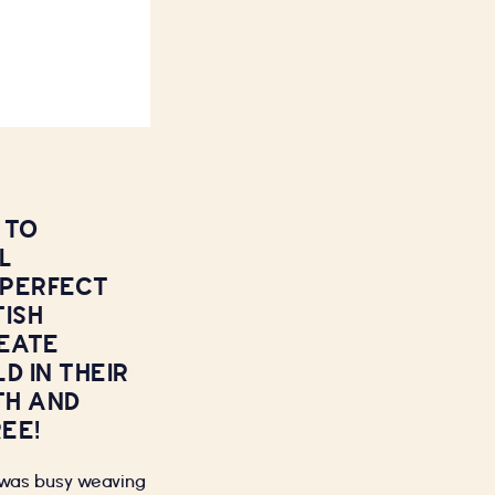
 TO
L
 PERFECT
TISH
EATE
D IN THEIR
TH AND
EE!
I was busy weaving