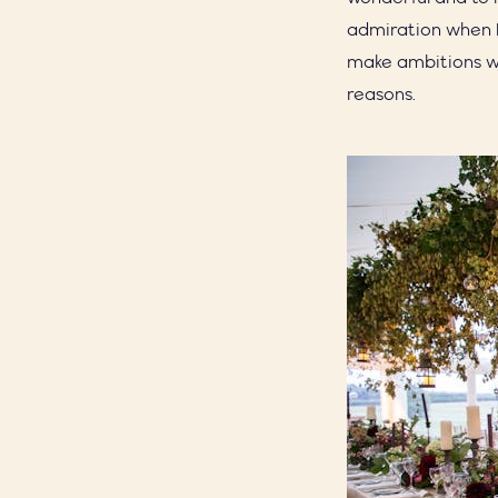
admiration when I
make ambitions wo
reasons.