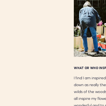
WHAT OR WHO INSP
I find I am inspire
down as really the
wilds of the wood
all inspire my flo
wonderful and to 