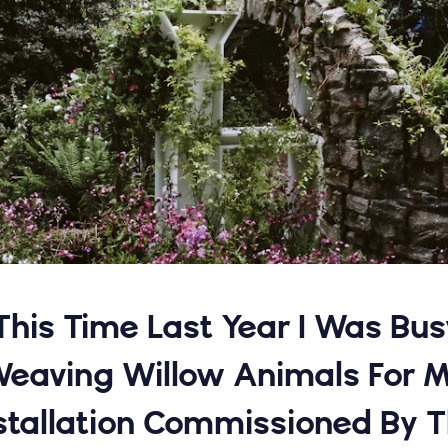
'This Time Last Year I Was Bus
eaving Willow Animals For 
stallation Commissioned By 