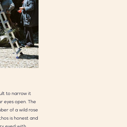
cult to narrow it
our eyes open. The
ber of a wild rose
ethos is honest and
ry eyed with