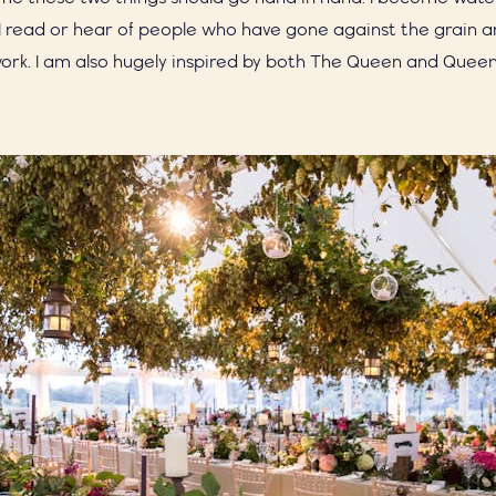
 read or hear of people who have gone against the grain a
rk. I am also hugely inspired by both The Queen and Queen, 