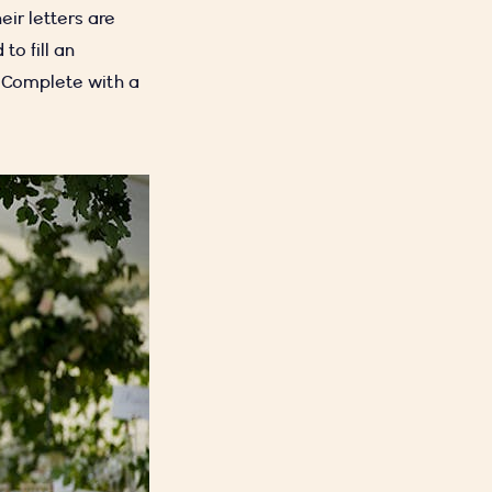
eir letters are
to fill an
. Complete with a