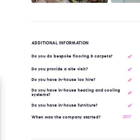
ADDITIONAL INFORMATION
Do you do bespoke flooring & carpets?
Do you provide a site visit?
Do you have in-house loo hire?
Do you have in-house heating and cooling
systems?
Do you have in-house furniture?
2017
When was the company started?