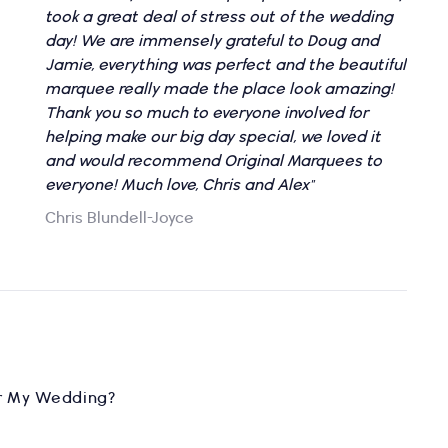
took a great deal of stress out of the wedding
day! We are immensely grateful to Doug and
Jamie, everything was perfect and the beautiful
marquee really made the place look amazing!
Thank you so much to everyone involved for
helping make our big day special, we loved it
and would recommend Original Marquees to
everyone! Much love, Chris and Alex"
Chris Blundell-Joyce
r My Wedding?