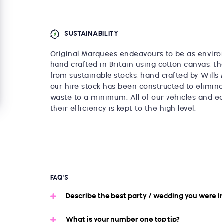
SUSTAINABILITY
Original Marquees endeavours to be as enviro
hand crafted in Britain using cotton canvas, th
from sustainable stocks, hand crafted by Wills 
our hire stock has been constructed to elimina
waste to a minimum. All of our vehicles and e
their efficiency is kept to the high level.
FAQ'S
Describe the best party / wedding you were i
What is your number one top tip?