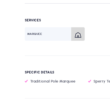
SERVICES
MARQUEE
SPECIFIC DETAILS
Traditional Pole Marquee
Sperry T