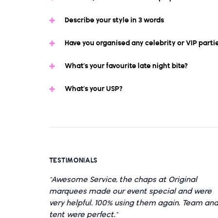
Describe your style in 3 words
Have you organised any celebrity or VIP parti
What’s your favourite late night bite?
What’s your USP?
TESTIMONIALS
"Awesome Service, the chaps at Original
marquees made our event special and were
very helpful. 100% using them again. Team an
tent were perfect."