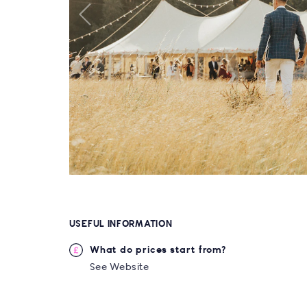
USEFUL INFORMATION
What do prices start from?
See Website