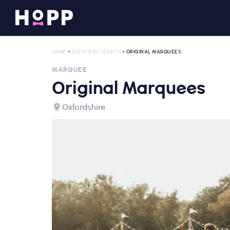
HOME
>
SUPPLIERS SEARCH
> ORIGINAL MARQUEES
MARQUEE
Original Marquees
Oxfordshire