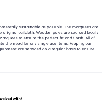
nmentally sustainable as possible. The marquees are
e original sailcloth. Wooden poles are sourced locally
Marquees to ensure the perfect fit and finish. All of
te the need for any single use items, keeping our
quipment are serviced on a regular basis to ensure
nvolved with?