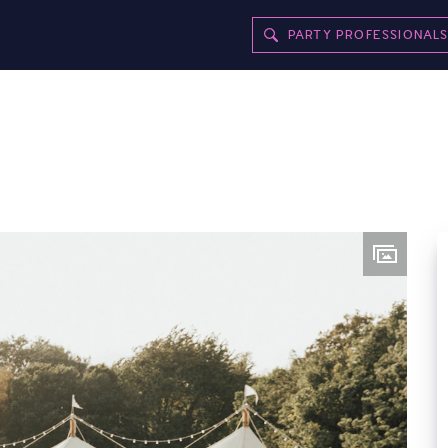
PARTY PROFESSIONAL