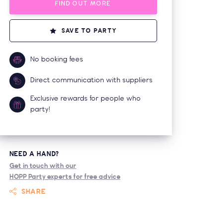
FIND OUT MORE
SAVE TO PARTY
No booking fees
Direct communication with suppliers
Exclusive rewards for people who
party!
NEED A HAND?
Get in touch with our
HOPP Party experts for free advice
SHARE