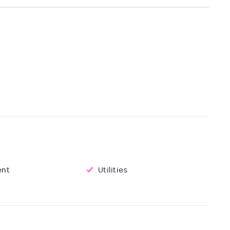
ent
Utilities