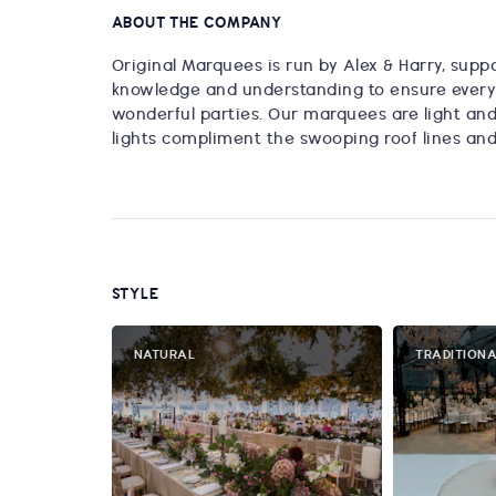
ABOUT THE COMPANY
Original Marquees is run by Alex & Harry, suppo
knowledge and understanding to ensure every 
wonderful parties. Our marquees are light and 
lights compliment the swooping roof lines and 
STYLE
NATURAL
TRADITION