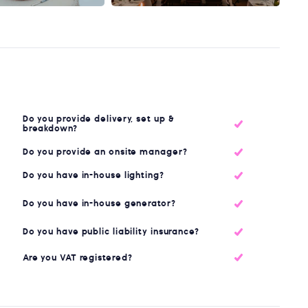
Do you provide delivery, set up &
breakdown?
Do you provide an onsite manager?
Do you have in-house lighting?
Do you have in-house generator?
Do you have public liability insurance?
Are you VAT registered?