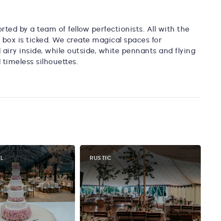
rted by a team of fellow perfectionists. All with the
box is ticked. We create magical spaces for
airy inside, while outside, white pennants and flying
timeless silhouettes.
AL
RUSTIC