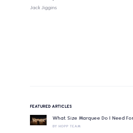
Jack Jiggins
FEATURED ARTICLES
What Size Marquee Do I Need Fo
BY
HOPP TEAM