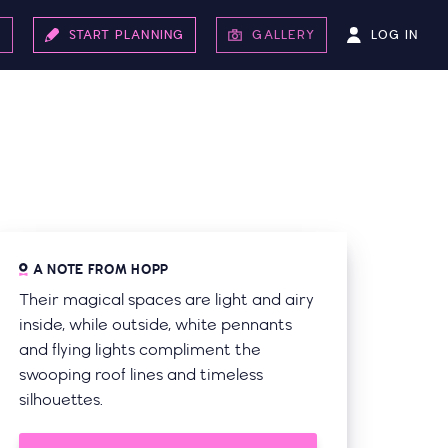
LOG IN
S
START PLANNING
GALLERY
A NOTE FROM HOPP
Their magical spaces are light and airy
inside, while outside, white pennants
and flying lights compliment the
swooping roof lines and timeless
silhouettes.