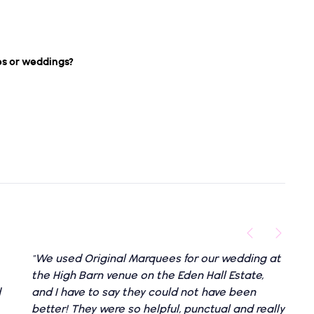
es or weddings?
"We used Original Marquees for our wedding at
the High Barn venue on the Eden Hall Estate,
d
and I have to say they could not have been
better! They were so helpful, punctual and really