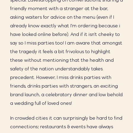
special. Eavesdropping on conversations, sharing a
friendly moment with a stranger at the bar,
asking waiters for advice on the menu (even if I
already know exactly what I’m ordering because i
have looked online before). And if it isn’t cheeky to
say so I miss parties too! I am aware that amongst
the tragedy it feels a bit frivolous to highlight
these without mentioning that the health and
safety of the nation understandably takes
precedent. However, I miss drinks parties with
friends, drinks parties with strangers, an exciting
brand launch, a celebratory dinner and low behold
a wedding full of loved ones!
In crowded cities it can surprisingly be hard to find
connections; restaurants & events have always