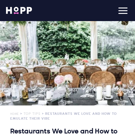
>
TOP TIPS
> RESTAURANTS WE LOVE AND HOW TO
HOME
EMULATE THEIR VIBE
Restaurants We Love and How to