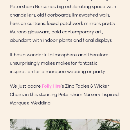
Petersham Nurseries big exhilarating space with
chandeliers, old floorboards, limewashed walls,
hessian curtains, foxed patchwork mirrors, pretty
Murano glassware, bold contemporary art,
abundant with indoor plants and floral displays.
It has a wonderful atmosphere and therefore
unsurprisingly makes makes for fantastic
inspiration for a marquee wedding or party.
We just adore
Folly Hire
’s Zinc Tables & Wicker
Chairs in this stunning Petersham Nursery Inspired
Marquee Wedding