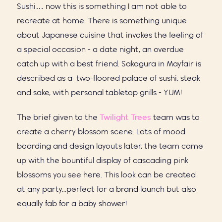
Sushi… now this is something I am not able to
recreate at home. There is something unique
about Japanese cuisine that invokes the feeling of
a special occasion - a date night, an overdue
catch up with a best friend.
Sakagura in Mayfair is
described as a two-floored palace of sushi, steak
and sake, with personal tabletop grills - YUM!
The brief given to the
Twilight Trees
team was to
create a cherry blossom scene. Lots of mood
boarding and design layouts later, the team came
up with the bountiful display of cascading pink
blossoms you see here. This look can be created
at any party...perfect for a brand launch but also
equally fab for a baby shower!