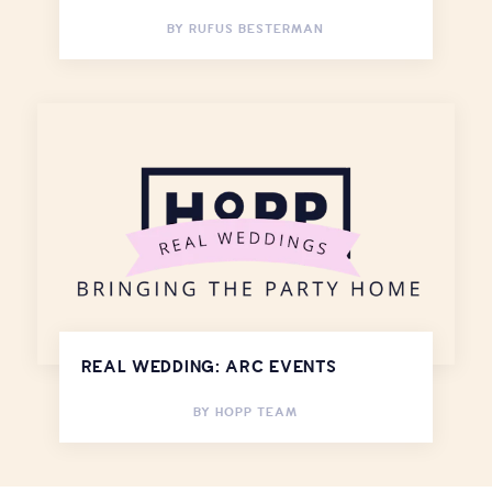
BY
RUFUS BESTERMAN
REAL WEDDING: ARC EVENTS
BY
HOPP TEAM