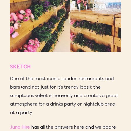
SKETCH
One of the most iconic London restaurants and
bars (and not just for it’s trendy loos!); the
sumptuous velvet is heavenly and creates a great
atmosphere for a drinks party or nightclub area
at a party.
Juno Hire
has all the answers here and we adore