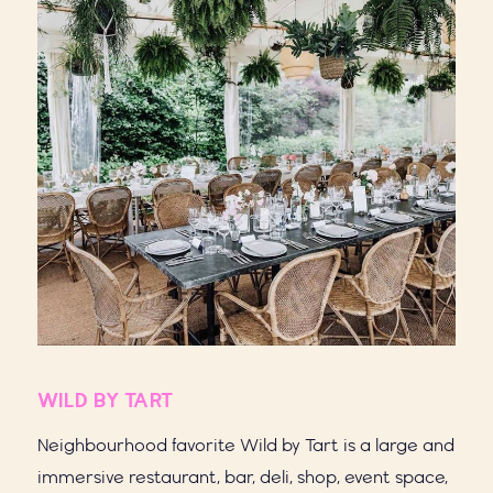
WILD BY TART
Neighbourhood favorite Wild by Tart is a large and
immersive restaurant, bar, deli, shop, event space,