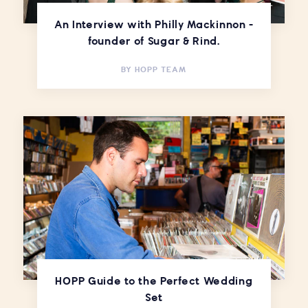
An Interview with Philly Mackinnon -
founder of Sugar & Rind.
BY
HOPP TEAM
HOPP Guide to the Perfect Wedding
Set