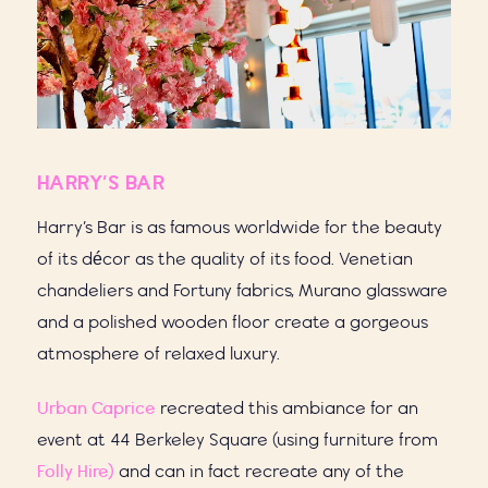
HARRY’S BAR
Harry’s Bar is as famous worldwide for the beauty
of its décor as the quality of its food. Venetian
chandeliers and Fortuny fabrics, Murano glassware
and a polished wooden floor create a gorgeous
atmosphere of relaxed luxury.
Urban Caprice
recreated this ambiance for an
event at 44 Berkeley Square (using furniture from
Folly Hire)
and can in fact recreate any of the