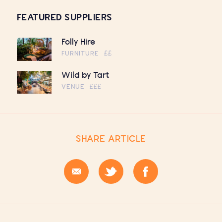
FEATURED SUPPLIERS
Folly Hire
FURNITURE
££
Wild by Tart
VENUE
£££
SHARE ARTICLE