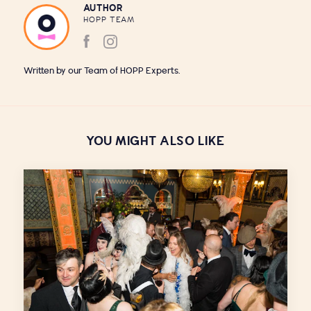
AUTHOR
HOPP TEAM
Written by our Team of HOPP Experts.
YOU MIGHT ALSO LIKE