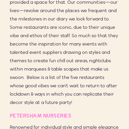
provided a space for that. Our communities—our
lives—revolve around the places we frequent and
the milestones in our diary we look forward to.
Some restaurants are iconic, due to their unique
vibe and ethos of their staff. So much so that they
become the inspiration for many events with
talented event suppliers drawing on styles and
themes to create fun chill out areas, nightclubs
within marquees & table scapes that make us
swoon. Below is a list of the five restaurants
whose good vibes we can’t wait to return to after
lockdown & ways in which you can replicate their
decor style at a future party!
PETERSHAM NURSERIES
Renowned for individual style and simple elegance