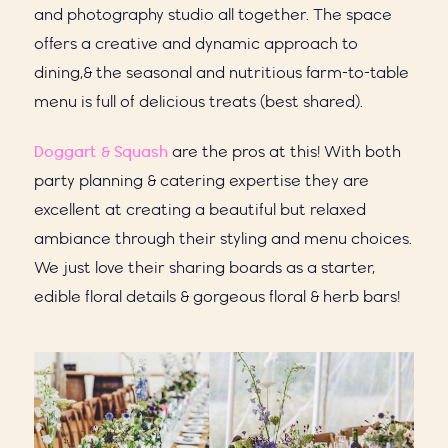
and photography studio all together. The space
offers a creative and dynamic approach to
dining,& the seasonal and nutritious farm-to-table
menu is full of delicious treats (best shared).
Doggart & Squash
are the pros at this! With both
party planning & catering expertise they are
excellent at creating a beautiful but relaxed
ambiance through their styling and menu choices.
We just love their sharing boards as a starter,
edible floral details & gorgeous floral & herb bars!