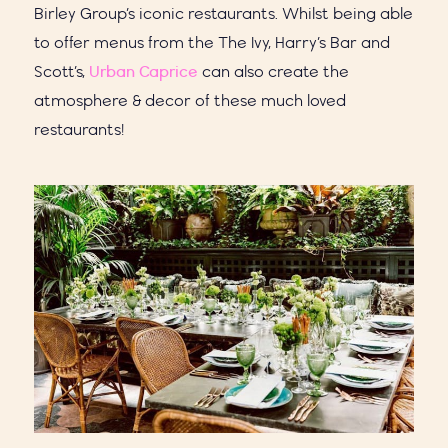
Birley Group’s iconic restaurants.
Whilst being able
to offer menus from the The Ivy, Harry’s Bar and
Scott’s,
Urban Caprice
can also create the
atmosphere & decor of these much loved
restaurants!