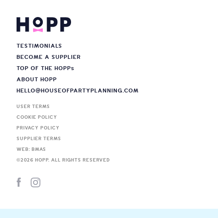
TESTIMONIALS
BECOME A SUPPLIER
TOP OF THE HOPP
s
ABOUT HOPP
HELLO@HOUSEOFPARTYPLANNING.COM
USER TERMS
COOKIE POLICY
PRIVACY POLICY
SUPPLIER TERMS
WEB: BMAS
©
2026
HOPP. ALL RIGHTS RESERVED