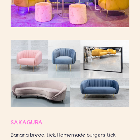
SAKAGURA
Banana bread, tick. Homemade burgers, tick.