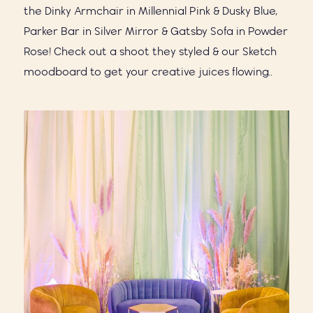
the Dinky Armchair in Millennial Pink & Dusky Blue,
Parker Bar in Silver Mirror & Gatsby Sofa in Powder
Rose! Check out a shoot they styled & our Sketch
moodboard to get your creative juices flowing..