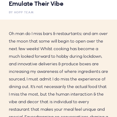
Emulate Their Vibe
BY
HOPP TEAM
Oh man do I miss bars & restaurtants; and am over
the moon that some will begin to open over the
next few weeks! Whilst cooking has become a
much looked forward to hobby during lockdown,
and innovative deliveries & produce boxes are
increasing my awareness of where ingredients are
sourced, I must admit I do miss the experience of
dining out. It’s not necessarily the actual food that
I miss the most, but the human interaction & the
vibe and decor that is individual to every
restaurant that makes your meal feel unique and