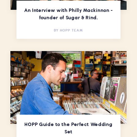
An Interview with Philly Mackinnon -
founder of Sugar & Rind.
BY
HOPP TEAM
HOPP Guide to the Perfect Wedding
Set