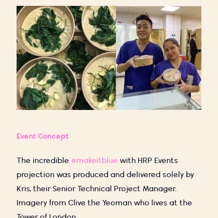
Event Concept
The incredible
#makeitblue
with HRP Events
projection was produced and delivered solely by
Kris, their Senior Technical Project Manager.
Imagery from Clive the Yeoman who lives at the
Tower of London.