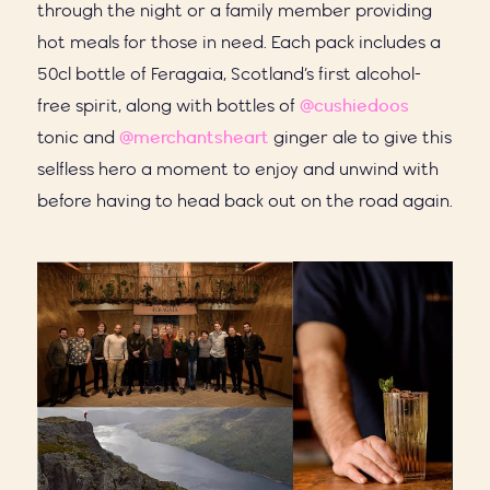
through the night or a family member providing
hot meals for those in need. Each pack includes a
50cl bottle of Feragaia, Scotland’s first alcohol-
free spirit, along with bottles of
@cushiedoos
tonic and
@merchantsheart
ginger ale to give this
selfless hero a moment to enjoy and unwind with
before having to head back out on the road again.⁣