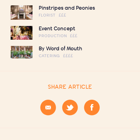
Pinstripes and Peonies
FLORIST
£££
Event Concept
PRODUCTION
£££
By Word of Mouth
CATERING
££££
SHARE ARTICLE