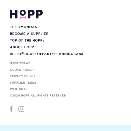
TESTIMONIALS
BECOME A SUPPLIER
TOP OF THE HOPP
s
ABOUT HOPP
HELLO@HOUSEOFPARTYPLANNING.COM
USER TERMS
COOKIE POLICY
PRIVACY POLICY
SUPPLIER TERMS
WEB: BMAS
©
2026
HOPP. ALL RIGHTS RESERVED