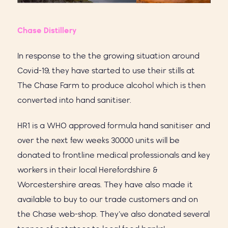
Chase Distillery
In response to the the growing situation around
Covid-19, they have started to use their stills at
The Chase Farm to produce alcohol which is then
converted into hand sanitiser.
HR1 is a WHO approved formula hand sanitiser and
over the next few weeks 30000 units will be
donated to frontline medical professionals and key
workers in their local Herefordshire &
Worcestershire areas. They have also made it
available to buy to our trade customers and on
the Chase web-shop. They’ve also donated several