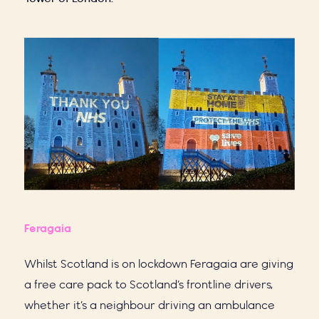
Feragaia
Whilst Scotland is on lockdown Feragaia are giving
a free care pack to Scotland’s frontline drivers,
whether it’s a neighbour driving an ambulance