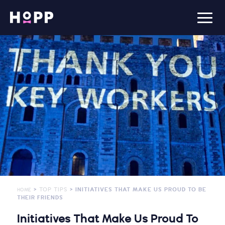
>
TOP TIPS
> INITIATIVES THAT MAKE US PROUD TO BE
HOME
THEIR FRIENDS
Initiatives That Make Us Proud To