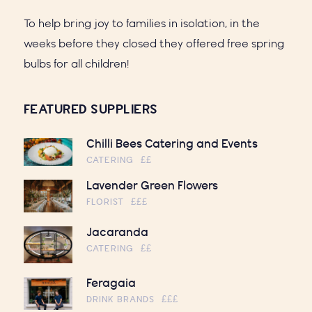
To help bring joy to families in isolation, in the
weeks before they closed they offered free spring
bulbs for all children!
FEATURED SUPPLIERS
Chilli Bees Catering and Events
CATERING
££
Lavender Green Flowers
FLORIST
£££
Jacaranda
CATERING
££
Feragaia
DRINK BRANDS
£££