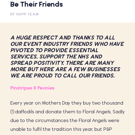
Be Their Friends
BY
HOPP TEAM
A HUGE RESPECT AND THANKS TO ALL
OUR EVENT INDUSTRY FRIENDS WHO HAVE
PIVOTED TO PROVIDE ESSENTIAL
SERVICES, SUPPORT THE NHS AND
SPREAD POSITIVITY. THERE ARE MANY
MORE BUT HERE ARE A FEW BUSINESSES
WE ARE PROUD TO CALL OUR FRIENDS.
Pinstripes & Peonies
Every year on Mothers Day they buy two thousand
(!) daffodils and donate them to Floral Angels. Sadly
due to the circumstances the Floral Angels were
unable to fulfil the tradition this year, but P&P