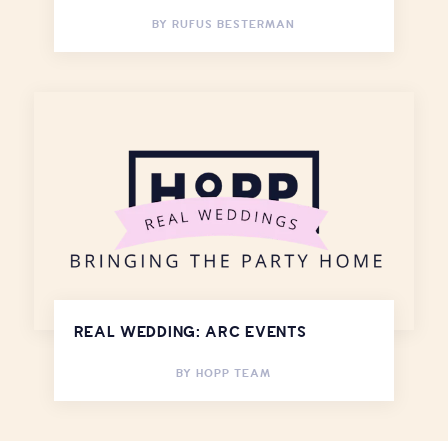
BY
RUFUS BESTERMAN
REAL WEDDING: ARC EVENTS
BY
HOPP TEAM