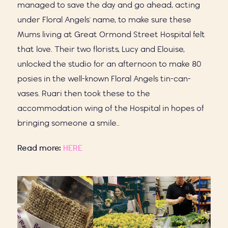
managed to save the day and go ahead, acting
under Floral Angels' name, to make sure these
Mums living at Great Ormond Street Hospital felt
that love. Their two florists, Lucy and Elouise,
unlocked the studio for an afternoon to make 80
posies in the well-known Floral Angels tin-can-
vases. Ruari then took these to the
accommodation wing of the Hospital in hopes of
bringing someone a smile..
Read more:
HERE