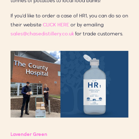
tonnes of potatoes to local food banks!
If you’d like to order a case of HR1, you can do so on
their website
CLICK HERE
or by emailing
sales@chasedistillery.co.uk
for trade customers.
Lavender Green