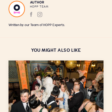
AUTHOR
HOPP TEAM
Written by our Team of HOPP Experts.
YOU MIGHT ALSO LIKE