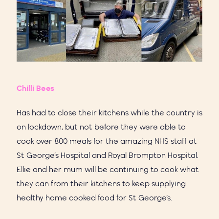
Chilli Bees
Has had to close their kitchens while the country is
on lockdown, but not before they were able to
cook over 800 meals for the amazing NHS staff at
St George’s Hospital and Royal Brompton Hospital.
Ellie and her mum will be continuing to cook what
they can from their kitchens to keep supplying
healthy home cooked food for St George’s.