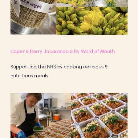
Caper & Berry,
Jacaranda
& By Word of Mouth
Supporting the NHS by cooking delicious &
nutritious meals.