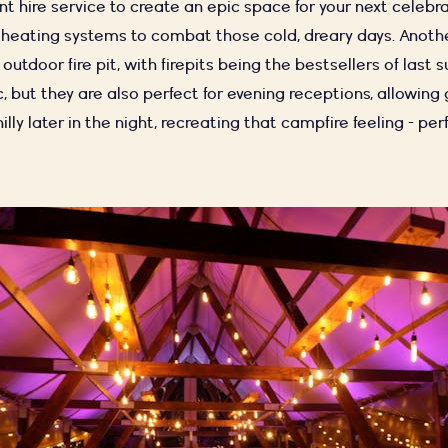
nt hire service to create an epic space for your next celebr
 heating systems to combat those cold, dreary days. Anothe
outdoor fire pit, with firepits being the
bestsellers of last 
, but they are also perfect for evening receptions, allowing
illy later in the night, recreating that campfire feeling - per