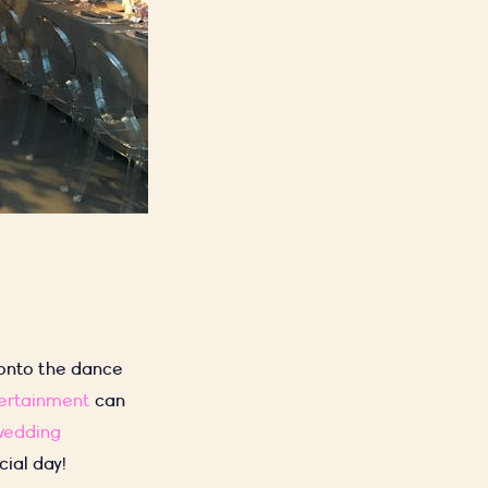
 onto the dance
tertainment
can
wedding
ial day!