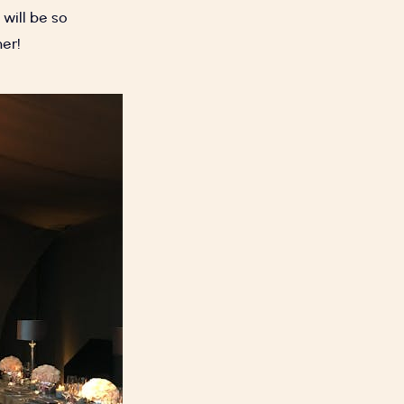
will be so
her!