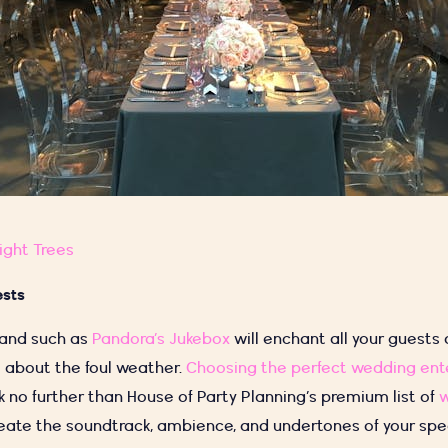
ight Trees
ests
band such as
Pandora’s Jukebox
will enchant all your guests
ll about the foul weather.
Choosing the perfect wedding en
ook no further than House of Party Planning’s premium list of
eate the soundtrack, ambience, and undertones of your spec