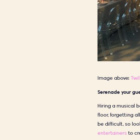
Image above:
Twil
Serenade your gu
Hiring a musical 
floor, forgetting a
be difficult, so l
entertainers
to cr