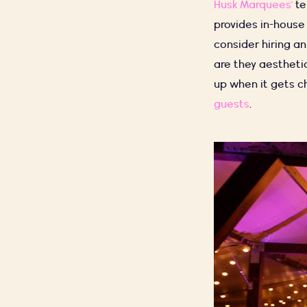
Husk Marquees'
te
provides in-house
consider hiring an 
are they aesthetic
up when it gets ch
guests
.