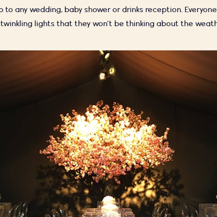
p to any wedding, baby shower or drinks reception. Everyone 
twinkling lights that they won’t be thinking about the weat