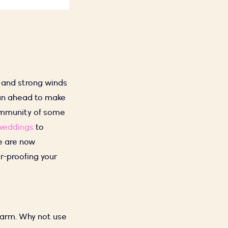
s and strong winds
plan ahead to make
community of some
weddings
to
e are now
r-proofing your
warm. Why not use