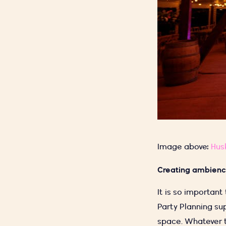
Image above:
Hus
Creating ambien
It is so important
Party Planning su
space. Whatever t