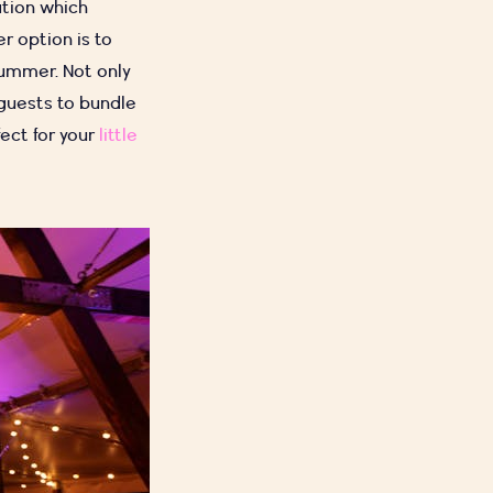
ation which
r option is to
summer. Not only
 guests to bundle
fect for your
little