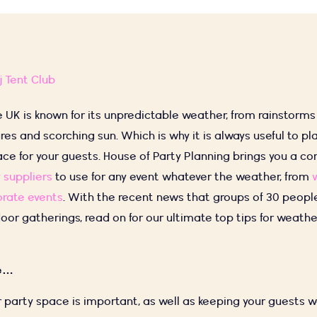
j Tent Club
e UK is known for its unpredictable weather, from rainstorm
res and scorching sun. Which is why it is always useful to 
ace for your guests. House of Party Planning brings you a 
 suppliers
to use for any event whatever the weather, from
rate events
. With the recent news that groups of 30 peopl
oor gatherings, read on for our ultimate top tips for weathe
ne…
 party space is important, as well as keeping your guests 