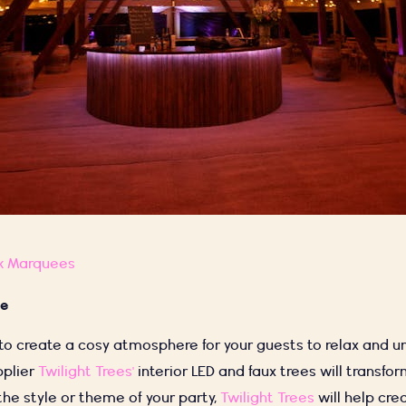
k Marquees
ce
 to create a cosy atmosphere for your guests to relax and u
pplier
Twilight Trees'
interior LED and faux trees will transfo
he style or theme of your party,
Twilight Trees
will help cre