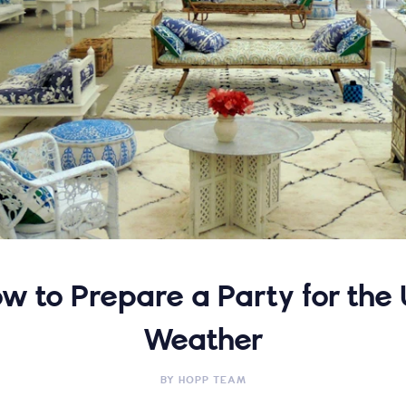
w to Prepare a Party for the
Weather
BY
HOPP TEAM