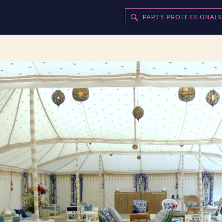
PARTY PROFESSIONAL