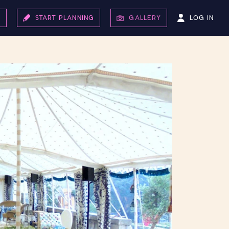
LOG IN
S
START PLANNING
GALLERY