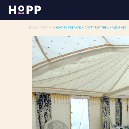
HOME
>
TOP TIPS
> HOW TO PREPARE A PARTY FOR THE UK WEATHER