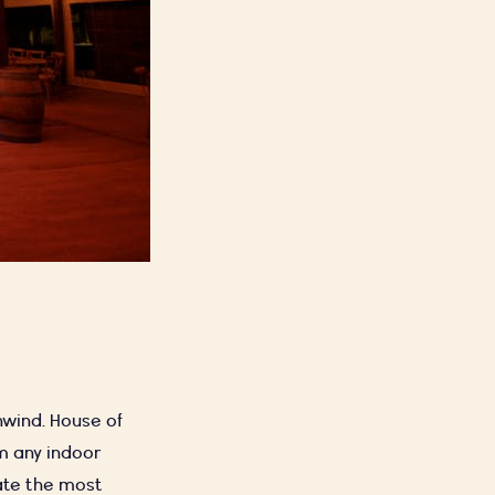
nwind. House of
rm any indoor
ate the most