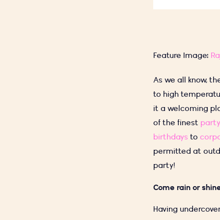
Feature Image:
Ra
As we all know, th
to high temperatu
it a welcoming pl
of the finest
party
birthdays
to
corpo
permitted at outd
party!
Come rain or shi
Having undercover