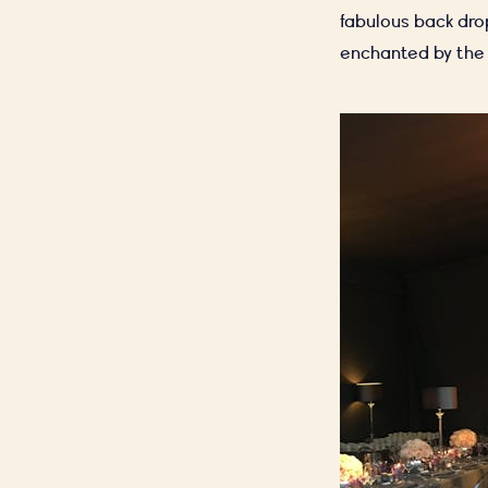
fabulous back dro
enchanted by the 